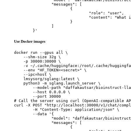
		"messages": [

			{

				"role": "user",

				"content": "What is the capital of France?"

			}

		]

	}'
Use Docker images
docker run --gpus all \

    --shm-size 32g \

    -p 30000:30000 \

    -v ~/.cache/huggingface:/root/.cache/huggingfa
    --env "HF_TOKEN=<secret>" \

    --ipc=host \

    lmsysorg/sglang:latest \

    python3 -m sglang.launch_server \

        --model-path "daffakautsar/bioinstruct-lla
        --host 0.0.0.0 \

        --port 30000

# Call the server using curl (OpenAI-compatible AP
curl -X POST "http://localhost:30000/v1/chat/compl
	-H "Content-Type: application/json" \

	--data '{

		"model": "daffakautsar/bioinstruct-llama3.2-1b-merged",

		"messages": [

			{
