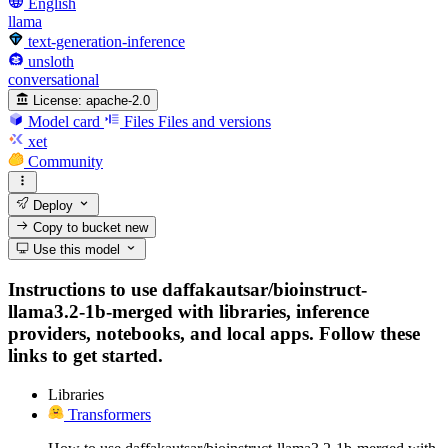
English
llama
text-generation-inference
unsloth
conversational
License:
apache-2.0
Model card
Files
Files and versions
xet
Community
Deploy
Copy to bucket
new
Use this model
Instructions to use daffakautsar/bioinstruct-
llama3.2-1b-merged with libraries, inference
providers, notebooks, and local apps. Follow these
links to get started.
Libraries
Transformers