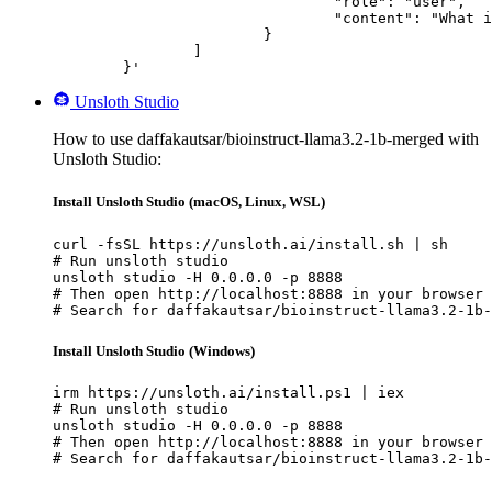
				"role": "user",

				"content": "What is the capital of France?"

			}

		]

	}'
Unsloth Studio
How to use daffakautsar/bioinstruct-llama3.2-1b-merged with
Unsloth Studio:
Install Unsloth Studio (macOS, Linux, WSL)
curl -fsSL https://unsloth.ai/install.sh | sh

# Run unsloth studio

unsloth studio -H 0.0.0.0 -p 8888

# Then open http://localhost:8888 in your browser

# Search for daffakautsar/bioinstruct-llama3.2-1b-
Install Unsloth Studio (Windows)
irm https://unsloth.ai/install.ps1 | iex

# Run unsloth studio

unsloth studio -H 0.0.0.0 -p 8888

# Then open http://localhost:8888 in your browser

# Search for daffakautsar/bioinstruct-llama3.2-1b-