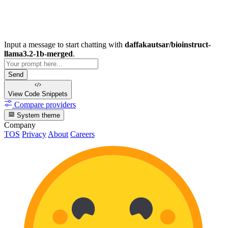
Input a message to start chatting with
daffakautsar/bioinstruct-
llama3.2-1b-merged
.
Send
View Code
Snippets
Compare providers
System theme
Company
TOS
Privacy
About
Careers