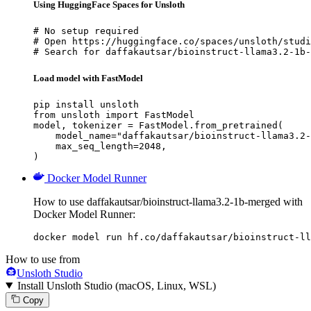
Using HuggingFace Spaces for Unsloth
# No setup required

# Open https://huggingface.co/spaces/unsloth/studi
# Search for daffakautsar/bioinstruct-llama3.2-1b-
Load model with FastModel
pip install unsloth

from unsloth import FastModel

model, tokenizer = FastModel.from_pretrained(

    model_name="daffakautsar/bioinstruct-llama3.2-
    max_seq_length=2048,

)
Docker Model Runner
How to use daffakautsar/bioinstruct-llama3.2-1b-merged with
Docker Model Runner:
docker model run hf.co/daffakautsar/bioinstruct-ll
How to use from
Unsloth Studio
Install Unsloth Studio (macOS, Linux, WSL)
Copy