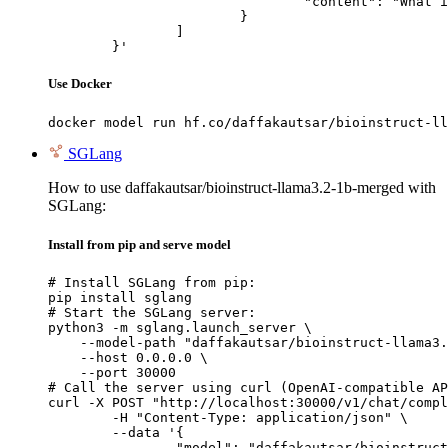
				"content": "What is the capital of France?"

			}

		]

	}'
Use Docker
docker model run hf.co/daffakautsar/bioinstruct-ll
SGLang
How to use daffakautsar/bioinstruct-llama3.2-1b-merged with
SGLang:
Install from pip and serve model
# Install SGLang from pip:

pip install sglang

# Start the SGLang server:

python3 -m sglang.launch_server \

    --model-path "daffakautsar/bioinstruct-llama3.
    --host 0.0.0.0 \

    --port 30000

# Call the server using curl (OpenAI-compatible AP
curl -X POST "http://localhost:30000/v1/chat/compl
	-H "Content-Type: application/json" \

	--data '{

		"model": "daffakautsar/bioinstruct-llama3.2-1b-merged",
