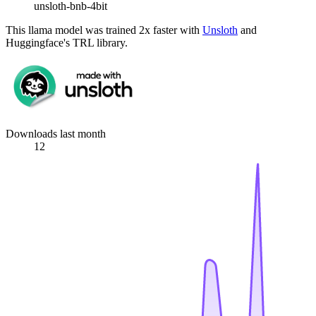
unsloth-bnb-4bit
This llama model was trained 2x faster with
Unsloth
and
Huggingface's TRL library.
Downloads last month
12