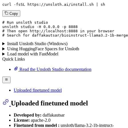
curl -fsSL https://unsloth.ai/install.sh | sh
Copy
# Run unsloth studio
unsloth
 studio -H 
0.0.0.0
 -p 
8888
# Then open http://localhost:8888 in your browser
# Search for daffakautsar/bioinstruct-llama3.2-1b-merge
Install Unsloth Studio (Windows)
Using HuggingFace Spaces for Unsloth
Load model with FastModel
Quick Links
Read the Unsloth Studio documentation
Uploaded finetuned model
Uploaded finetuned model
Developed by:
daffakautsar
License:
apache-2.0
Finetuned from model :
unsloth/llama-3.2-1b-instruct-