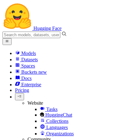
Hugging Face
Models
Datasets
Spaces
Buckets
new
Docs
Enterprise
Pricing
Website
Tasks
HuggingChat
Collections
Languages
Organizations
Community