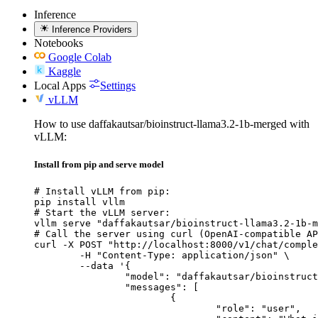
Inference
Inference Providers
Notebooks
Google Colab
Kaggle
Local Apps
Settings
vLLM
How to use daffakautsar/bioinstruct-llama3.2-1b-merged with
vLLM:
Install from pip and serve model
# Install vLLM from pip:

pip install vllm

# Start the vLLM server:

vllm serve "daffakautsar/bioinstruct-llama3.2-1b-m
# Call the server using curl (OpenAI-compatible AP
curl -X POST "http://localhost:8000/v1/chat/comple
	-H "Content-Type: application/json" \

	--data '{

		"model": "daffakautsar/bioinstruct-llama3.2-1b-merged",

		"messages": [

			{

				"role": "user",
