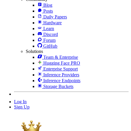
Blog
Posts
Daily Papers
Hardware
Learn
Discord
Forum
GitHub
Solutions
Team & Enterprise
Hugging Face PRO
Enterprise Support
Inference Providers
Inference Endpoints
Storage Buckets
Log In
Sign Up