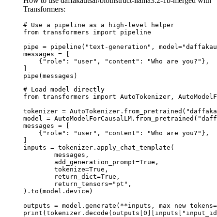
How to use daffakautsar/bioinstruct-llama3.2-1b-merged with
Transformers:
# Use a pipeline as a high-level helper

from transformers import pipeline

pipe = pipeline("text-generation", model="daffakau
messages = [

    {"role": "user", "content": "Who are you?"},

]

pipe(messages)
# Load model directly

from transformers import AutoTokenizer, AutoModelF
tokenizer = AutoTokenizer.from_pretrained("daffaka
model = AutoModelForCausalLM.from_pretrained("daff
messages = [

    {"role": "user", "content": "Who are you?"},

]

inputs = tokenizer.apply_chat_template(

	messages,

	add_generation_prompt=True,

	tokenize=True,

	return_dict=True,

	return_tensors="pt",

).to(model.device)

outputs = model.generate(**inputs, max_new_tokens=
print(tokenizer.decode(outputs[0][inputs["input_id