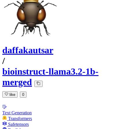
daffakautsar
/
bioinstruct-llama3.2-1b-
merged
like
0
Text Generation
Transformers
Safetensors