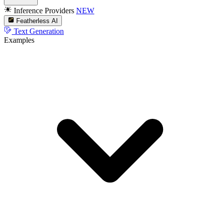
Inference Providers
NEW
Featherless AI
Text Generation
Examples