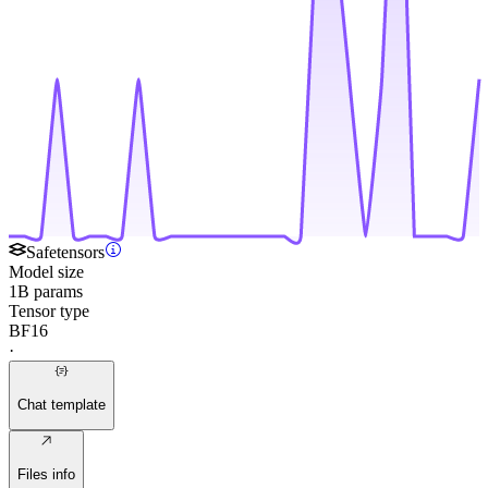
Safetensors
Model size
1B params
Tensor type
BF16
·
Chat template
Files info