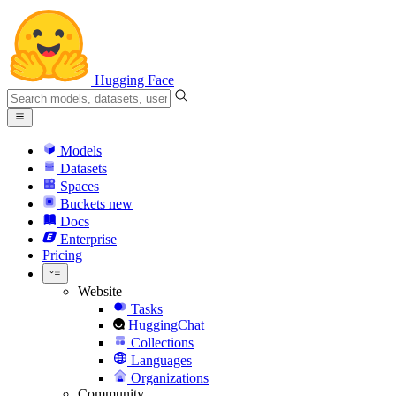
Hugging Face
Models
Datasets
Spaces
Buckets
new
Docs
Enterprise
Pricing
Website
Tasks
HuggingChat
Collections
Languages
Organizations
Community