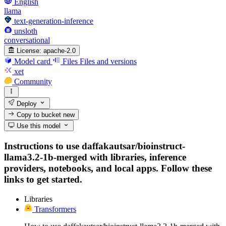
English
llama
text-generation-inference
unsloth
conversational
License:
apache-2.0
Model card
Files
Files and versions
xet
Community
Deploy
Copy to bucket
new
Use this model
Instructions to use daffakautsar/bioinstruct-
llama3.2-1b-merged with libraries, inference
providers, notebooks, and local apps. Follow these
links to get started.
Libraries
Transformers