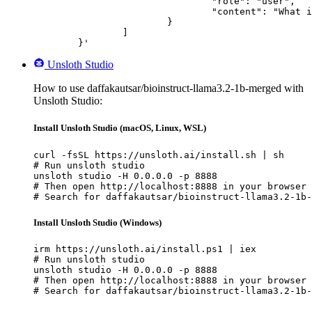
				"role": "user",

				"content": "What is the capital of France?"

			}

		]

	}'
Unsloth Studio
How to use daffakautsar/bioinstruct-llama3.2-1b-merged with
Unsloth Studio:
Install Unsloth Studio (macOS, Linux, WSL)
curl -fsSL https://unsloth.ai/install.sh | sh

# Run unsloth studio

unsloth studio -H 0.0.0.0 -p 8888

# Then open http://localhost:8888 in your browser

# Search for daffakautsar/bioinstruct-llama3.2-1b-
Install Unsloth Studio (Windows)
irm https://unsloth.ai/install.ps1 | iex

# Run unsloth studio

unsloth studio -H 0.0.0.0 -p 8888

# Then open http://localhost:8888 in your browser

# Search for daffakautsar/bioinstruct-llama3.2-1b-