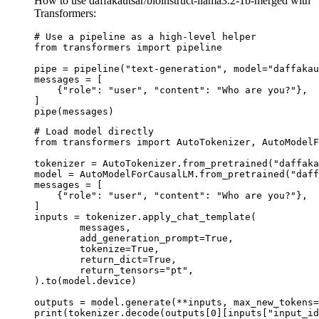
How to use daffakautsar/bioinstruct-llama3.2-1b-merged with
Transformers:
# Use a pipeline as a high-level helper

from transformers import pipeline

pipe = pipeline("text-generation", model="daffakau
messages = [

    {"role": "user", "content": "Who are you?"},

]

pipe(messages)
# Load model directly

from transformers import AutoTokenizer, AutoModelF
tokenizer = AutoTokenizer.from_pretrained("daffaka
model = AutoModelForCausalLM.from_pretrained("daff
messages = [

    {"role": "user", "content": "Who are you?"},

]

inputs = tokenizer.apply_chat_template(

	messages,

	add_generation_prompt=True,

	tokenize=True,

	return_dict=True,

	return_tensors="pt",

).to(model.device)

outputs = model.generate(**inputs, max_new_tokens=
print(tokenizer.decode(outputs[0][inputs["input_id