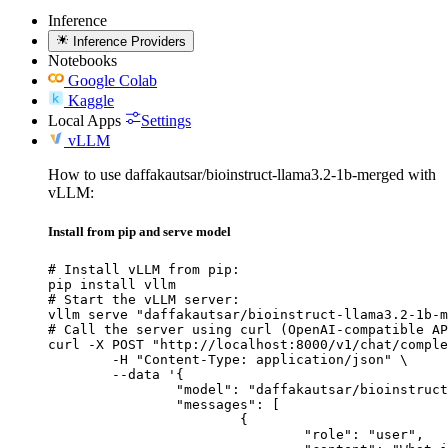
Inference
Inference Providers
Notebooks
Google Colab
Kaggle
Local Apps
Settings
vLLM
How to use daffakautsar/bioinstruct-llama3.2-1b-merged with
vLLM:
Install from pip and serve model
# Install vLLM from pip:

pip install vllm

# Start the vLLM server:

vllm serve "daffakautsar/bioinstruct-llama3.2-1b-m
# Call the server using curl (OpenAI-compatible AP
curl -X POST "http://localhost:8000/v1/chat/comple
	-H "Content-Type: application/json" \

	--data '{

		"model": "daffakautsar/bioinstruct-llama3.2-1b-merged",

		"messages": [

			{

				"role": "user",
