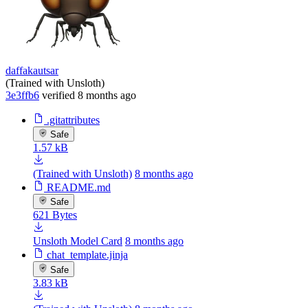
daffakautsar
(Trained with Unsloth)
3e3ffb6
verified
8 months ago
.gitattributes
Safe
1.57 kB
(Trained with Unsloth)
8 months ago
README.md
Safe
621 Bytes
Unsloth Model Card
8 months ago
chat_template.jinja
Safe
3.83 kB