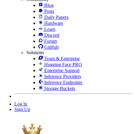
Blog
Posts
Daily Papers
Hardware
Learn
Discord
Forum
GitHub
Solutions
Team & Enterprise
Hugging Face PRO
Enterprise Support
Inference Providers
Inference Endpoints
Storage Buckets
Log In
Sign Up