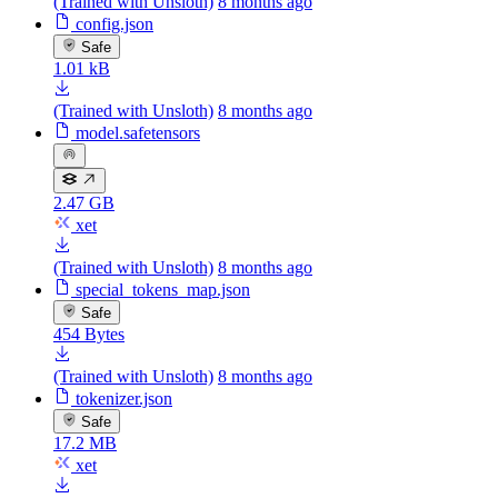
(Trained with Unsloth)
8 months ago
config.json
Safe
1.01 kB
(Trained with Unsloth)
8 months ago
model.safetensors
2.47 GB
xet
(Trained with Unsloth)
8 months ago
special_tokens_map.json
Safe
454 Bytes
(Trained with Unsloth)
8 months ago
tokenizer.json
Safe
17.2 MB
xet