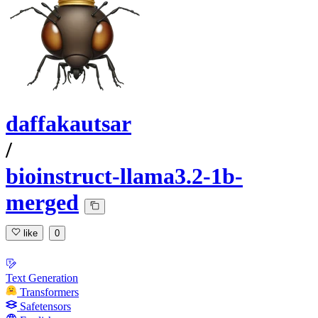
daffakautsar
/
bioinstruct-llama3.2-1b-
merged
like
0
Text Generation
Transformers
Safetensors