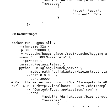
		"messages": [

			{

				"role": "user",

				"content": "What is the capital of France?"

			}

		]

	}'
Use Docker images
docker run --gpus all \

    --shm-size 32g \

    -p 30000:30000 \

    -v ~/.cache/huggingface:/root/.cache/huggingfa
    --env "HF_TOKEN=<secret>" \

    --ipc=host \

    lmsysorg/sglang:latest \

    python3 -m sglang.launch_server \

        --model-path "daffakautsar/bioinstruct-lla
        --host 0.0.0.0 \

        --port 30000

# Call the server using curl (OpenAI-compatible AP
curl -X POST "http://localhost:30000/v1/chat/compl
	-H "Content-Type: application/json" \

	--data '{

		"model": "daffakautsar/bioinstruct-llama3.2-1b-merged",

		"messages": [

			{
