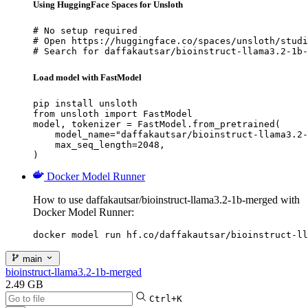
Using HuggingFace Spaces for Unsloth
# No setup required

# Open https://huggingface.co/spaces/unsloth/studi
# Search for daffakautsar/bioinstruct-llama3.2-1b-
Load model with FastModel
pip install unsloth

from unsloth import FastModel

model, tokenizer = FastModel.from_pretrained(

    model_name="daffakautsar/bioinstruct-llama3.2-
    max_seq_length=2048,

)
Docker Model Runner
How to use daffakautsar/bioinstruct-llama3.2-1b-merged with
Docker Model Runner:
docker model run hf.co/daffakautsar/bioinstruct-ll
main
bioinstruct-llama3.2-1b-merged
2.49 GB
Ctrl+K