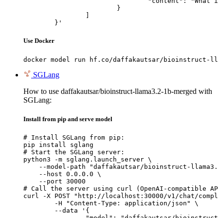
				"content": "What is the capital of France?"

			}

		]

	}'
Use Docker
docker model run hf.co/daffakautsar/bioinstruct-ll
SGLang
How to use daffakautsar/bioinstruct-llama3.2-1b-merged with
SGLang:
Install from pip and serve model
# Install SGLang from pip:

pip install sglang

# Start the SGLang server:

python3 -m sglang.launch_server \

    --model-path "daffakautsar/bioinstruct-llama3.
    --host 0.0.0.0 \

    --port 30000

# Call the server using curl (OpenAI-compatible AP
curl -X POST "http://localhost:30000/v1/chat/compl
	-H "Content-Type: application/json" \

	--data '{

		"model": "daffakautsar/bioinstruct-llama3.2-1b-merged",
