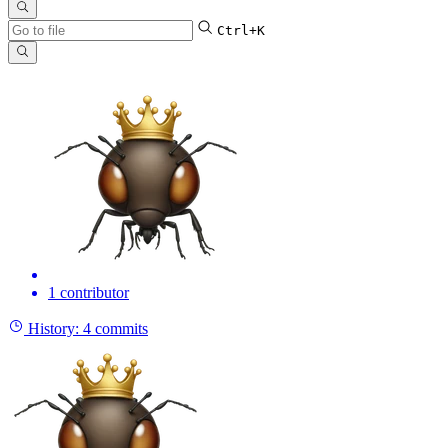
Ctrl+K
1 contributor
History:
4 commits