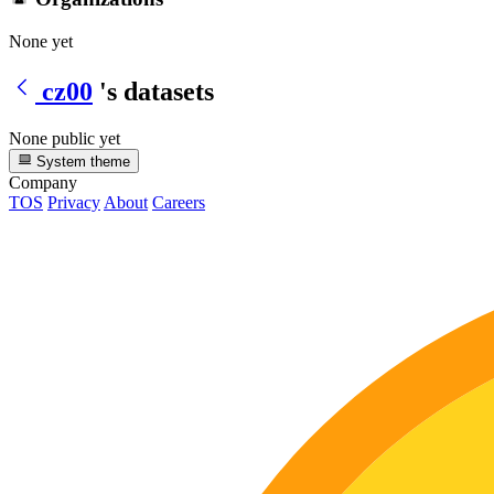
None yet
cz00
's datasets
None public yet
System theme
Company
TOS
Privacy
About
Careers