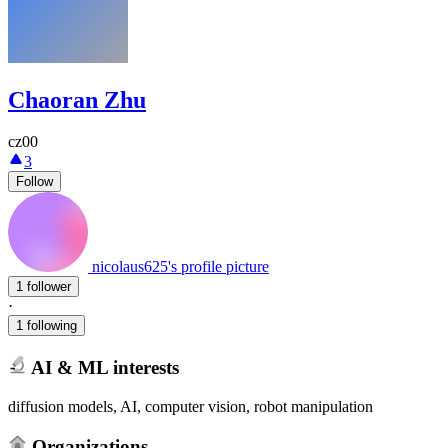
Chaoran Zhu
cz00
3
Follow
nicolaus625's profile picture
1 follower
·
1 following
AI & ML interests
diffusion models, AI, computer vision, robot manipulation
Organizations