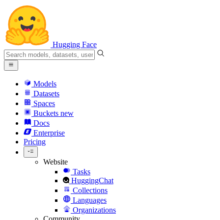
Hugging Face
Models
Datasets
Spaces
Buckets
new
Docs
Enterprise
Pricing
Website
Tasks
HuggingChat
Collections
Languages
Organizations
Community