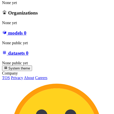
None yet
Organizations
None yet
models
0
None public yet
datasets
0
None public yet
System theme
Company
TOS
Privacy
About
Careers