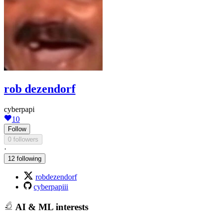
rob dezendorf
cyberpapi
10
Follow
0 followers
·
12 following
robdezendorf
cyberpapiii
AI & ML interests