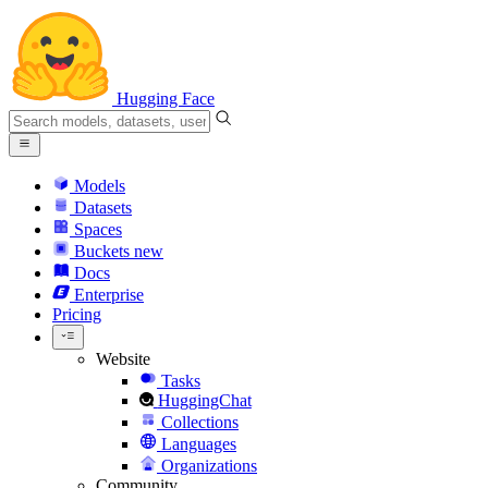
Hugging Face
Models
Datasets
Spaces
Buckets
new
Docs
Enterprise
Pricing
Website
Tasks
HuggingChat
Collections
Languages
Organizations
Community