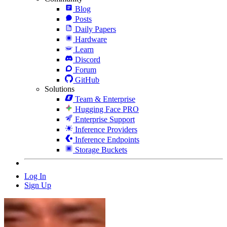
Blog
Posts
Daily Papers
Hardware
Learn
Discord
Forum
GitHub
Solutions
Team & Enterprise
Hugging Face PRO
Enterprise Support
Inference Providers
Inference Endpoints
Storage Buckets
Log In
Sign Up