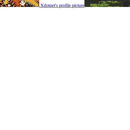
Xdotnet's profile picture