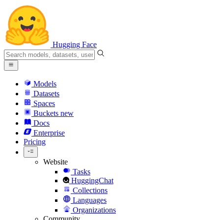
Hugging Face
Models
Datasets
Spaces
Buckets
new
Docs
Enterprise
Pricing
Website
Tasks
HuggingChat
Collections
Languages
Organizations
Community