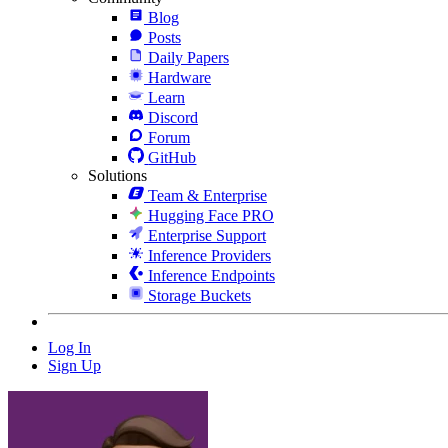
Blog
Posts
Daily Papers
Hardware
Learn
Discord
Forum
GitHub
Solutions
Team & Enterprise
Hugging Face PRO
Enterprise Support
Inference Providers
Inference Endpoints
Storage Buckets
Log In
Sign Up