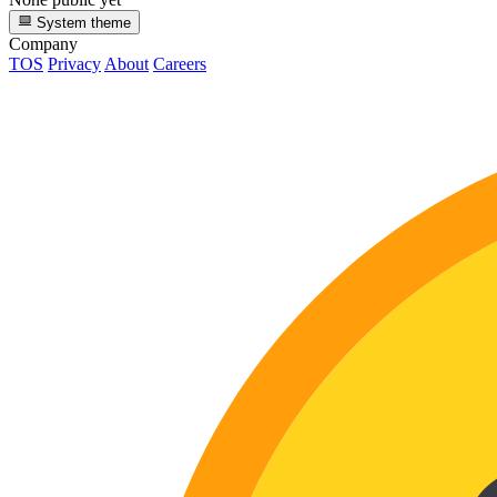
System theme
Company
TOS
Privacy
About
Careers