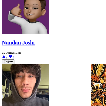
Nandan Joshi
cybernandan
2
3
Follow