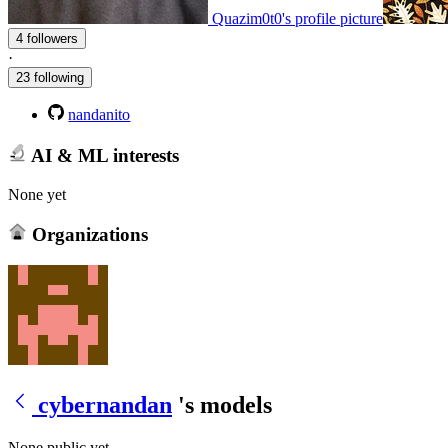
Quazim0t0's profile picture
4 followers
·
23 following
nandanito
AI & ML interests
None yet
Organizations
cybernandan
's models
None public yet