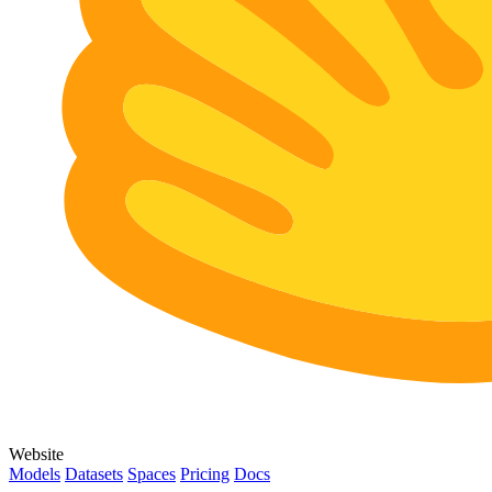
Website
Models
Datasets
Spaces
Pricing
Docs