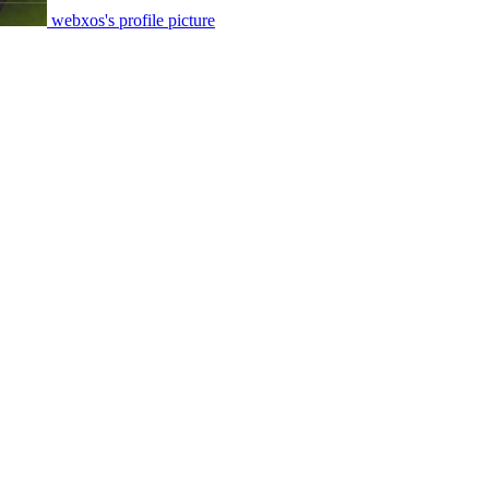
webxos's profile picture