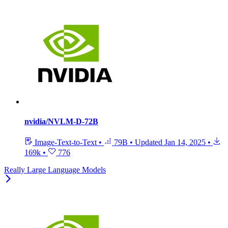
nvidia/NVLM-D-72B
Image-Text-to-Text
•
79B
•
Updated
Jan 14, 2025
•
169k
•
776
Really Large Language Models