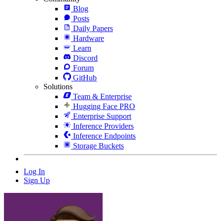
Blog
Posts
Daily Papers
Hardware
Learn
Discord
Forum
GitHub
Solutions
Team & Enterprise
Hugging Face PRO
Enterprise Support
Inference Providers
Inference Endpoints
Storage Buckets
Log In
Sign Up