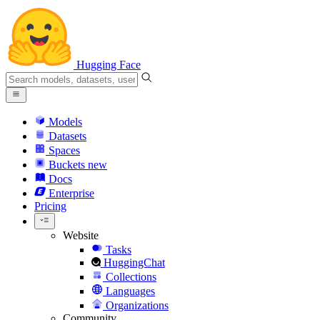
Hugging Face
Models
Datasets
Spaces
Buckets
new
Docs
Enterprise
Pricing
Website
Tasks
HuggingChat
Collections
Languages
Organizations
Community