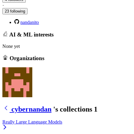
·
23 following
nandanito
AI & ML interests
None yet
Organizations
cybernandan
's collections
1
Really Large Language Models