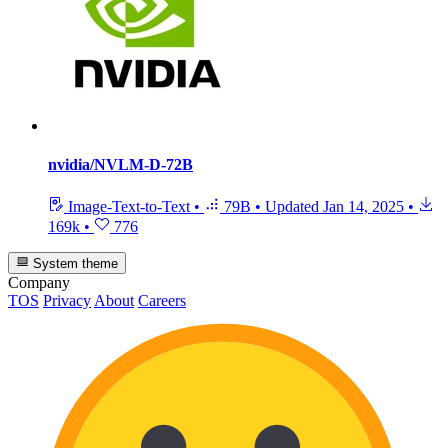
nvidia/NVLM-D-72B
Image-Text-to-Text
•
79B
•
Updated
Jan 14, 2025
•
169k
•
776
System theme
Company
TOS
Privacy
About
Careers