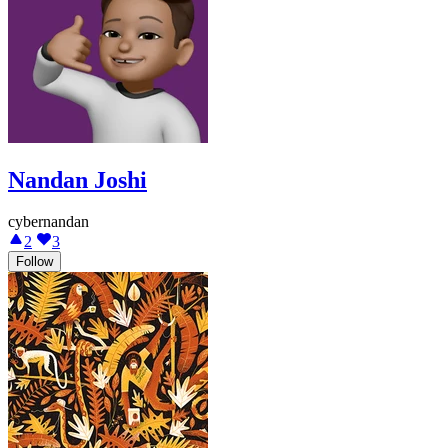
Nandan Joshi
cybernandan
2
3
Follow