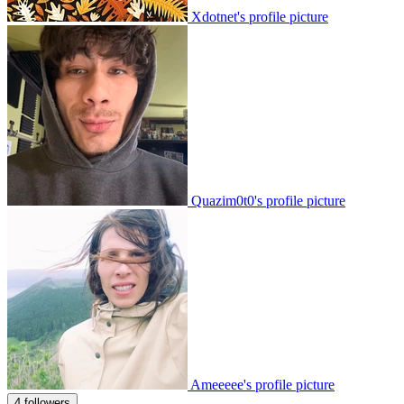
Xdotnet's profile picture
Quazim0t0's profile picture
Ameeeee's profile picture
4 followers