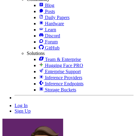
Blog
Posts
Daily Papers
Hardware
Learn
Discord
Forum
GitHub
Solutions
Team & Enterprise
Hugging Face PRO
Enterprise Support
Inference Providers
Inference Endpoints
Storage Buckets
Log In
Sign Up