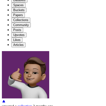
Datasets
Spaces
Buckets
Papers
Collections
Community
Posts
Upvotes
Likes
Articles