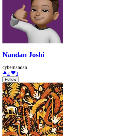
Nandan Joshi
cybernandan
2
3
Follow