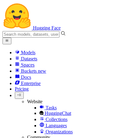
Hugging Face
Models
Datasets
Spaces
Buckets
new
Docs
Enterprise
Pricing
Website
Tasks
HuggingChat
Collections
Languages
Organizations
Community