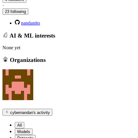
·
23 following
nandanito
AI & ML interests
None yet
Organizations
cybernandan
's activity
All
Models