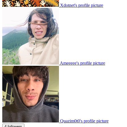
Xdotnet's profile picture
Ameeeee's profile picture
Quazim0t0's profile picture
4 followers