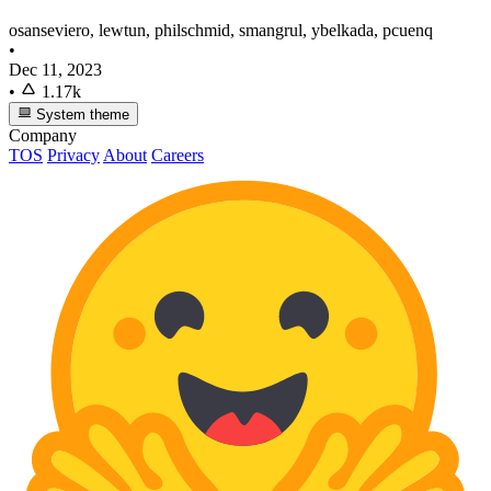
osanseviero, lewtun, philschmid, smangrul, ybelkada, pcuenq
•
Dec 11, 2023
•
1.17k
System theme
Company
TOS
Privacy
About
Careers