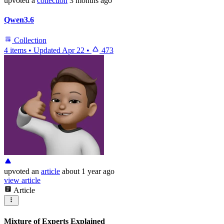
upvoted
a
collection
3 months ago
Qwen3.6
Collection
4 items
•
Updated
Apr 22
•
473
upvoted
an
article
about 1 year ago
view article
Article
Mixture of Experts Explained