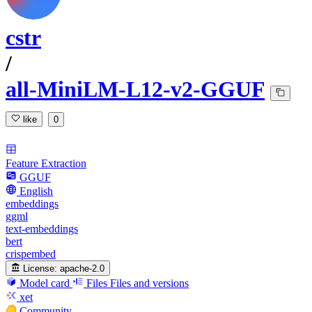
cstr
/
all-MiniLM-L12-v2-GGUF
like
0
Feature Extraction
GGUF
English
embeddings
ggml
text-embeddings
bert
crispembed
License:
apache-2.0
Model card
Files
Files and versions
xet
Community