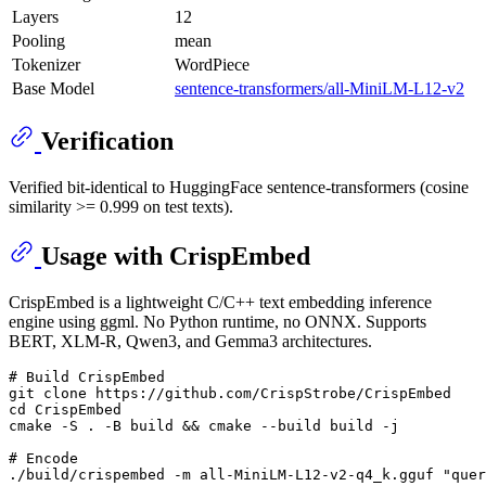
Layers
12
Pooling
mean
Tokenizer
WordPiece
Base Model
sentence-transformers/all-MiniLM-L12-v2
Verification
Verified bit-identical to HuggingFace sentence-transformers (cosine
similarity >= 0.999 on test texts).
Usage with CrispEmbed
CrispEmbed is a lightweight C/C++ text embedding inference
engine using ggml. No Python runtime, no ONNX. Supports
BERT, XLM-R, Qwen3, and Gemma3 architectures.
# Build CrispEmbed
git 
clone
cd
 CrispEmbed

cmake -S . -B build && cmake --build build -j

# Encode
./build/crispembed -m all-MiniLM-L12-v2-q4_k.gguf 
"quer