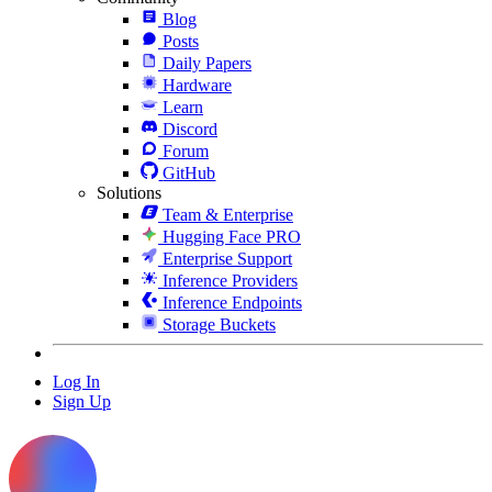
Blog
Posts
Daily Papers
Hardware
Learn
Discord
Forum
GitHub
Solutions
Team & Enterprise
Hugging Face PRO
Enterprise Support
Inference Providers
Inference Endpoints
Storage Buckets
Log In
Sign Up