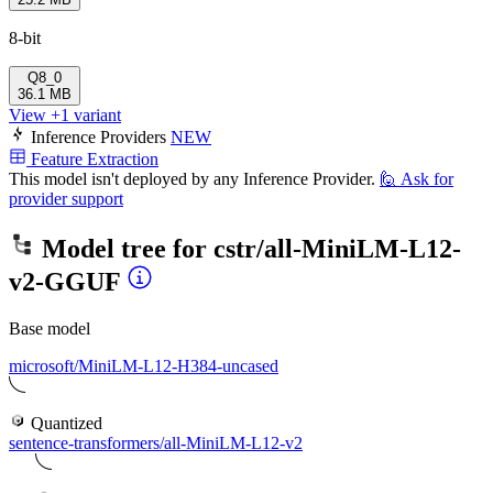
8-bit
Q8_0
36.1 MB
View +1 variant
Inference Providers
NEW
Feature Extraction
This model isn't deployed by any Inference Provider.
🙋
Ask for
provider support
Model tree for
cstr/all-MiniLM-L12-
v2-GGUF
Base model
microsoft/MiniLM-L12-H384-uncased
Quantized
sentence-transformers/all-MiniLM-L12-v2