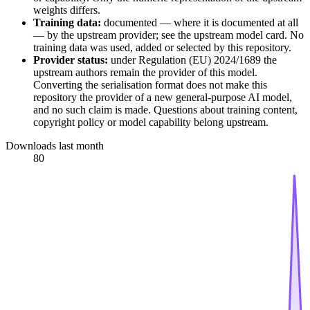
weights differs.
Training data:
documented — where it is documented at all
— by the upstream provider; see the upstream model card. No
training data was used, added or selected by this repository.
Provider status:
under Regulation (EU) 2024/1689 the
upstream authors remain the provider of this model.
Converting the serialisation format does not make this
repository the provider of a new general-purpose AI model,
and no such claim is made. Questions about training content,
copyright policy or model capability belong upstream.
Downloads last month
80