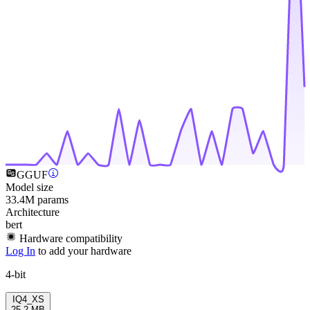
GGUF
Model size
33.4M params
Architecture
bert
Hardware compatibility
Log In
to add your hardware
4-bit
IQ4_XS
25.2 MB