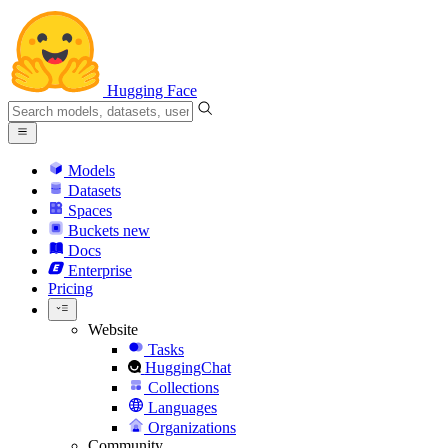
Hugging Face
Models
Datasets
Spaces
Buckets
new
Docs
Enterprise
Pricing
Website
Tasks
HuggingChat
Collections
Languages
Organizations
Community