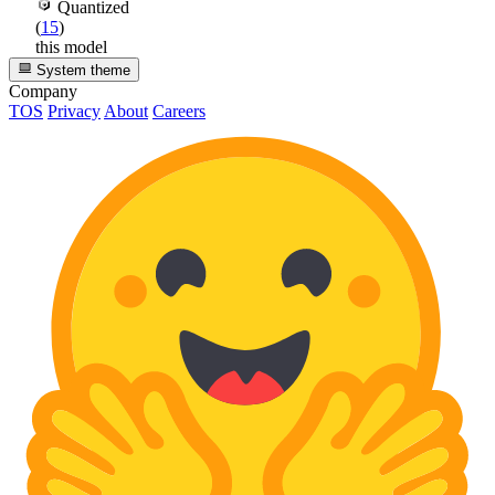
Quantized
(
15
)
this model
System theme
Company
TOS
Privacy
About
Careers