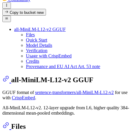
Copy to bucket
new
all-MiniLM-L12-v2 GGUF
Files
Quick Start
Model Details
Verification
Usage with CrispEmbed
Credits
Provenance and EU AI Act Art. 53 note
all-MiniLM-L12-v2 GGUF
GGUF format of
sentence-transformers/all-MiniLM-L12-v2
for use
with
CrispEmbed
.
All-MiniLM-L12-v2. 12-layer upgrade from L6, higher quality 384-
dimensional mean-pooled embeddings.
Files