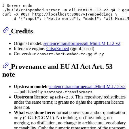
# Server mode
./build/crispembed-server -m all-MiniLM-L12-v2-q4_k.ggu
curl -X POST http://localhost:8080/v1/embeddings \

    -d 
'{"input": ["Hello world"], "model": "all-MiniLM
Credits
Original model:
sentence-transformers/all-MiniLM-L12-v2
Inference engine:
CrispEmbed
(ggml-based)
Conversion:
convert-bert-embed-to-gguf.py
Provenance and EU AI Act Art. 53
note
Upstream model:
sentence-transformers/all-MiniLM-L12-v2
— published by
.
sentence-transformers
Upstream licence:
. This repository redistributes
apache-2.0
under the same terms; it grants no rights the upstream licence
does not.
What was done here:
format conversion and/or quantisation
only (GGUF/GGML). No training, no fine-tuning, no
merging, no distillation, no change to architecture, vocabulary
or capability. Only the numeric representation of the upstream