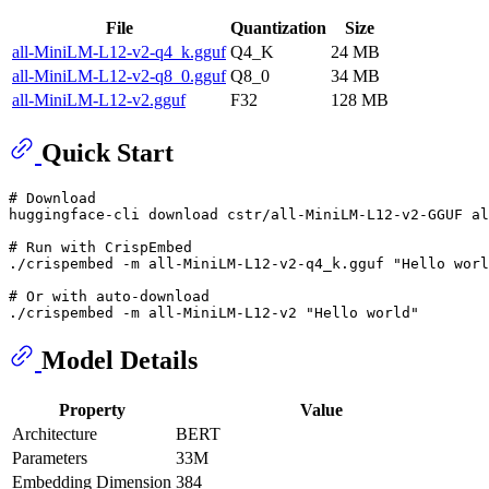
File
Quantization
Size
all-MiniLM-L12-v2-q4_k.gguf
Q4_K
24 MB
all-MiniLM-L12-v2-q8_0.gguf
Q8_0
34 MB
all-MiniLM-L12-v2.gguf
F32
128 MB
Quick Start
# Download
huggingface-cli download cstr/all-MiniLM-L12-v2-GGUF al
# Run with CrispEmbed
./crispembed -m all-MiniLM-L12-v2-q4_k.gguf 
"Hello worl
# Or with auto-download
./crispembed -m all-MiniLM-L12-v2 
"Hello world"
Model Details
Property
Value
Architecture
BERT
Parameters
33M
Embedding Dimension
384