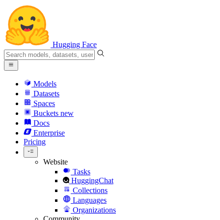
Hugging Face
Models
Datasets
Spaces
Buckets
new
Docs
Enterprise
Pricing
Website
Tasks
HuggingChat
Collections
Languages
Organizations
Community