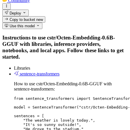
Community
Deploy
Copy to bucket
new
Use this model
Instructions to use cstr/Octen-Embedding-0.6B-
GGUF with libraries, inference providers,
notebooks, and local apps. Follow these links to get
started.
Libraries
sentence-transformers
How to use cstr/Octen-Embedding-0.6B-GGUF with
sentence-transformers:
from sentence_transformers import SentenceTransfor
model = SentenceTransformer("cstr/Octen-Embedding-
sentences = [

    "The weather is lovely today.",

    "It's so sunny outside!",

    "He drove to the stadium."
