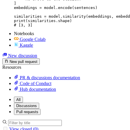
]

embeddings = model.encode(sentences)

similarities = model.similarity(embeddings, embedd
print(similarities.shape)

# [3, 3]
Notebooks
Google Colab
Kaggle
New discussion
New pull request
Resources
PR & discussions documentation
Code of Conduct
Hub documentation
All
Discussions
Pull requests
View closed (0)