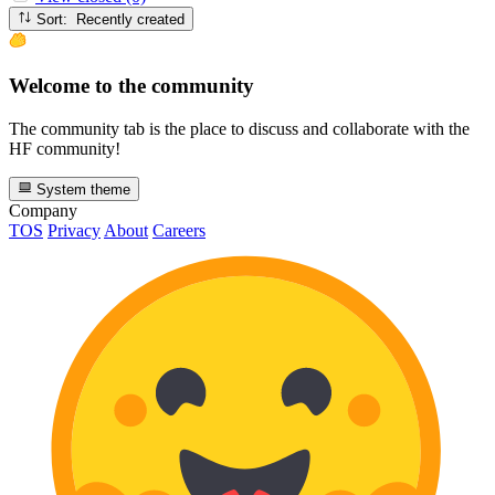
Sort: Recently created
Welcome to the community
The community tab is the place to discuss and collaborate with the
HF community!
System theme
Company
TOS
Privacy
About
Careers