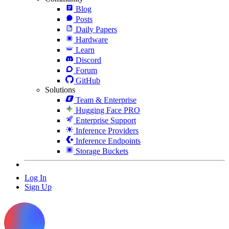
Blog
Posts
Daily Papers
Hardware
Learn
Discord
Forum
GitHub
Solutions
Team & Enterprise
Hugging Face PRO
Enterprise Support
Inference Providers
Inference Endpoints
Storage Buckets
Log In
Sign Up