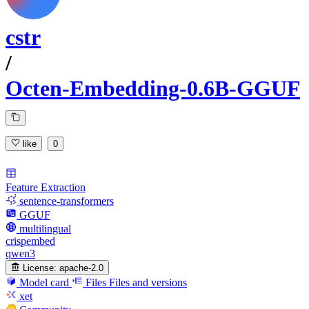
cstr
/
Octen-Embedding-0.6B-GGUF
like
0
Feature Extraction
sentence-transformers
GGUF
multilingual
crispembed
qwen3
License:
apache-2.0
Model card
Files
Files and versions
xet