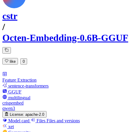
cstr
/
Octen-Embedding-0.6B-GGUF
like
0
Feature Extraction
sentence-transformers
GGUF
multilingual
crispembed
qwen3
License:
apache-2.0
Model card
Files
Files and versions
xet