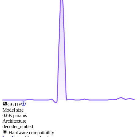
GGUF
Model size
0.6B params
Architecture
decoder_embed
Hardware compatibility