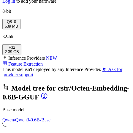
Log In
to add your hardware
8-bit
Q8_0
639 MB
32-bit
F32
2.39 GB
Inference Providers
NEW
Feature Extraction
This model isn't deployed by any Inference Provider.
🙋
Ask for
provider support
Model tree for
cstr/Octen-Embedding-
0.6B-GGUF
Base model
Qwen/Qwen3-0.6B-Base