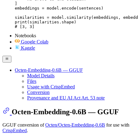
]

embeddings = model.encode(sentences)

similarities = model.similarity(embeddings, embedd
print(similarities.shape)

# [3, 3]
Notebooks
Google Colab
Kaggle
Octen-Embedding-0.6B — GGUF
Model Details
Files
Usage with CrispEmbed
Conversion
Provenance and EU AI Act Art. 53 note
Octen-Embedding-0.6B — GGUF
GGUF conversion of
Octen/Octen-Embedding-0.6B
for use with
CrispEmbed
.