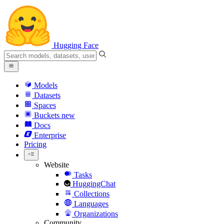
Hugging Face
Models
Datasets
Spaces
Buckets
new
Docs
Enterprise
Pricing
Website
Tasks
HuggingChat
Collections
Languages
Organizations
Community