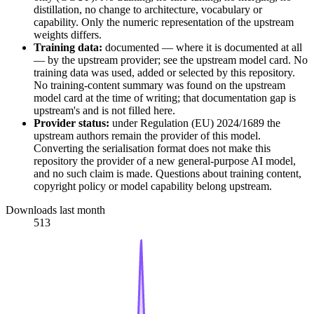
distillation, no change to architecture, vocabulary or
capability. Only the numeric representation of the upstream
weights differs.
Training data:
documented — where it is documented at all
— by the upstream provider; see the upstream model card. No
training data was used, added or selected by this repository.
No training-content summary was found on the upstream
model card at the time of writing; that documentation gap is
upstream's and is not filled here.
Provider status:
under Regulation (EU) 2024/1689 the
upstream authors remain the provider of this model.
Converting the serialisation format does not make this
repository the provider of a new general-purpose AI model,
and no such claim is made. Questions about training content,
copyright policy or model capability belong upstream.
Downloads last month
513