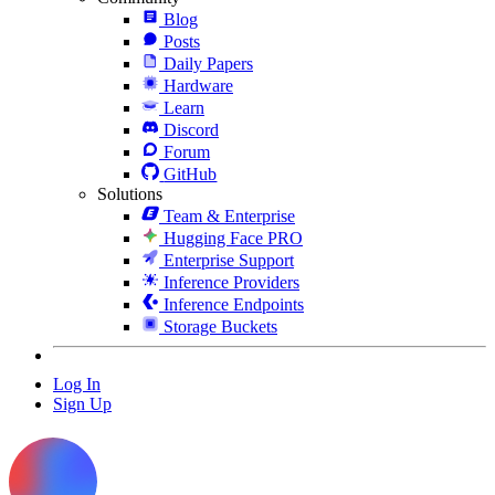
Blog
Posts
Daily Papers
Hardware
Learn
Discord
Forum
GitHub
Solutions
Team & Enterprise
Hugging Face PRO
Enterprise Support
Inference Providers
Inference Endpoints
Storage Buckets
Log In
Sign Up