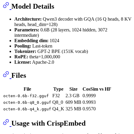
Model Details
Architecture:
Qwen3 decoder with GQA (16 Q heads, 8 KV
heads, head_dim=128)
Parameters:
0.6B (28 layers, 1024 hidden, 3072
intermediate)
Embedding dim:
1024
Pooling:
Last-token
Tokenizer:
GPT-2 BPE (151K vocab)
RoPE:
theta=1,000,000
License:
Apache-2.0
Files
File
Type
Size
CosSim vs HF
F32
2.3 GB
0.9999
octen-0.6b-f32.gguf
Q8_0
609 MB
0.9993
octen-0.6b-q8_0.gguf
Q4_K
325 MB
0.9570
octen-0.6b-q4_k.gguf
Usage with CrispEmbed