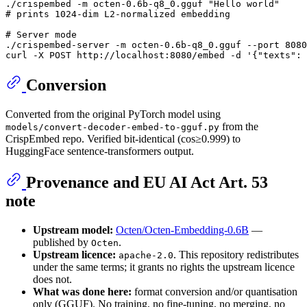
./crispembed -m octen-0.6b-q8_0.gguf 
"Hello world"
# prints 1024-dim L2-normalized embedding
# Server mode
./crispembed-server -m octen-0.6b-q8_0.gguf --port 8080

curl -X POST http://localhost:8080/embed -d 
'{"texts": 
Conversion
Converted from the original PyTorch model using
from the
models/convert-decoder-embed-to-gguf.py
CrispEmbed repo. Verified bit-identical (cos≥0.999) to
HuggingFace sentence-transformers output.
Provenance and EU AI Act Art. 53
note
Upstream model:
Octen/Octen-Embedding-0.6B
—
published by
.
Octen
Upstream licence:
. This repository redistributes
apache-2.0
under the same terms; it grants no rights the upstream licence
does not.
What was done here:
format conversion and/or quantisation
only (GGUF). No training, no fine-tuning, no merging, no