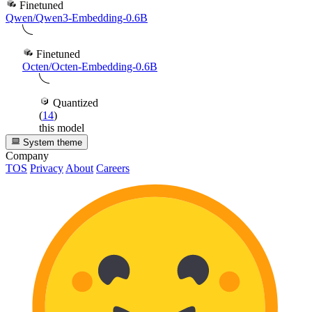
Finetuned
Qwen/Qwen3-Embedding-0.6B
Finetuned
Octen/Octen-Embedding-0.6B
Quantized
(
14
)
this model
System theme
Company
TOS
Privacy
About
Careers