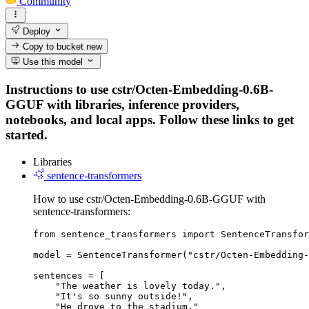
Community
Deploy
Copy to bucket
new
Use this model
Instructions to use cstr/Octen-Embedding-0.6B-
GGUF with libraries, inference providers,
notebooks, and local apps. Follow these links to get
started.
Libraries
sentence-transformers
How to use cstr/Octen-Embedding-0.6B-GGUF with
sentence-transformers:
from sentence_transformers import SentenceTransfor
model = SentenceTransformer("cstr/Octen-Embedding-
sentences = [

    "The weather is lovely today.",

    "It's so sunny outside!",

    "He drove to the stadium."
