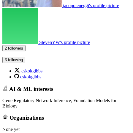
jacopoteneggi's profile picture
StevenYW's profile picture
2 followers
·
3 following
cskokgibbs
cskokgibbs
AI & ML interests
Gene Regulatory Network Inference, Foundation Models for
Biology
Organizations
None yet