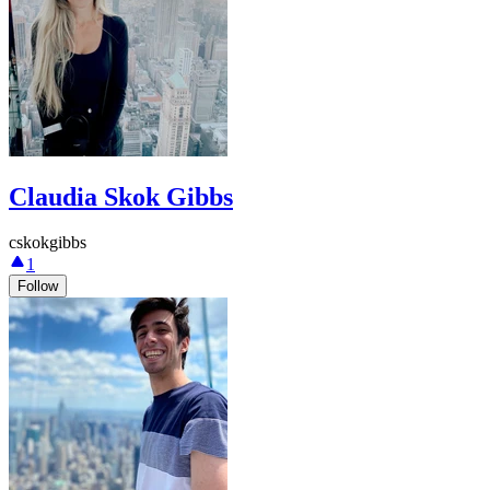
Claudia Skok Gibbs
cskokgibbs
1
Follow