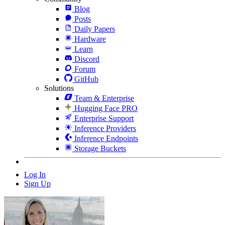
Blog
Posts
Daily Papers
Hardware
Learn
Discord
Forum
GitHub
Solutions
Team & Enterprise
Hugging Face PRO
Enterprise Support
Inference Providers
Inference Endpoints
Storage Buckets
Log In
Sign Up