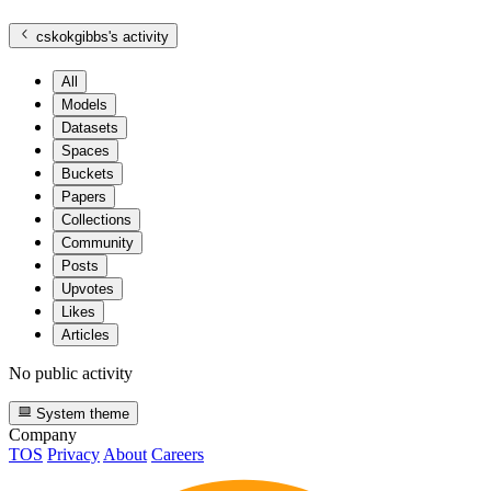
cskokgibbs
's activity
All
Models
Datasets
Spaces
Buckets
Papers
Collections
Community
Posts
Upvotes
Likes
Articles
No public activity
System theme
Company
TOS
Privacy
About
Careers