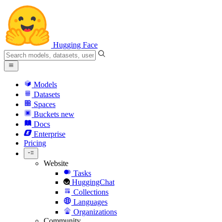
Hugging Face
Models
Datasets
Spaces
Buckets
new
Docs
Enterprise
Pricing
Website
Tasks
HuggingChat
Collections
Languages
Organizations
Community