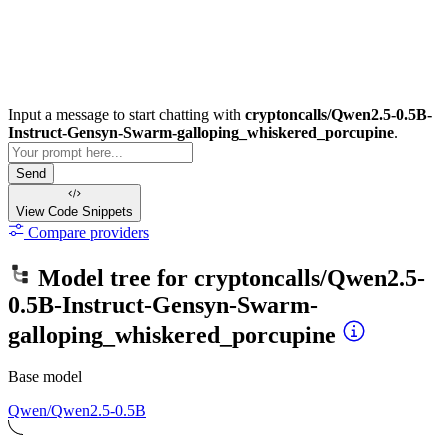
Input a message to start chatting with
cryptoncalls/Qwen2.5-0.5B-
Instruct-Gensyn-Swarm-galloping_whiskered_porcupine
.
Send
View Code
Snippets
Compare providers
Model tree for
cryptoncalls/Qwen2.5-
0.5B-Instruct-Gensyn-Swarm-
galloping_whiskered_porcupine
Base model
Qwen/Qwen2.5-0.5B