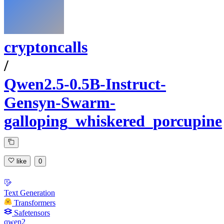
cryptoncalls
/
Qwen2.5-0.5B-Instruct-
Gensyn-Swarm-
galloping_whiskered_porcupine
like
0
Text Generation
Transformers
Safetensors
qwen2