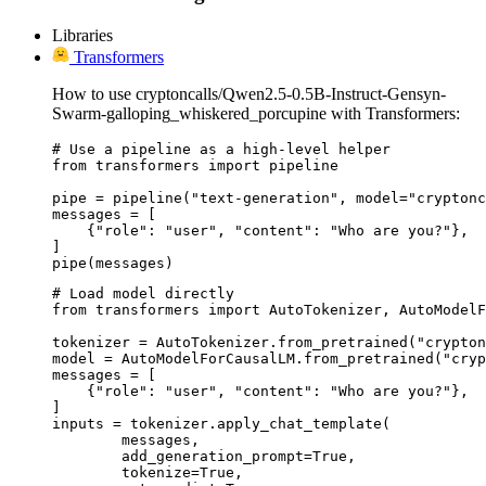
Libraries
Transformers
How to use cryptoncalls/Qwen2.5-0.5B-Instruct-Gensyn-
Swarm-galloping_whiskered_porcupine with Transformers:
# Use a pipeline as a high-level helper

from transformers import pipeline

pipe = pipeline("text-generation", model="cryptonc
messages = [

    {"role": "user", "content": "Who are you?"},

]

pipe(messages)
# Load model directly

from transformers import AutoTokenizer, AutoModelF
tokenizer = AutoTokenizer.from_pretrained("crypton
model = AutoModelForCausalLM.from_pretrained("cryp
messages = [

    {"role": "user", "content": "Who are you?"},

]

inputs = tokenizer.apply_chat_template(

	messages,

	add_generation_prompt=True,

	tokenize=True,
