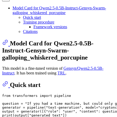
Model Card for Qwen2.5-0.5B-Instruct-Gensyn-Swarm-
galloping_whiskered_porcupine
Quick start
Training procedure
Framework versions
Citations
Model Card for Qwen2.5-0.5B-
Instruct-Gensyn-Swarm-
galloping_whiskered_porcupine
This model is a fine-tuned version of
Gensyn/Qwen2.5-0.5B-
Instruct
. It has been trained using
TRL
.
Quick start
from
 transformers 
import
 pipeline

question = 
"If you had a time machine, but could only g
generator = pipeline(
"text-generation"
, model=
"cryptonc
output = generator([{
"role"
: 
"user"
, 
"content"
: questio
print
(output[
"generated_text"