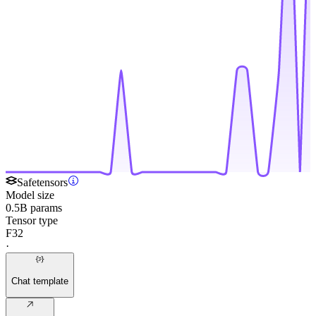
Safetensors
Model size
0.5B params
Tensor type
F32
·
Chat template