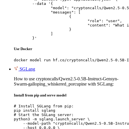
	--data '{

		"model": "cryptoncalls/Qwen2.5-0.5B-Instruct-Gensyn-Swarm-galloping_whiskered_porcupine",

		"messages": [

			{

				"role": "user",

				"content": "What is the capital of France?"

			}

		]

	}'
Use Docker
docker model run hf.co/cryptoncalls/Qwen2.5-0.5B-I
SGLang
How to use cryptoncalls/Qwen2.5-0.5B-Instruct-Gensyn-
Swarm-galloping_whiskered_porcupine with SGLang:
Install from pip and serve model
# Install SGLang from pip:

pip install sglang

# Start the SGLang server:

python3 -m sglang.launch_server \

    --model-path "cryptoncalls/Qwen2.5-0.5B-Instru
    --host 0.0.0.0 \
