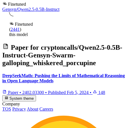
Finetuned
Gensyn/Qwen2.5-0.5B-Instruct
Finetuned
(
2441
)
this model
Paper for
cryptoncalls/Qwen2.5-0.5B-
Instruct-Gensyn-Swarm-
galloping_whiskered_porcupine
DeepSeekMath: Pushing the Limits of Mathematical Reasoning
in Open Language Models
Paper
•
2402.03300
•
Published
Feb 5, 2024
•
148
System theme
Company
TOS
Privacy
About
Careers