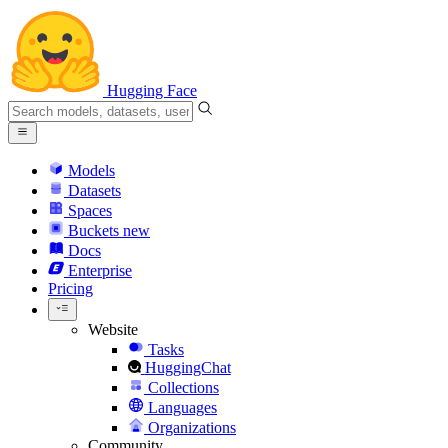
Hugging Face
Models
Datasets
Spaces
Buckets
new
Docs
Enterprise
Pricing
Website
Tasks
HuggingChat
Collections
Languages
Organizations
Community