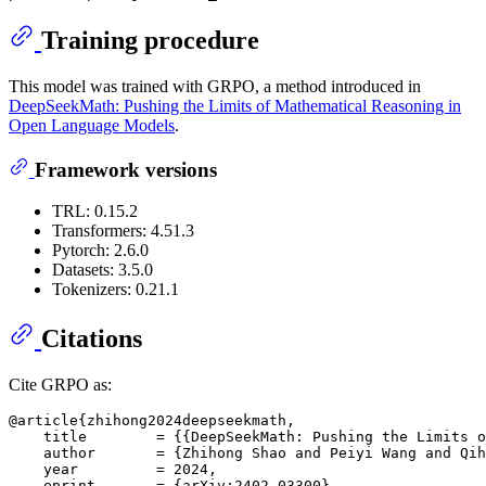
Training procedure
This model was trained with GRPO, a method introduced in
DeepSeekMath: Pushing the Limits of Mathematical Reasoning in
Open Language Models
.
Framework versions
TRL: 0.15.2
Transformers: 4.51.3
Pytorch: 2.6.0
Datasets: 3.5.0
Tokenizers: 0.21.1
Citations
Cite GRPO as:
@article{zhihong2024deepseekmath,

    title        = {{DeepSeekMath: Pushing the Limits o
    author       = {Zhihong Shao and Peiyi Wang and Qih
    year         = 2024,

    eprint       = {arXiv:2402.03300},
