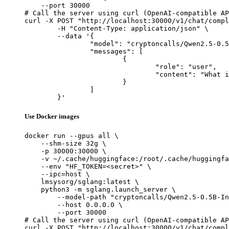
    --port 30000

# Call the server using curl (OpenAI-compatible AP
curl -X POST "http://localhost:30000/v1/chat/compl
	-H "Content-Type: application/json" \

	--data '{

		"model": "cryptoncalls/Qwen2.5-0.5B-Instruct-Gensyn-Swarm-galloping_whiskered_porcupine",

		"messages": [

			{

				"role": "user",

				"content": "What is the capital of France?"

			}

		]

	}'
Use Docker images
docker run --gpus all \

    --shm-size 32g \

    -p 30000:30000 \

    -v ~/.cache/huggingface:/root/.cache/huggingfa
    --env "HF_TOKEN=<secret>" \

    --ipc=host \

    lmsysorg/sglang:latest \

    python3 -m sglang.launch_server \

        --model-path "cryptoncalls/Qwen2.5-0.5B-In
        --host 0.0.0.0 \

        --port 30000

# Call the server using curl (OpenAI-compatible AP
curl -X POST "http://localhost:30000/v1/chat/compl