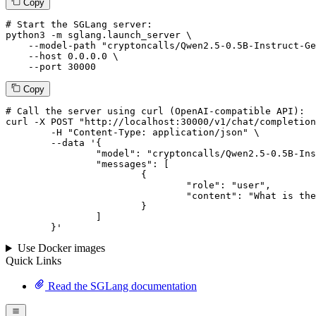
Copy
# Start the SGLang server:
python3 -m sglang.launch_server \

--model-path
"cryptoncalls/Qwen2.5-0.5B-Instruct-Ge
--host
 0.0.0.0 \

--port
 30000
Copy
# 
Call
 the 
server
using
 curl (OpenAI-compatible API):

curl -X POST "http://localhost:30000/v1/chat/completion
	-H "Content-Type: application/json" \

--data '{
		"model": "cryptoncalls/Qwen2.5-0.5B-Instruct-Gensyn-Swarm-galloping_whiskered_porcupine",

		"messages": [

			{

				"role": "user",

				"content": "What is the capital of France?"

			}

		]

	}
'
Use Docker images
Quick Links
Read the SGLang documentation