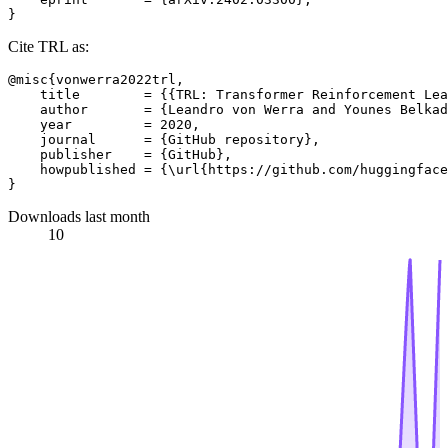
Cite TRL as:
@misc{vonwerra2022trl,

    title        = {{TRL: Transformer Reinforcement Lea
    author       = {Leandro von Werra and Younes Belkad
    year         = 2020,

    journal      = {GitHub repository},

    publisher    = {GitHub},

    howpublished = {\url{https://github.com/huggingface
Downloads last month
10