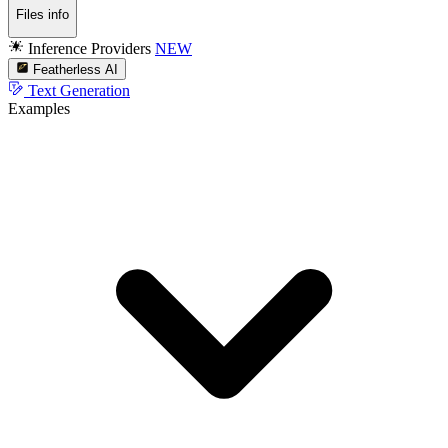
Files info
Inference Providers
NEW
Featherless AI
Text Generation
Examples