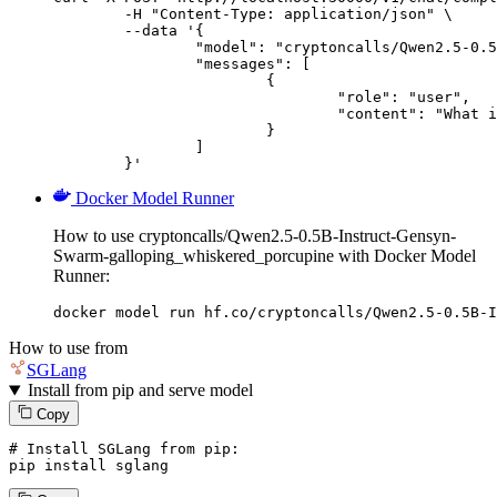
	-H "Content-Type: application/json" \

	--data '{

		"model": "cryptoncalls/Qwen2.5-0.5B-Instruct-Gensyn-Swarm-galloping_whiskered_porcupine",

		"messages": [

			{

				"role": "user",

				"content": "What is the capital of France?"

			}

		]

	}'
Docker Model Runner
How to use cryptoncalls/Qwen2.5-0.5B-Instruct-Gensyn-
Swarm-galloping_whiskered_porcupine with Docker Model
Runner:
docker model run hf.co/cryptoncalls/Qwen2.5-0.5B-I
How to use from
SGLang
Install from pip and serve model
Copy
# Install SGLang from pip:
pip install sglang