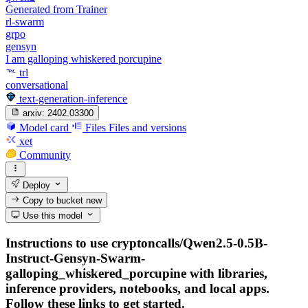
Generated from Trainer
rl-swarm
grpo
gensyn
I am galloping whiskered porcupine
trl
conversational
text-generation-inference
arxiv:
2402.03300
Model card
Files
Files and versions
xet
Community
Deploy
Copy to bucket
new
Use this model
Instructions to use cryptoncalls/Qwen2.5-0.5B-
Instruct-Gensyn-Swarm-
galloping_whiskered_porcupine with libraries,
inference providers, notebooks, and local apps.
Follow these links to get started.