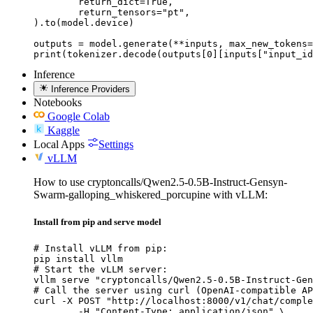
	return_dict=True,

	return_tensors="pt",

).to(model.device)

outputs = model.generate(**inputs, max_new_tokens=
print(tokenizer.decode(outputs[0][inputs["input_id
Inference
Inference Providers
Notebooks
Google Colab
Kaggle
Local Apps
Settings
vLLM
How to use cryptoncalls/Qwen2.5-0.5B-Instruct-Gensyn-
Swarm-galloping_whiskered_porcupine with vLLM:
Install from pip and serve model
# Install vLLM from pip:

pip install vllm

# Start the vLLM server:

vllm serve "cryptoncalls/Qwen2.5-0.5B-Instruct-Gen
# Call the server using curl (OpenAI-compatible AP
curl -X POST "http://localhost:8000/v1/chat/comple
	-H "Content-Type: application/json" \
