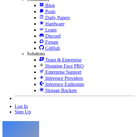
Blog
Posts
Daily Papers
Hardware
Learn
Discord
Forum
GitHub
Solutions
Team & Enterprise
Hugging Face PRO
Enterprise Support
Inference Providers
Inference Endpoints
Storage Buckets
Log In
Sign Up