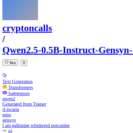
cryptoncalls
/
Qwen2.5-0.5B-Instruct-Gensyn
like
0
Text Generation
Transformers
Safetensors
qwen2
Generated from Trainer
rl-swarm
grpo
gensyn
I am galloping whiskered porcupine
trl