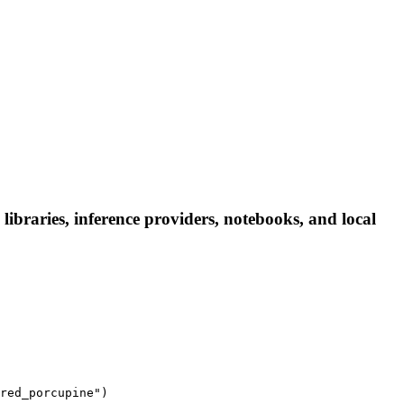
braries, inference providers, notebooks, and local
red_porcupine")
