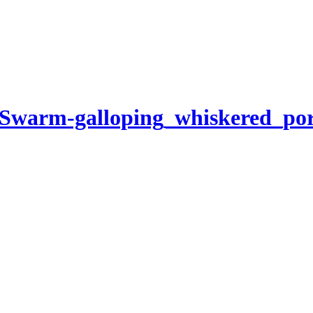
-Swarm-galloping_whiskered_po