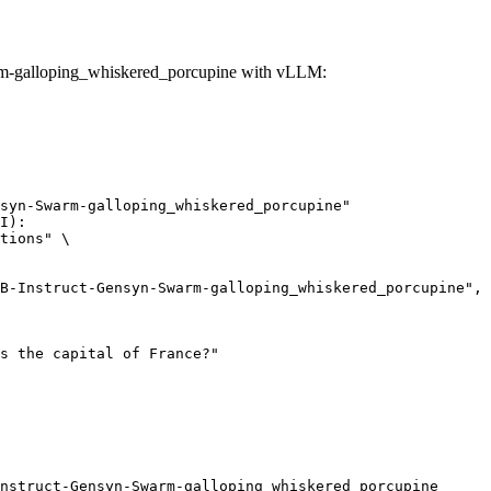
rm-galloping_whiskered_porcupine with vLLM:
syn-Swarm-galloping_whiskered_porcupine"

I):

tions" \

nstruct-Gensyn-Swarm-galloping_whiskered_porcupine