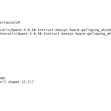
orCausalLM

calls/Qwen2.5-0.5B-Instruct-Gensyn-Swarm-galloping_whisk
toncalls/Qwen2.5-0.5B-Instruct-Gensyn-Swarm-galloping_wh
40)

s"].shape[-1]:]))