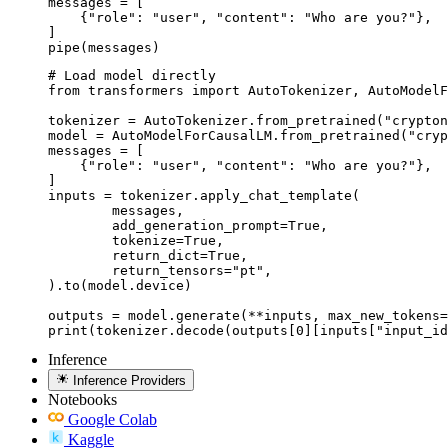
messages = [

    {"role": "user", "content": "Who are you?"},

]

pipe(messages)
# Load model directly

from transformers import AutoTokenizer, AutoModelF
tokenizer = AutoTokenizer.from_pretrained("crypton
model = AutoModelForCausalLM.from_pretrained("cryp
messages = [

    {"role": "user", "content": "Who are you?"},

]

inputs = tokenizer.apply_chat_template(

	messages,

	add_generation_prompt=True,

	tokenize=True,

	return_dict=True,

	return_tensors="pt",

).to(model.device)

outputs = model.generate(**inputs, max_new_tokens=
print(tokenizer.decode(outputs[0][inputs["input_id
Inference
Inference Providers
Notebooks
Google Colab
Kaggle