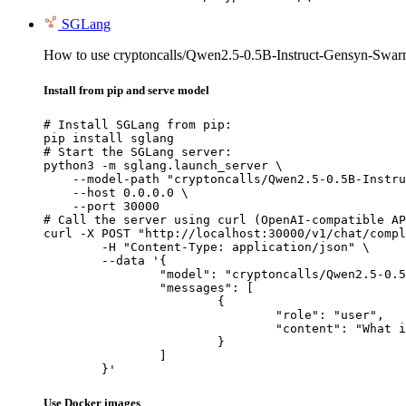
SGLang
How to use cryptoncalls/Qwen2.5-0.5B-Instruct-Gensyn-Swa
Install from pip and serve model
# Install SGLang from pip:

pip install sglang

# Start the SGLang server:

python3 -m sglang.launch_server \

    --model-path "cryptoncalls/Qwen2.5-0.5B-Instru
    --host 0.0.0.0 \

    --port 30000

# Call the server using curl (OpenAI-compatible AP
curl -X POST "http://localhost:30000/v1/chat/compl
	-H "Content-Type: application/json" \

	--data '{

		"model": "cryptoncalls/Qwen2.5-0.5B-Instruct-Gensyn-Swarm-galloping_whiskered_porcupine",

		"messages": [

			{

				"role": "user",

				"content": "What is the capital of France?"

			}

		]

	}'
Use Docker images