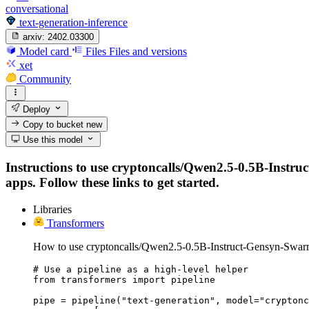
conversational
text-generation-inference
arxiv:
2402.03300
Model card
Files
Files and versions
xet
Community
Deploy
Copy to bucket
new
Use this model
Instructions to use cryptoncalls/Qwen2.5-0.5B-Instru
apps. Follow these links to get started.
Libraries
Transformers
How to use cryptoncalls/Qwen2.5-0.5B-Instruct-Gensyn-Swar
# Use a pipeline as a high-level helper

from transformers import pipeline

pipe = pipeline("text-generation", model="cryptonc