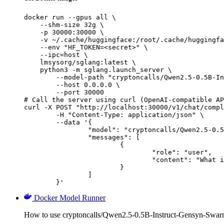
docker run --gpus all \

    --shm-size 32g \

    -p 30000:30000 \

    -v ~/.cache/huggingface:/root/.cache/huggingfa
    --env "HF_TOKEN=<secret>" \

    --ipc=host \

    lmsysorg/sglang:latest \

    python3 -m sglang.launch_server \

        --model-path "cryptoncalls/Qwen2.5-0.5B-In
        --host 0.0.0.0 \

        --port 30000

# Call the server using curl (OpenAI-compatible AP
curl -X POST "http://localhost:30000/v1/chat/compl
	-H "Content-Type: application/json" \

	--data '{

		"model": "cryptoncalls/Qwen2.5-0.5B-Instruct-Gensyn-Swarm-galloping_whiskered_porcupine",

		"messages": [

			{

				"role": "user",

				"content": "What is the capital of France?"

			}

		]

	}'
Docker Model Runner
How to use cryptoncalls/Qwen2.5-0.5B-Instruct-Gensyn-Swar