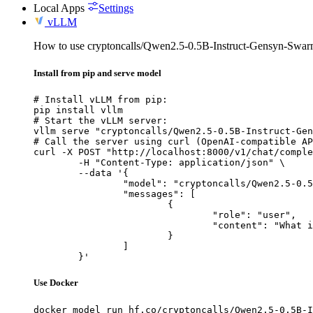
Local Apps
Settings
vLLM
How to use cryptoncalls/Qwen2.5-0.5B-Instruct-Gensyn-Swa
Install from pip and serve model
# Install vLLM from pip:

pip install vllm

# Start the vLLM server:

vllm serve "cryptoncalls/Qwen2.5-0.5B-Instruct-Gen
# Call the server using curl (OpenAI-compatible AP
curl -X POST "http://localhost:8000/v1/chat/comple
	-H "Content-Type: application/json" \

	--data '{

		"model": "cryptoncalls/Qwen2.5-0.5B-Instruct-Gensyn-Swarm-galloping_whiskered_porcupine",

		"messages": [

			{

				"role": "user",

				"content": "What is the capital of France?"

			}

		]

	}'
Use Docker
docker model run hf.co/cryptoncalls/Qwen2.5-0.5B-I