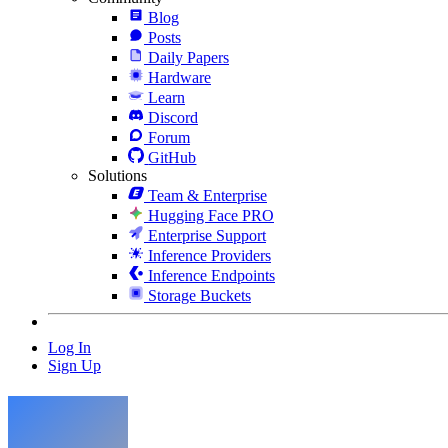
Blog
Posts
Daily Papers
Hardware
Learn
Discord
Forum
GitHub
Solutions
Team & Enterprise
Hugging Face PRO
Enterprise Support
Inference Providers
Inference Endpoints
Storage Buckets
Log In
Sign Up