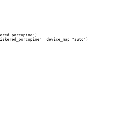
ered_porcupine")

iskered_porcupine", device_map="auto")
