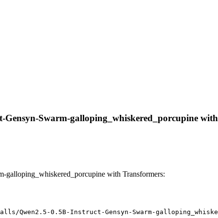
ct-Gensyn-Swarm-galloping_whiskered_porcupine with li
m-galloping_whiskered_porcupine with Transformers:
alls/Qwen2.5-0.5B-Instruct-Gensyn-Swarm-galloping_whiske