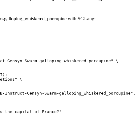
rm-galloping_whiskered_porcupine with SGLang:
ct-Gensyn-Swarm-galloping_whiskered_porcupine" \

I):

etions" \
