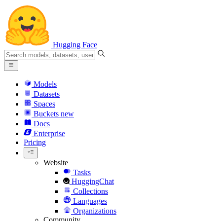
Hugging Face
Models
Datasets
Spaces
Buckets
new
Docs
Enterprise
Pricing
Website
Tasks
HuggingChat
Collections
Languages
Organizations
Community