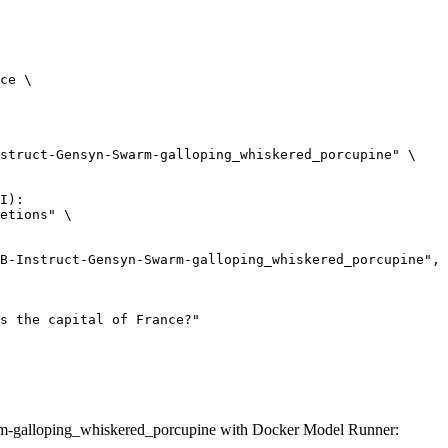
ce \

struct-Gensyn-Swarm-galloping_whiskered_porcupine" \

I):

etions" \

m-galloping_whiskered_porcupine with Docker Model Runner: