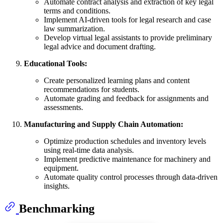
Automate contract analysis and extraction of key legal
terms and conditions.
Implement AI-driven tools for legal research and case
law summarization.
Develop virtual legal assistants to provide preliminary
legal advice and document drafting.
Educational Tools:
Create personalized learning plans and content
recommendations for students.
Automate grading and feedback for assignments and
assessments.
Manufacturing and Supply Chain Automation:
Optimize production schedules and inventory levels
using real-time data analysis.
Implement predictive maintenance for machinery and
equipment.
Automate quality control processes through data-driven
insights.
Benchmarking