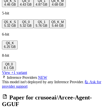
Q4_K_S
Q4_0
Q4_1
Q4_K_M
4.46 GB
4.43 GB
4.87 GB
4.68 GB
5-bit
Q5_K_S
Q5_0
Q5_1
Q5_K_M
5.32 GB
5.32 GB
5.76 GB
5.44 GB
6-bit
Q6_K
6.25 GB
8-bit
Q8_0
8.1 GB
View +1 variant
Inference Providers
NEW
This model isn't deployed by any Inference Provider.
🙋
Ask for
provider support
Paper for
crusoeai/Arcee-Agent-
GGUF