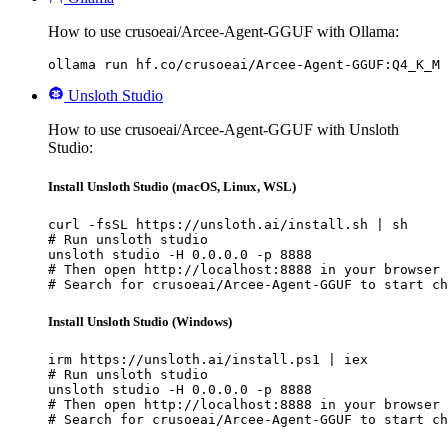
How to use crusoeai/Arcee-Agent-GGUF with Ollama:
ollama run hf.co/crusoeai/Arcee-Agent-GGUF:Q4_K_M
Unsloth Studio
How to use crusoeai/Arcee-Agent-GGUF with Unsloth
Studio:
Install Unsloth Studio (macOS, Linux, WSL)
curl -fsSL https://unsloth.ai/install.sh | sh

# Run unsloth studio

unsloth studio -H 0.0.0.0 -p 8888

# Then open http://localhost:8888 in your browser

# Search for crusoeai/Arcee-Agent-GGUF to start ch
Install Unsloth Studio (Windows)
irm https://unsloth.ai/install.ps1 | iex

# Run unsloth studio

unsloth studio -H 0.0.0.0 -p 8888

# Then open http://localhost:8888 in your browser

# Search for crusoeai/Arcee-Agent-GGUF to start ch