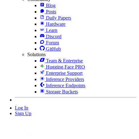
Blog
Posts
Daily Papers
Hardware
Learn
Discord
Forum
GitHub
Solutions
Team & Enterprise
Hugging Face PRO
Enterprise Support
Inference Providers
Inference Endpoints
Storage Buckets
Log In
Sign Up