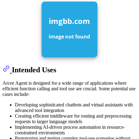
Intended Uses
Arcee Agent is designed for a wide range of applications where
efficient function calling and tool use are crucial. Some potential use
cases include:
Developing sophisticated chatbots and virtual assistants with
advanced tool integration
Creating efficient middleware for routing and preprocessing
requests to larger language models
Implementing AI-driven process automation in resource-
constrained environments
Prototyping and testing complex tool-use scenarios without