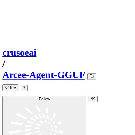
crusoeai
/
Arcee-Agent-GGUF
like
7
Follow
99