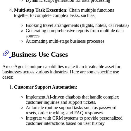
Dynamic script generation for data processing
Multi-step Task Execution:
Chain multiple functions
together to complete complex tasks, such as:
Booking travel arrangements (flights, hotels, car rentals)
Generating comprehensive reports from multiple data
sources
Automating multi-stage business processes
Business Use Cases
Arcee Agent's unique capabilities make it an invaluable asset for
businesses across various industries. Here are some specific use
cases:
Customer Support Automation:
Implement AI-driven chatbots that handle complex
customer inquiries and support tickets.
Automate routine support tasks such as password
resets, order tracking, and FAQ responses.
Integrate with CRM systems to provide personalized
customer interactions based on user history.