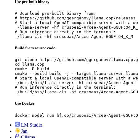
Use pre-built binary
# Download pre-built binary from:

# https://github.com/ggerganov/llama.cpp/releases

# Start a local OpenAI-compatible server with a we
./llama-server -hf crusoeai/Arcee-Agent-GGUF:Q4_K_
# Run inference directly in the terminal:

./llama-cli -hf crusoeai/Arcee-Agent-GGUF:Q4_K_M
Build from source code
git clone https://github.com/ggerganov/llama.cpp.g
cd llama.cpp

cmake -B build

cmake --build build -j --target llama-server llama
# Start a local OpenAI-compatible server with a we
./build/bin/llama-server -hf crusoeai/Arcee-Agent-
# Run inference directly in the terminal:

./build/bin/llama-cli -hf crusoeai/Arcee-Agent-GGU
Use Docker
docker model run hf.co/crusoeai/Arcee-Agent-GGUF:Q
LM Studio
Jan
Ollama