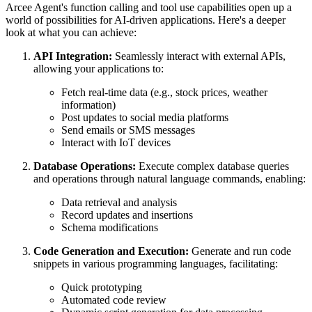
Arcee Agent's function calling and tool use capabilities open up a
world of possibilities for AI-driven applications. Here's a deeper
look at what you can achieve:
API Integration:
Seamlessly interact with external APIs,
allowing your applications to:
Fetch real-time data (e.g., stock prices, weather
information)
Post updates to social media platforms
Send emails or SMS messages
Interact with IoT devices
Database Operations:
Execute complex database queries
and operations through natural language commands, enabling:
Data retrieval and analysis
Record updates and insertions
Schema modifications
Code Generation and Execution:
Generate and run code
snippets in various programming languages, facilitating:
Quick prototyping
Automated code review