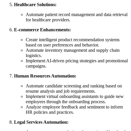
Healthcare Solutions:
Automate patient record management and data retrieval
for healthcare providers.
E-commerce Enhancements:
Create intelligent product recommendation systems
based on user preferences and behavior.
Automate inventory management and supply chain
logistics.
Implement AI-driven pricing strategies and promotional
campaigns.
Human Resources Automation:
Automate candidate screening and ranking based on
resume analysis and job requirements.
Implement virtual onboarding assistants to guide new
employees through the onboarding process.
Analyze employee feedback and sentiment to inform
HR policies and practices.
Legal Services Automation: