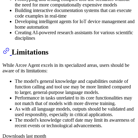
the need for more computationally expensive models
Building interactive documentation systems that can execute
code examples in real-time
Developing intelligent agents for IoT device management and
home automation
Creating AI-powered research assistants for various scientific
disciplines
Limitations
While Arcee Agent excels in its specialized areas, users should be
aware of its limitations:
The model's general knowledge and capabilities outside of
function calling and tool use may be more limited compared
to larger, general-purpose language models.
Performance in tasks unrelated to its core functionalities may
not match that of models with more diverse training.
As with all language models, outputs should be validated and
used responsibly, especially in critical applications.
The model's knowledge cutoff date may limit its awareness of
recent events or technological advancements.
Downloads last month