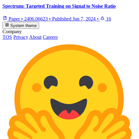
Spectrum: Targeted Training on Signal to Noise Ratio
Paper
•
2406.06623
•
Published
Jun 7, 2024
•
16
System theme
Company
TOS
Privacy
About
Careers