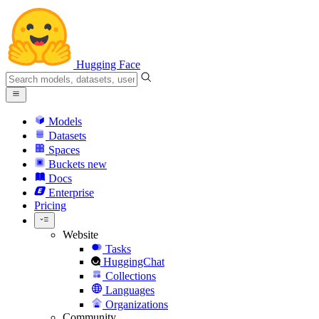
Hugging Face
Models
Datasets
Spaces
Buckets
new
Docs
Enterprise
Pricing
Website
Tasks
HuggingChat
Collections
Languages
Organizations
Community