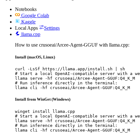
Notebooks
Google Colab
Kaggle
Local Apps
Settings
llama.cpp
How to use crusoeai/Arcee-Agent-GGUF with llama.cpp:
Install (macOS, Linux)
curl -LsSf https://llama.app/install.sh | sh

# Start a local OpenAI-compatible server with a we
llama serve -hf crusoeai/Arcee-Agent-GGUF:Q4_K_M

# Run inference directly in the terminal:

llama cli -hf crusoeai/Arcee-Agent-GGUF:Q4_K_M
Install from WinGet (Windows)
winget install llama.cpp

# Start a local OpenAI-compatible server with a we
llama serve -hf crusoeai/Arcee-Agent-GGUF:Q4_K_M

# Run inference directly in the terminal:

llama cli -hf crusoeai/Arcee-Agent-GGUF:Q4_K_M