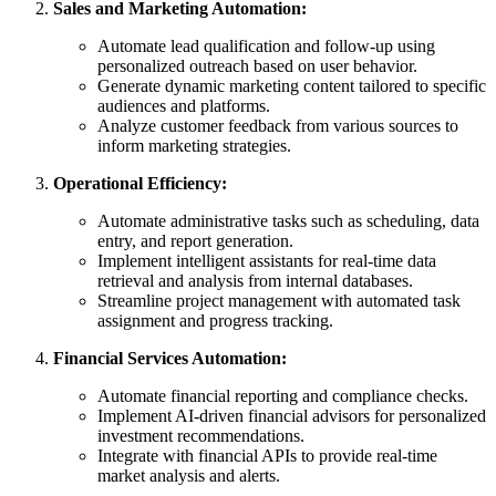
Sales and Marketing Automation:
Automate lead qualification and follow-up using
personalized outreach based on user behavior.
Generate dynamic marketing content tailored to specific
audiences and platforms.
Analyze customer feedback from various sources to
inform marketing strategies.
Operational Efficiency:
Automate administrative tasks such as scheduling, data
entry, and report generation.
Implement intelligent assistants for real-time data
retrieval and analysis from internal databases.
Streamline project management with automated task
assignment and progress tracking.
Financial Services Automation:
Automate financial reporting and compliance checks.
Implement AI-driven financial advisors for personalized
investment recommendations.
Integrate with financial APIs to provide real-time
market analysis and alerts.