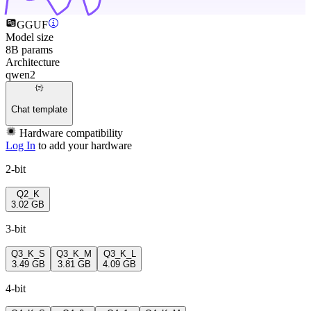
GGUF
Model size
8B params
Architecture
qwen2
Chat template
Hardware compatibility
Log In
to add your hardware
2-bit
Q2_K
3.02 GB
3-bit
Q3_K_S
Q3_K_M
Q3_K_L
3.49 GB
3.81 GB
4.09 GB
4-bit