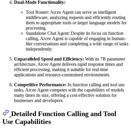
Dual-Mode Functionality:
Tool Router: Arcee Agent can serve as intelligent
middleware, analyzing requests and efficiently routing
them to appropriate tools or larger language models for
processing.
Standalone Chat Agent: Despite its focus on function
calling, Arcee Agent is capable of engaging in human-
like conversations and completing a wide range of tasks
independently.
Unparalleled Speed and Efficiency:
With its 7B parameter
architecture, Arcee Agent delivers rapid response times and
efficient processing, making it suitable for real-time
applications and resource-constrained environments.
Competitive Performance:
In function calling and tool use
tasks, Arcee Agent competes with the capabilities of models
many times its size, offering a cost-effective solution for
businesses and developers.
Detailed Function Calling and Tool
Use Capabilities