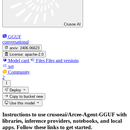
Crusoe AI
GGUF
conversational
arxiv:
2406.06623
License:
apache-2.0
Model card
Files
Files and versions
xet
Community
2
Deploy
Copy to bucket
new
Use this model
Instructions to use crusoeai/Arcee-Agent-GGUF with
libraries, inference providers, notebooks, and local
apps. Follow these links to get started.