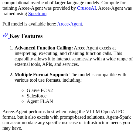
computational overhead of larger language models. Compute for
training Arcee-Agent was provided by
CrusoeAI
. Arcee-Agent was
trained using
Spectrum
.
Full model is available here:
Arcee-Agent
.
Key Features
Advanced Function Calling:
Arcee Agent excels at
interpreting, executing, and chaining function calls. This
capability allows it to interact seamlessly with a wide range of
external tools, APIs, and services.
Multiple Format Support:
The model is compatible with
various tool use formats, including:
Glaive FC v2
Salesforce
Agent-FLAN
Arcee-Agent performs best when using the VLLM OpenAI FC
format, but it also excels with prompt-based solutions. Agent-Spark
can accommodate any specific use case or infrastructure needs you
may have.