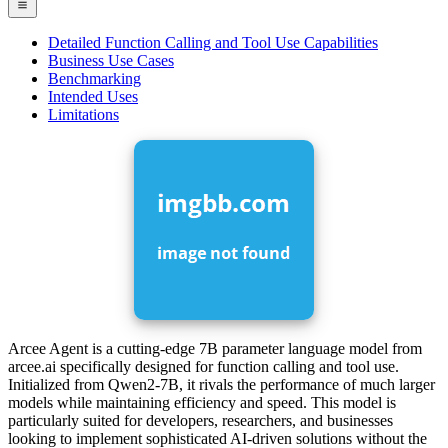
Detailed Function Calling and Tool Use Capabilities
Business Use Cases
Benchmarking
Intended Uses
Limitations
Arcee Agent is a cutting-edge 7B parameter language model from
arcee.ai specifically designed for function calling and tool use.
Initialized from Qwen2-7B, it rivals the performance of much larger
models while maintaining efficiency and speed. This model is
particularly suited for developers, researchers, and businesses
looking to implement sophisticated AI-driven solutions without the