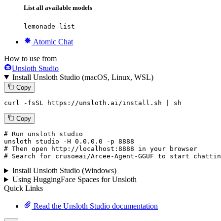
List all available models
lemonade list
Atomic Chat
How to use from
Unsloth Studio
Install Unsloth Studio (macOS, Linux, WSL)
Copy
curl -fsSL https://unsloth.ai/install.sh | sh
Copy
# Run unsloth studio
unsloth
 studio -H 
0.0.0.0
 -p 
8888
# Then open http://localhost:8888 in your browser
# Search for crusoeai/Arcee-Agent-GGUF to start chattin
Install Unsloth Studio (Windows)
Using HuggingFace Spaces for Unsloth
Quick Links
Read the Unsloth Studio documentation