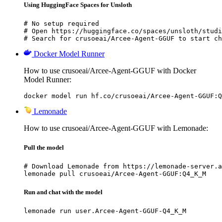
Using HuggingFace Spaces for Unsloth
# No setup required

# Open https://huggingface.co/spaces/unsloth/studi
# Search for crusoeai/Arcee-Agent-GGUF to start ch
Docker Model Runner
How to use crusoeai/Arcee-Agent-GGUF with Docker
Model Runner:
docker model run hf.co/crusoeai/Arcee-Agent-GGUF:Q
Lemonade
How to use crusoeai/Arcee-Agent-GGUF with Lemonade:
Pull the model
# Download Lemonade from https://lemonade-server.a
lemonade pull crusoeai/Arcee-Agent-GGUF:Q4_K_M
Run and chat with the model
lemonade run user.Arcee-Agent-GGUF-Q4_K_M