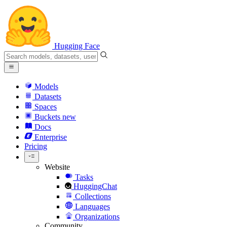
Hugging Face
Models
Datasets
Spaces
Buckets
new
Docs
Enterprise
Pricing
Website
Tasks
HuggingChat
Collections
Languages
Organizations
Community