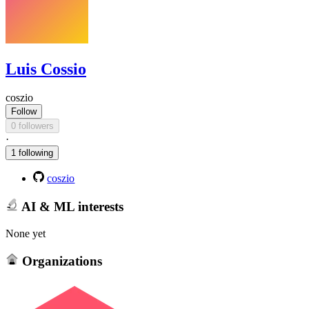
Luis Cossio
coszio
Follow
0 followers
·
1 following
coszio
AI & ML interests
None yet
Organizations