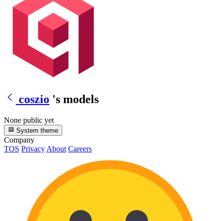
coszio
's models
None public yet
System theme
Company
TOS
Privacy
About
Careers