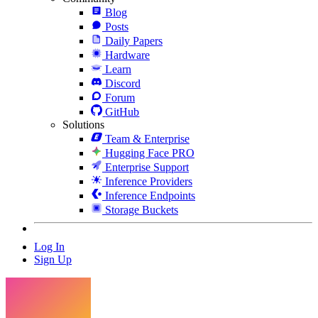
Blog
Posts
Daily Papers
Hardware
Learn
Discord
Forum
GitHub
Solutions
Team & Enterprise
Hugging Face PRO
Enterprise Support
Inference Providers
Inference Endpoints
Storage Buckets
Log In
Sign Up