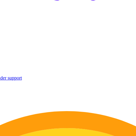
ider support