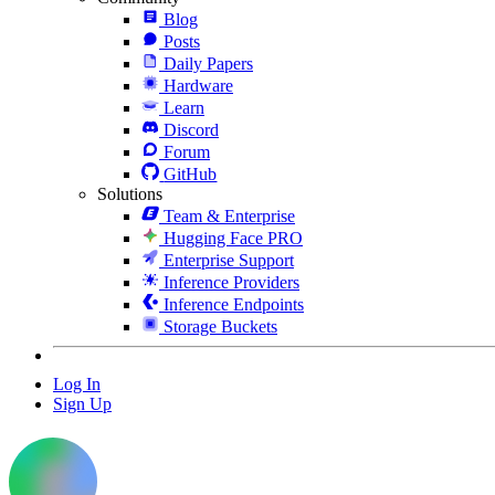
Blog
Posts
Daily Papers
Hardware
Learn
Discord
Forum
GitHub
Solutions
Team & Enterprise
Hugging Face PRO
Enterprise Support
Inference Providers
Inference Endpoints
Storage Buckets
Log In
Sign Up