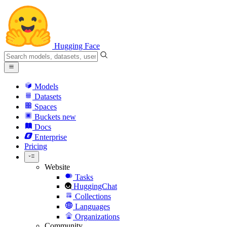
Hugging Face
Models
Datasets
Spaces
Buckets
new
Docs
Enterprise
Pricing
Website
Tasks
HuggingChat
Collections
Languages
Organizations
Community