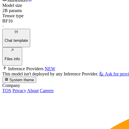
Safetensors
Model size
2B params
Tensor type
BF16
·
Chat template
Files info
Inference Providers
NEW
This model isn't deployed by any Inference Provider.
🙋
Ask for prov
System theme
Company
TOS
Privacy
About
Careers