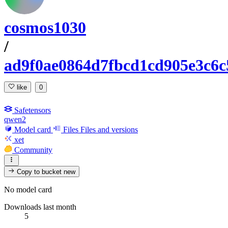
cosmos1030
/
ad9f0ae0864d7fbcd1cd905e3c6c
like
0
Safetensors
qwen2
Model card
Files
Files and versions
xet
Community
Copy to bucket
new
No model card
Downloads last month
5