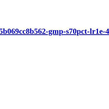
5b069cc8b562-gmp-s70pct-lr1e-