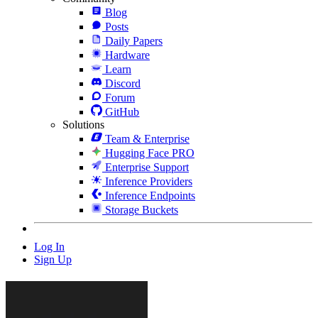
Blog
Posts
Daily Papers
Hardware
Learn
Discord
Forum
GitHub
Solutions
Team & Enterprise
Hugging Face PRO
Enterprise Support
Inference Providers
Inference Endpoints
Storage Buckets
Log In
Sign Up