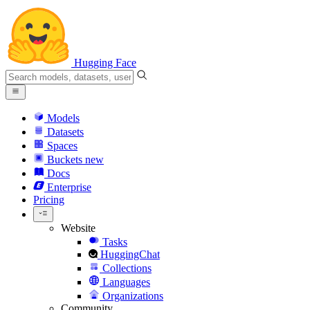
Hugging Face
Models
Datasets
Spaces
Buckets
new
Docs
Enterprise
Pricing
Website
Tasks
HuggingChat
Collections
Languages
Organizations
Community