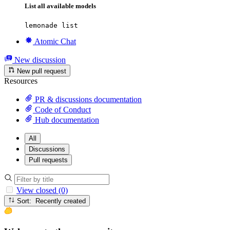
List all available models
lemonade list
Atomic Chat
New discussion
New pull request
Resources
PR & discussions documentation
Code of Conduct
Hub documentation
All
Discussions
Pull requests
View closed (0)
Sort: Recently created