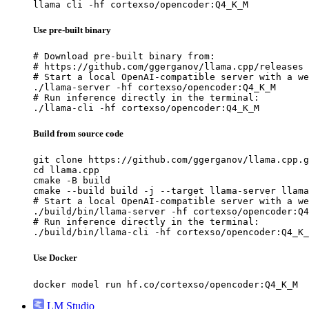
llama cli -hf cortexso/opencoder:Q4_K_M
Use pre-built binary
# Download pre-built binary from:

# https://github.com/ggerganov/llama.cpp/releases

# Start a local OpenAI-compatible server with a we
./llama-server -hf cortexso/opencoder:Q4_K_M

# Run inference directly in the terminal:

./llama-cli -hf cortexso/opencoder:Q4_K_M
Build from source code
git clone https://github.com/ggerganov/llama.cpp.g
cd llama.cpp

cmake -B build

cmake --build build -j --target llama-server llama
# Start a local OpenAI-compatible server with a we
./build/bin/llama-server -hf cortexso/opencoder:Q4
# Run inference directly in the terminal:

./build/bin/llama-cli -hf cortexso/opencoder:Q4_K_
Use Docker
docker model run hf.co/cortexso/opencoder:Q4_K_M
LM Studio