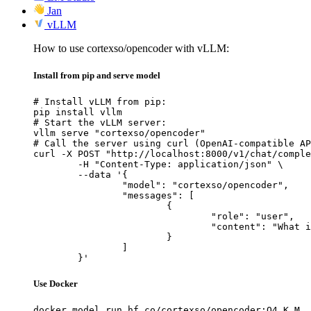
Jan
vLLM
How to use cortexso/opencoder with vLLM:
Install from pip and serve model
# Install vLLM from pip:

pip install vllm

# Start the vLLM server:

vllm serve "cortexso/opencoder"

# Call the server using curl (OpenAI-compatible AP
curl -X POST "http://localhost:8000/v1/chat/comple
	-H "Content-Type: application/json" \

	--data '{

		"model": "cortexso/opencoder",

		"messages": [

			{

				"role": "user",

				"content": "What is the capital of France?"

			}

		]

	}'
Use Docker
docker model run hf.co/cortexso/opencoder:Q4_K_M