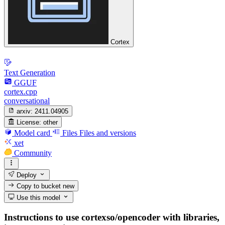
Cortex
Text Generation
GGUF
cortex.cpp
conversational
arxiv:
2411.04905
License:
other
Model card
Files
Files and versions
xet
Community
Deploy
Copy to bucket
new
Use this model
Instructions to use cortexso/opencoder with libraries,