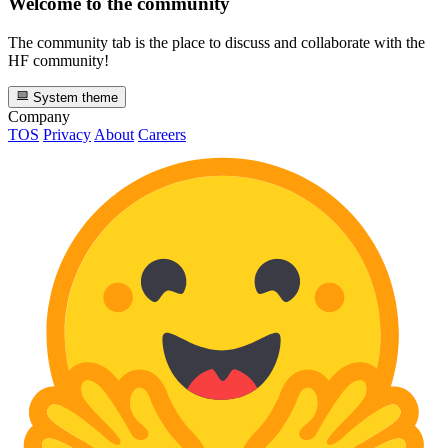
Welcome to the community
The community tab is the place to discuss and collaborate with the
HF community!
System theme
Company
TOS
Privacy
About
Careers