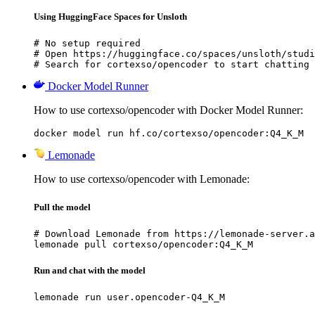
Using HuggingFace Spaces for Unsloth
# No setup required

# Open https://huggingface.co/spaces/unsloth/studi
# Search for cortexso/opencoder to start chatting
Docker Model Runner
How to use cortexso/opencoder with Docker Model Runner:
docker model run hf.co/cortexso/opencoder:Q4_K_M
Lemonade
How to use cortexso/opencoder with Lemonade:
Pull the model
# Download Lemonade from https://lemonade-server.a
lemonade pull cortexso/opencoder:Q4_K_M
Run and chat with the model
lemonade run user.opencoder-Q4_K_M