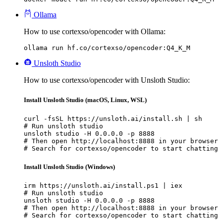
Ollama
How to use cortexso/opencoder with Ollama:
ollama run hf.co/cortexso/opencoder:Q4_K_M
Unsloth Studio
How to use cortexso/opencoder with Unsloth Studio:
Install Unsloth Studio (macOS, Linux, WSL)
curl -fsSL https://unsloth.ai/install.sh | sh

# Run unsloth studio

unsloth studio -H 0.0.0.0 -p 8888

# Then open http://localhost:8888 in your browser

# Search for cortexso/opencoder to start chatting
Install Unsloth Studio (Windows)
irm https://unsloth.ai/install.ps1 | iex

# Run unsloth studio

unsloth studio -H 0.0.0.0 -p 8888

# Then open http://localhost:8888 in your browser

# Search for cortexso/opencoder to start chatting