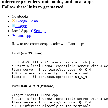
inference providers, notebooks, and local apps.
Follow these links to get started.
Notebooks
Google Colab
Kaggle
Local Apps
Settings
llama.cpp
How to use cortexso/opencoder with llama.cpp:
Install (macOS, Linux)
curl -LsSf https://llama.app/install.sh | sh

# Start a local OpenAI-compatible server with a we
llama serve -hf cortexso/opencoder:Q4_K_M

# Run inference directly in the terminal:

llama cli -hf cortexso/opencoder:Q4_K_M
Install from WinGet (Windows)
winget install llama.cpp

# Start a local OpenAI-compatible server with a we
llama serve -hf cortexso/opencoder:Q4_K_M

# Run inference directly in the terminal:
