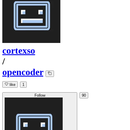
cortexso
/
opencoder
like
1
Follow
90