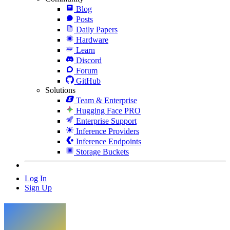
Blog
Posts
Daily Papers
Hardware
Learn
Discord
Forum
GitHub
Solutions
Team & Enterprise
Hugging Face PRO
Enterprise Support
Inference Providers
Inference Endpoints
Storage Buckets
Log In
Sign Up