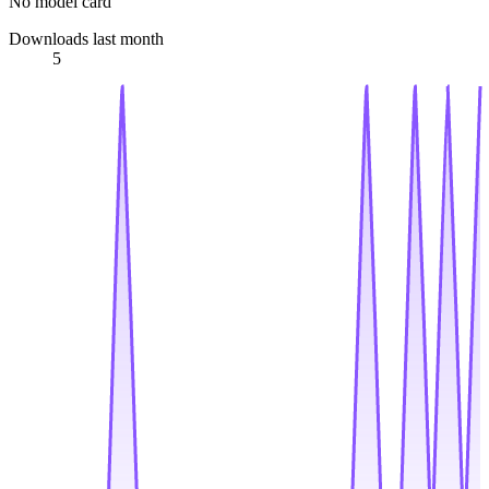
No model card
Downloads last month
5