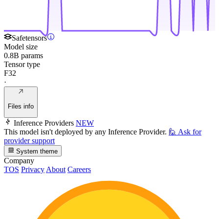
Safetensors
Model size
0.8B params
Tensor type
F32
·
Files info
Inference Providers
NEW
This model isn't deployed by any Inference Provider.
🙋
Ask for
provider support
System theme
Company
TOS
Privacy
About
Careers