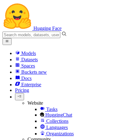
Hugging Face
Models
Datasets
Spaces
Buckets
new
Docs
Enterprise
Pricing
Website
Tasks
HuggingChat
Collections
Languages
Organizations
Community