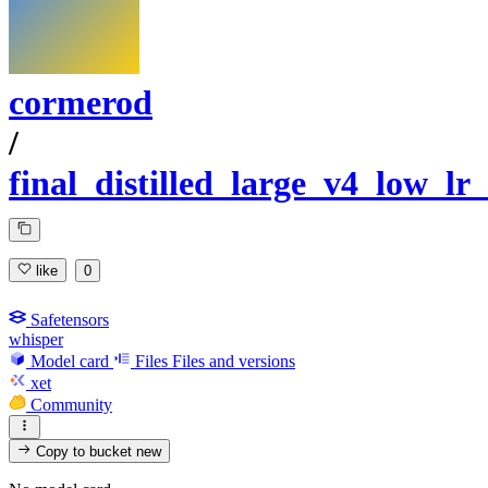
cormerod
/
final_distilled_large_v4_low_lr_
like
0
Safetensors
whisper
Model card
Files
Files and versions
xet
Community
Copy to bucket
new