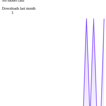
No model card
Downloads last month
3