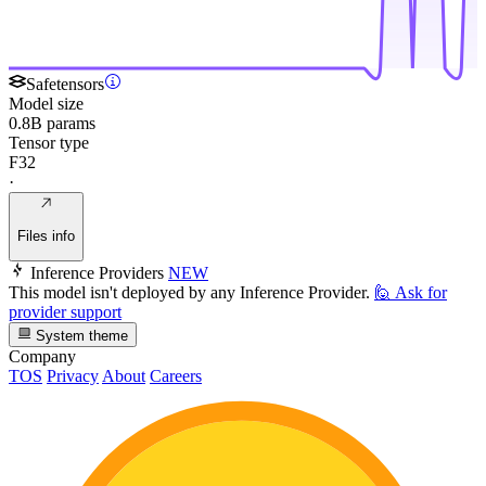
Safetensors
Model size
0.8B params
Tensor type
F32
·
Files info
Inference Providers
NEW
This model isn't deployed by any Inference Provider.
🙋
Ask for
provider support
System theme
Company
TOS
Privacy
About
Careers