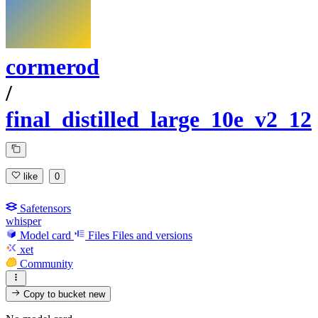
cormerod
/
final_distilled_large_10e_v2_12
like
0
Safetensors
whisper
Model card
Files
Files and versions
xet
Community
Copy to bucket
new