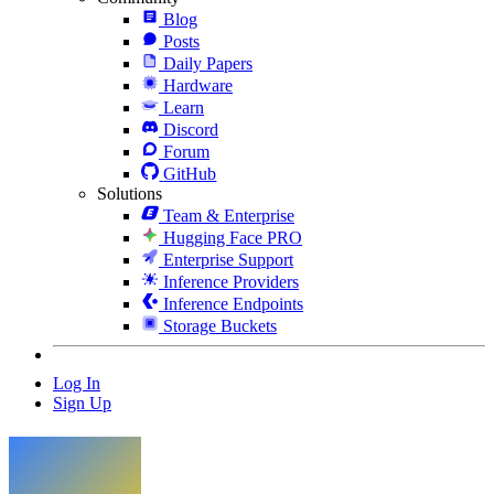
Blog
Posts
Daily Papers
Hardware
Learn
Discord
Forum
GitHub
Solutions
Team & Enterprise
Hugging Face PRO
Enterprise Support
Inference Providers
Inference Endpoints
Storage Buckets
Log In
Sign Up