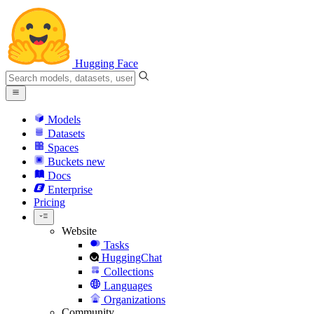
Hugging Face
Models
Datasets
Spaces
Buckets
new
Docs
Enterprise
Pricing
Website
Tasks
HuggingChat
Collections
Languages
Organizations
Community