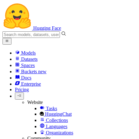
Hugging Face
Models
Datasets
Spaces
Buckets
new
Docs
Enterprise
Pricing
Website
Tasks
HuggingChat
Collections
Languages
Organizations
Community