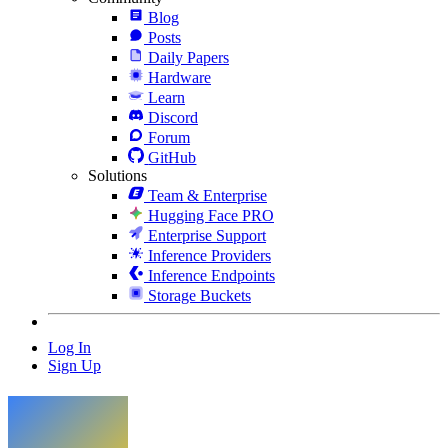
Blog
Posts
Daily Papers
Hardware
Learn
Discord
Forum
GitHub
Solutions
Team & Enterprise
Hugging Face PRO
Enterprise Support
Inference Providers
Inference Endpoints
Storage Buckets
Log In
Sign Up