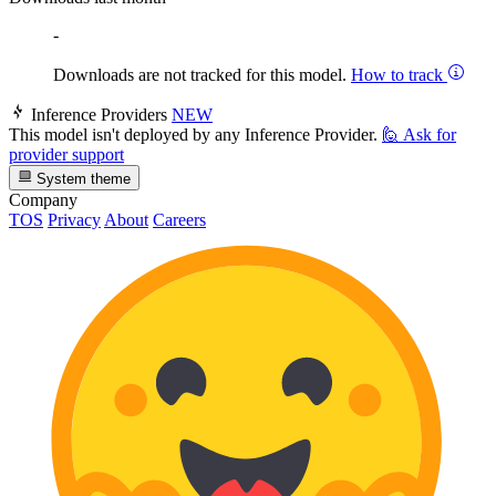
-
Downloads are not tracked for this model.
How to track
Inference Providers
NEW
This model isn't deployed by any Inference Provider.
🙋
Ask for
provider support
System theme
Company
TOS
Privacy
About
Careers