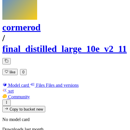
cormerod
/
final_distilled_large_10e_v2_11
like
0
Model card
Files
Files and versions
xet
Community
Copy to bucket
new
No model card
Downloads last month