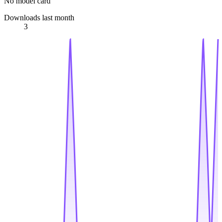
No model card
Downloads last month
3