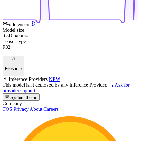
Safetensors
Model size
0.8B params
Tensor type
F32
·
Files info
Inference Providers
NEW
This model isn't deployed by any Inference Provider.
🙋
Ask for
provider support
System theme
Company
TOS
Privacy
About
Careers