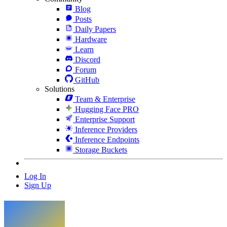
Blog
Posts
Daily Papers
Hardware
Learn
Discord
Forum
GitHub
Solutions
Team & Enterprise
Hugging Face PRO
Enterprise Support
Inference Providers
Inference Endpoints
Storage Buckets
Log In
Sign Up