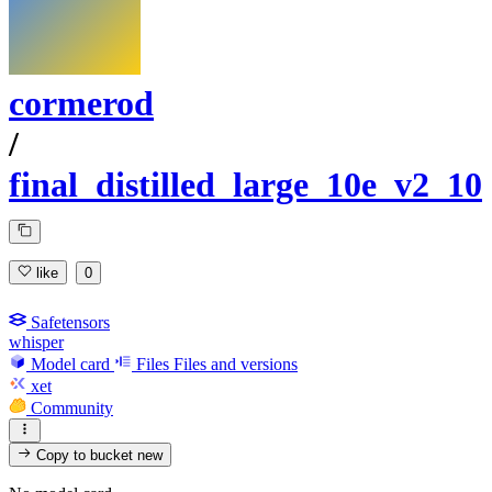
cormerod
/
final_distilled_large_10e_v2_10
like
0
Safetensors
whisper
Model card
Files
Files and versions
xet
Community
Copy to bucket
new