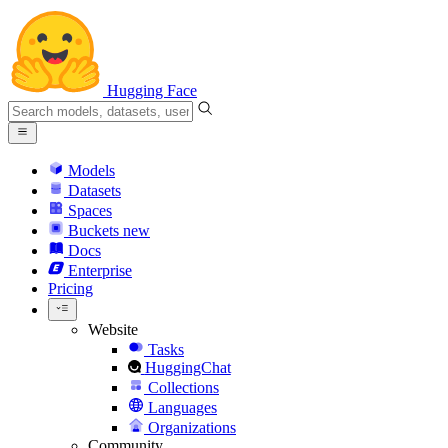
Hugging Face
Models
Datasets
Spaces
Buckets
new
Docs
Enterprise
Pricing
Website
Tasks
HuggingChat
Collections
Languages
Organizations
Community