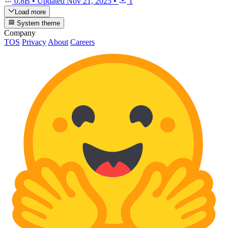
0.8B
•
Updated
Nov 21, 2025
•
1
Load more
System theme
Company
TOS
Privacy
About
Careers