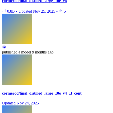
cormerod/final_distilled_large_10e_v4
0.8B
•
Updated
Nov 25, 2025
•
5
published
a model
9 months ago
cormerod/final_distilled_large_10e_v4_1t_cont
Updated
Nov 24, 2025