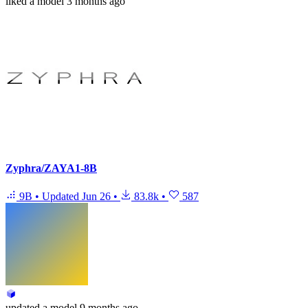
liked
a model
3 months ago
Zyphra/ZAYA1-8B
9B
•
Updated
Jun 26
•
83.8k
•
587
updated
a model
9 months ago