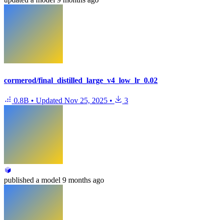
cormerod/final_distilled_large_v4_low_lr_0.02
0.8B
•
Updated
Nov 25, 2025
•
3
published
a model
9 months ago