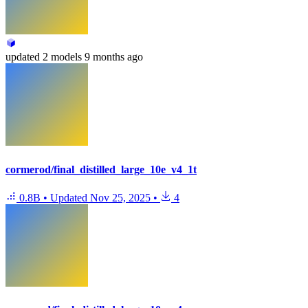
updated
2 models
9 months ago
cormerod/final_distilled_large_10e_v4_1t
0.8B
•
Updated
Nov 25, 2025
•
4