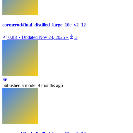
cormerod/final_distilled_large_10e_v2_12
0.8B
•
Updated
Nov 24, 2025
•
3
published
a model
9 months ago