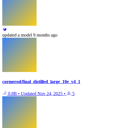
updated
a model
9 months ago
cormerod/final_distilled_large_10e_v4_1
0.8B
•
Updated
Nov 24, 2025
•
5