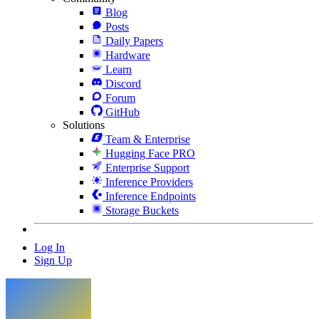
Blog
Posts
Daily Papers
Hardware
Learn
Discord
Forum
GitHub
Solutions
Team & Enterprise
Hugging Face PRO
Enterprise Support
Inference Providers
Inference Endpoints
Storage Buckets
Log In
Sign Up