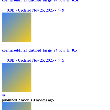
cormerod/final_distilled_large_v4_low_lr_0.5t
0.8B
•
Updated
Nov 25, 2025
•
9
cormerod/final_distilled_large_v4_low_lr_0.5
0.8B
•
Updated
Nov 25, 2025
•
5
published
2 models
9 months ago