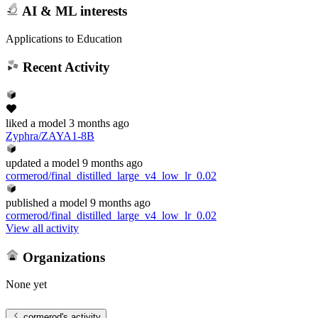
AI & ML interests
Applications to Education
Recent Activity
liked
a model
3 months ago
Zyphra/ZAYA1-8B
updated
a model
9 months ago
cormerod/final_distilled_large_v4_low_lr_0.02
published
a model
9 months ago
cormerod/final_distilled_large_v4_low_lr_0.02
View all activity
Organizations
None yet
cormerod
's activity