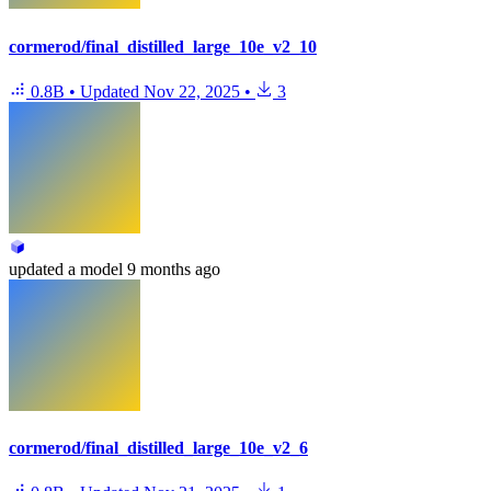
cormerod/final_distilled_large_10e_v2_10
0.8B
•
Updated
Nov 22, 2025
•
3
updated
a model
9 months ago
cormerod/final_distilled_large_10e_v2_6