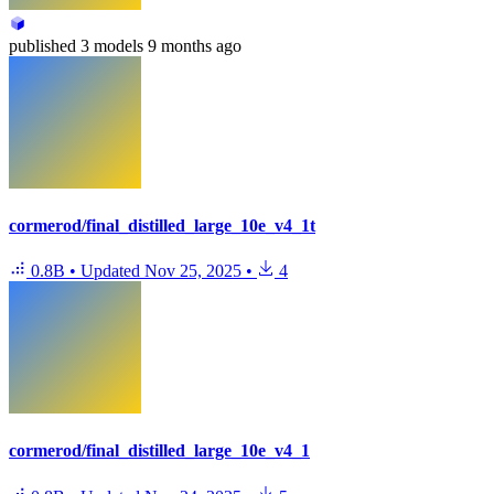
published
3 models
9 months ago
cormerod/final_distilled_large_10e_v4_1t
0.8B
•
Updated
Nov 25, 2025
•
4
cormerod/final_distilled_large_10e_v4_1