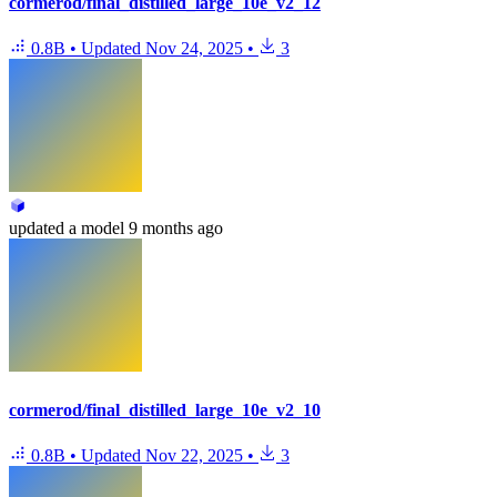
cormerod/final_distilled_large_10e_v2_12
0.8B
•
Updated
Nov 24, 2025
•
3
updated
a model
9 months ago
cormerod/final_distilled_large_10e_v2_10
0.8B
•
Updated
Nov 22, 2025
•
3