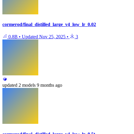
cormerod/final_distilled_large_v4_low_lr_0.02
0.8B
•
Updated
Nov 25, 2025
•
3
updated
2 models
9 months ago