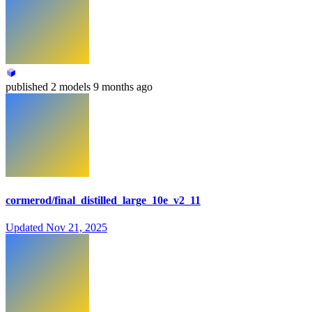
published
2 models
9 months ago
cormerod/final_distilled_large_10e_v2_11
Updated
Nov 21, 2025