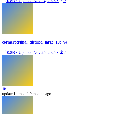
0.8B
•
Updated
Nov 24, 2025
•
5
cormerod/final_distilled_large_10e_v4
0.8B
•
Updated
Nov 25, 2025
•
5
updated
a model
9 months ago