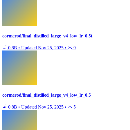
cormerod/final_distilled_large_v4_low_lr_0.5t
0.8B
•
Updated
Nov 25, 2025
•
9
cormerod/final_distilled_large_v4_low_lr_0.5
0.8B
•
Updated
Nov 25, 2025
•
5