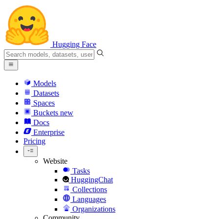
Hugging Face
Models
Datasets
Spaces
Buckets
new
Docs
Enterprise
Pricing
Website
Tasks
HuggingChat
Collections
Languages
Organizations
Community