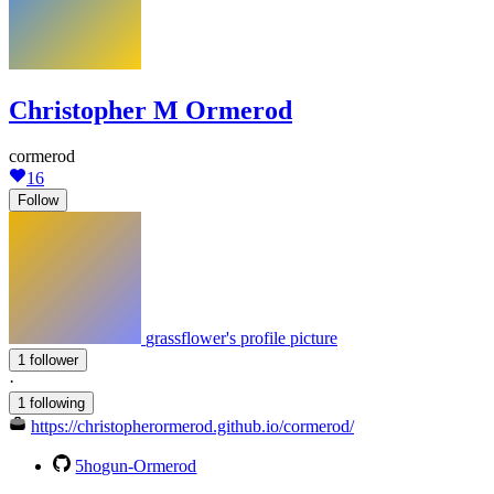
Christopher M Ormerod
cormerod
16
Follow
grassflower's profile picture
1 follower
·
1 following
https://christopherormerod.github.io/cormerod/
5hogun-Ormerod