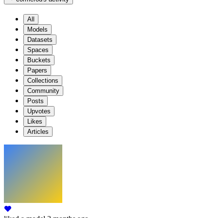
All
Models
Datasets
Spaces
Buckets
Papers
Collections
Community
Posts
Upvotes
Likes
Articles