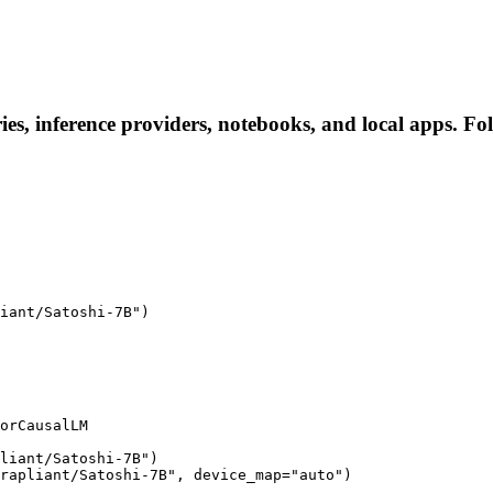
ies, inference providers, notebooks, and local apps. Foll
iant/Satoshi-7B")

orCausalLM

liant/Satoshi-7B")

rapliant/Satoshi-7B", device_map="auto")
