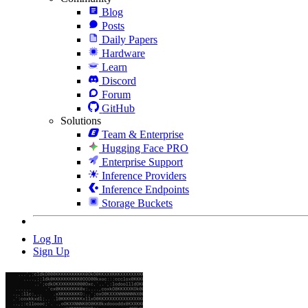
Blog
Posts
Daily Papers
Hardware
Learn
Discord
Forum
GitHub
Solutions
Team & Enterprise
Hugging Face PRO
Enterprise Support
Inference Providers
Inference Endpoints
Storage Buckets
Log In
Sign Up