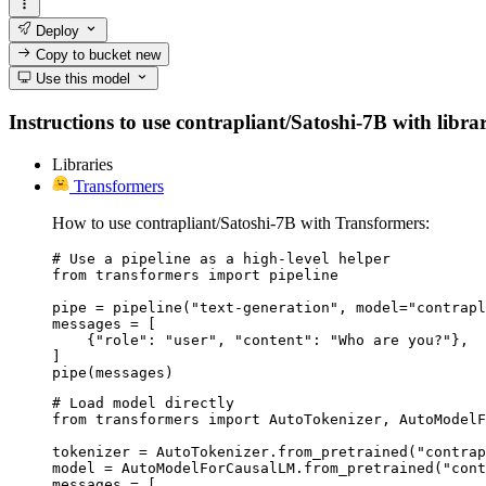
Deploy
Copy to bucket
new
Use this model
Instructions to use contrapliant/Satoshi-7B with librar
Libraries
Transformers
How to use contrapliant/Satoshi-7B with Transformers:
# Use a pipeline as a high-level helper

from transformers import pipeline

pipe = pipeline("text-generation", model="contrapl
messages = [

    {"role": "user", "content": "Who are you?"},

]

pipe(messages)
# Load model directly

from transformers import AutoTokenizer, AutoModelF
tokenizer = AutoTokenizer.from_pretrained("contrap
model = AutoModelForCausalLM.from_pretrained("cont
messages = [
