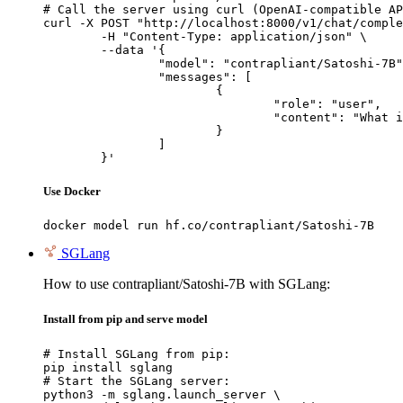
# Call the server using curl (OpenAI-compatible AP
curl -X POST "http://localhost:8000/v1/chat/comple
	-H "Content-Type: application/json" \

	--data '{

		"model": "contrapliant/Satoshi-7B",

		"messages": [

			{

				"role": "user",

				"content": "What is the capital of France?"

			}

		]

	}'
Use Docker
docker model run hf.co/contrapliant/Satoshi-7B
SGLang
How to use contrapliant/Satoshi-7B with SGLang:
Install from pip and serve model
# Install SGLang from pip:

pip install sglang

# Start the SGLang server:

python3 -m sglang.launch_server \
