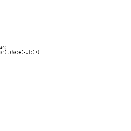
40)

s"].shape[-1]:]))