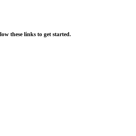
ow these links to get started.