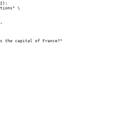
I):

tions" \
