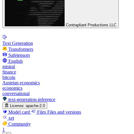
Contrapliant Productions LLC
Text Generation
Transformers
Safetensors
English
mistral
finance
bitcoin
Austrian economics
economics
conversational
text-generation-inference
License:
apache-2.0
Model card
Files
Files and versions
xet
Community
1