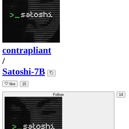
contrapliant
/
Satoshi-7B
like
15
Follow
14