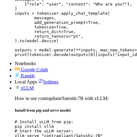
    {"role": "user", "content": "Who are you?"},

]

inputs = tokenizer.apply_chat_template(

	messages,

	add_generation_prompt=True,

	tokenize=True,

	return_dict=True,

	return_tensors="pt",

).to(model.device)

outputs = model.generate(**inputs, max_new_tokens=
print(tokenizer.decode(outputs[0][inputs["input_id
Notebooks
Google Colab
Kaggle
Local Apps
Settings
vLLM
How to use contrapliant/Satoshi-7B with vLLM:
Install from pip and serve model
# Install vLLM from pip:

pip install vllm

# Start the vLLM server:

vllm serve "contrapliant/Satoshi-7B"
