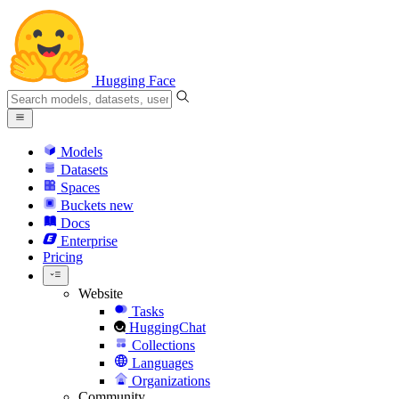
Hugging Face
Models
Datasets
Spaces
Buckets
new
Docs
Enterprise
Pricing
Website
Tasks
HuggingChat
Collections
Languages
Organizations
Community