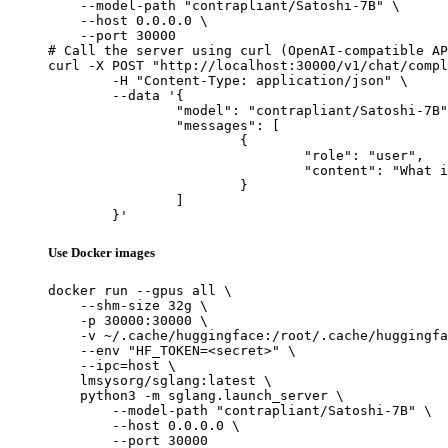
    --model-path "contrapliant/Satoshi-7B" \

    --host 0.0.0.0 \

    --port 30000

# Call the server using curl (OpenAI-compatible AP
curl -X POST "http://localhost:30000/v1/chat/compl
	-H "Content-Type: application/json" \

	--data '{

		"model": "contrapliant/Satoshi-7B",

		"messages": [

			{

				"role": "user",

				"content": "What is the capital of France?"

			}

		]

	}'
Use Docker images
docker run --gpus all \

    --shm-size 32g \

    -p 30000:30000 \

    -v ~/.cache/huggingface:/root/.cache/huggingfa
    --env "HF_TOKEN=<secret>" \

    --ipc=host \

    lmsysorg/sglang:latest \

    python3 -m sglang.launch_server \

        --model-path "contrapliant/Satoshi-7B" \

        --host 0.0.0.0 \

        --port 30000
