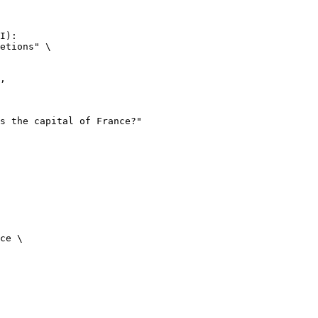
I):

etions" \

ce \
