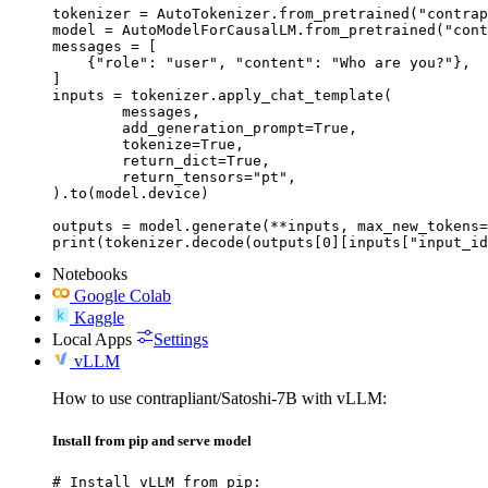
tokenizer = AutoTokenizer.from_pretrained("contrap
model = AutoModelForCausalLM.from_pretrained("cont
messages = [

    {"role": "user", "content": "Who are you?"},

]

inputs = tokenizer.apply_chat_template(

	messages,

	add_generation_prompt=True,

	tokenize=True,

	return_dict=True,

	return_tensors="pt",

).to(model.device)

outputs = model.generate(**inputs, max_new_tokens=
print(tokenizer.decode(outputs[0][inputs["input_id
Notebooks
Google Colab
Kaggle
Local Apps
Settings
vLLM
How to use contrapliant/Satoshi-7B with vLLM:
Install from pip and serve model
# Install vLLM from pip:
