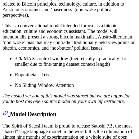
related to Bitcoin principles, technology, culture, in addition to
Austrian economics and ‘basedness’ (non-woke political
perspectives).
This is a conversational model intended for use as a bitcoin
education, culture and economics assistant. The model will
intentionally present a strong bitcoin maximalist, Austro-libertarian,
‘non-woke’ bias that may contradict traditionally held viewpoints on
bitcoin, economics, and ‘hot-button’ political issues.
32k MAX context window (theoretically - practically it is
smaller due to fine-tuning dataset context length)
Rope-theta = 1e6
No Sliding-Window Attention
The hosted version of this model was sunset but we are happy for
you to host this open source model on your own infrastructure.
Model Description
The Spirit of Satoshi team is proud to release Satoshi 7B, the most
“based” large language model in the world. It is the culmination of
almost nine months of experimentation on a whole suite of open