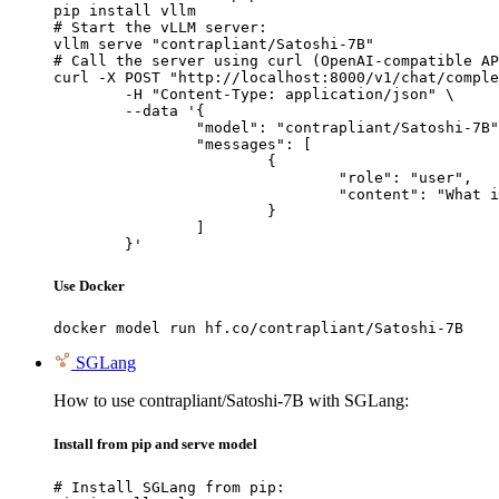
pip install vllm

# Start the vLLM server:

vllm serve "contrapliant/Satoshi-7B"

# Call the server using curl (OpenAI-compatible AP
curl -X POST "http://localhost:8000/v1/chat/comple
	-H "Content-Type: application/json" \

	--data '{

		"model": "contrapliant/Satoshi-7B",

		"messages": [

			{

				"role": "user",

				"content": "What is the capital of France?"

			}

		]

	}'
Use Docker
docker model run hf.co/contrapliant/Satoshi-7B
SGLang
How to use contrapliant/Satoshi-7B with SGLang:
Install from pip and serve model
# Install SGLang from pip:
