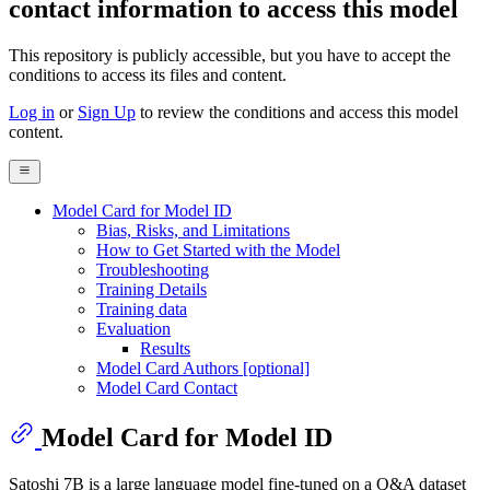
contact information to access this model
This repository is publicly accessible, but
you have to accept the
conditions to access its files and content
.
Log in
or
Sign Up
to review the conditions and access this model
content.
Model Card for Model ID
Bias, Risks, and Limitations
How to Get Started with the Model
Troubleshooting
Training Details
Training data
Evaluation
Results
Model Card Authors [optional]
Model Card Contact
Model Card for Model ID
Satoshi 7B is a large language model fine-tuned on a Q&A dataset