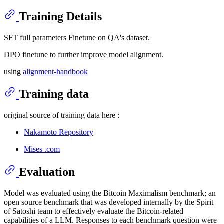
Training Details
SFT full parameters Finetune on QA's dataset.
DPO finetune to further improve model alignment.
using
alignment-handbook
Training data
original source of training data here :
Nakamoto Repository
Mises .com
Evaluation
Model was evaluated using the Bitcoin Maximalism benchmark; an
open source benchmark that was developed internally by the Spirit
of Satoshi team to effectively evaluate the Bitcoin-related
capabilities of a LLM. Responses to each benchmark question were