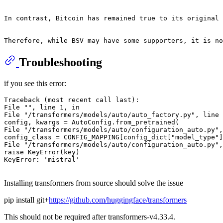
In contrast, Bitcoin has remained true to its original 
Troubleshooting
if you see this error:
Traceback (most recent call last):

File "", line 1, in

File "/transformers/models/auto/auto_factory.py", line 
config, kwargs = AutoConfig.from_pretrained(

File "/transformers/models/auto/configuration_auto.py",
config_class = CONFIG_MAPPING[config_dict["model_type"]
File "/transformers/models/auto/configuration_auto.py",
raise KeyError(key)

KeyError: 'mistral'

Installing transformers from source should solve the issue
pip install git+
https://github.com/huggingface/transformers
This should not be required after transformers-v4.33.4.