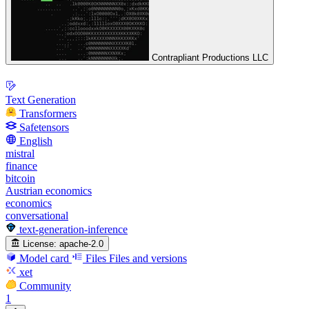
Contrapliant Productions LLC
Text Generation
Transformers
Safetensors
English
mistral
finance
bitcoin
Austrian economics
economics
conversational
text-generation-inference
License:
apache-2.0
Model card
Files
Files and versions
xet
Community
1