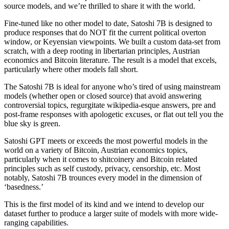
source models, and we’re thrilled to share it with the world.
Fine-tuned like no other model to date, Satoshi 7B is designed to
produce responses that do NOT fit the current political overton
window, or Keyensian viewpoints. We built a custom data-set from
scratch, with a deep rooting in libertarian principles, Austrian
economics and Bitcoin literature. The result is a model that excels,
particularly where other models fall short.
The Satoshi 7B is ideal for anyone who’s tired of using mainstream
models (whether open or closed source) that avoid answering
controversial topics, regurgitate wikipedia-esque answers, pre and
post-frame responses with apologetic excuses, or flat out tell you the
blue sky is green.
Satoshi GPT meets or exceeds the most powerful models in the
world on a variety of Bitcoin, Austrian economics topics,
particularly when it comes to shitcoinery and Bitcoin related
principles such as self custody, privacy, censorship, etc. Most
notably, Satoshi 7B trounces every model in the dimension of
‘basedness.’
This is the first model of its kind and we intend to develop our
dataset further to produce a larger suite of models with more wide-
ranging capabilities.