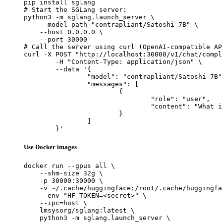
pip install sglang

# Start the SGLang server:

python3 -m sglang.launch_server \

    --model-path "contrapliant/Satoshi-7B" \

    --host 0.0.0.0 \

    --port 30000

# Call the server using curl (OpenAI-compatible AP
curl -X POST "http://localhost:30000/v1/chat/compl
	-H "Content-Type: application/json" \

	--data '{

		"model": "contrapliant/Satoshi-7B",

		"messages": [

			{

				"role": "user",

				"content": "What is the capital of France?"

			}

		]

	}'
Use Docker images
docker run --gpus all \

    --shm-size 32g \

    -p 30000:30000 \

    -v ~/.cache/huggingface:/root/.cache/huggingfa
    --env "HF_TOKEN=<secret>" \

    --ipc=host \

    lmsysorg/sglang:latest \

    python3 -m sglang.launch_server \
