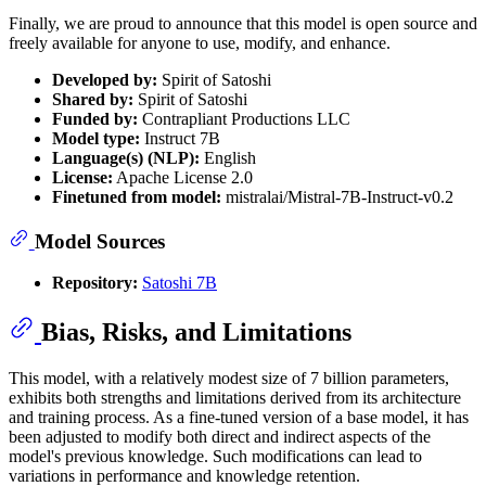
Finally, we are proud to announce that this model is open source and
freely available for anyone to use, modify, and enhance.
Developed by:
Spirit of Satoshi
Shared by:
Spirit of Satoshi
Funded by:
Contrapliant Productions LLC
Model type:
Instruct 7B
Language(s) (NLP):
English
License:
Apache License 2.0
Finetuned from model:
mistralai/Mistral-7B-Instruct-v0.2
Model Sources
Repository:
Satoshi 7B
Bias, Risks, and Limitations
This model, with a relatively modest size of 7 billion parameters,
exhibits both strengths and limitations derived from its architecture
and training process. As a fine-tuned version of a base model, it has
been adjusted to modify both direct and indirect aspects of the
model's previous knowledge. Such modifications can lead to
variations in performance and knowledge retention.