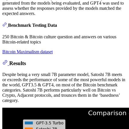
generated from the models being evaluated, and GPT4 was used to
assess whether the responses provided by the models matched the
expected answers.
Benchmark Testing Data
250 Bitcoin & Bitcoin culture question and answers on various
Bitcoin-related topics
Bitcoin Maximalism dataset
Results
Despite being a very small 7B parameter model, Satoshi 7B meets
or exceeds the performance of some of the most powerful models in
the world, GPT3.5 & GPT4, on most of the Bitcoin benchmark
categories. Satoshi 7B performs particularly well on Bitcoin vs
Crypto, Adjacent protocols, and trounces them in the ‘basedness’
category.