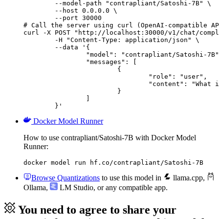
        --model-path "contrapliant/Satoshi-7B" \

        --host 0.0.0.0 \

        --port 30000

# Call the server using curl (OpenAI-compatible AP
curl -X POST "http://localhost:30000/v1/chat/compl
	-H "Content-Type: application/json" \

	--data '{

		"model": "contrapliant/Satoshi-7B",

		"messages": [

			{

				"role": "user",

				"content": "What is the capital of France?"

			}

		]

	}'
Docker Model Runner
How to use contrapliant/Satoshi-7B with Docker Model
Runner:
docker model run hf.co/contrapliant/Satoshi-7B
Browse Quantizations
to use this model in
llama.cpp
,
Ollama
,
LM Studio
, or any compatible app.
You need to agree to share your