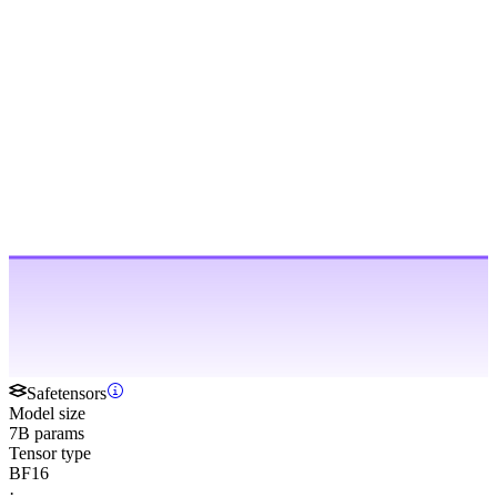
Safetensors
Model size
7B params
Tensor type
BF16
·