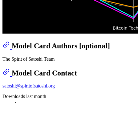
Model Card Authors [optional]
The Spirit of Satoshi Team
Model Card Contact
satoshi@spiritofsatoshi.org
Downloads last month
-