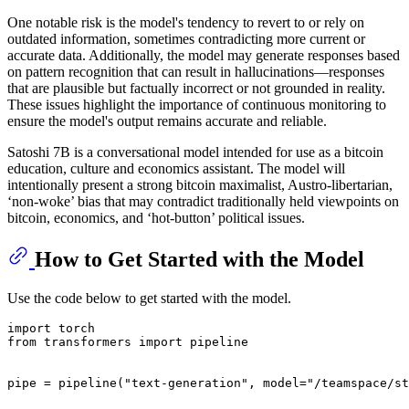
One notable risk is the model's tendency to revert to or rely on
outdated information, sometimes contradicting more current or
accurate data. Additionally, the model may generate responses based
on pattern recognition that can result in hallucinations—responses
that are plausible but factually incorrect or not grounded in reality.
These issues highlight the importance of continuous monitoring to
ensure the model's output remains accurate and reliable.
Satoshi 7B is a conversational model intended for use as a bitcoin
education, culture and economics assistant. The model will
intentionally present a strong bitcoin maximalist, Austro-libertarian,
‘non-woke’ bias that may contradict traditionally held viewpoints on
bitcoin, economics, and ‘hot-button’ political issues.
How to Get Started with the Model
Use the code below to get started with the model.
import torch

from transformers import pipeline

pipe = pipeline("text-generation", model="/teamspace/st