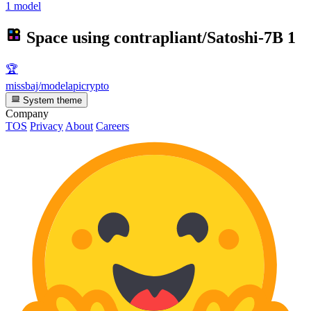
1 model
Space using
contrapliant/Satoshi-7B
1
🏆
missbaj/modelapicrypto
System theme
Company
TOS
Privacy
About
Careers