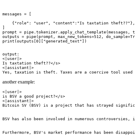
messages = [

    {"role": "user", "content":"Is taxtation theft??"},

]

prompt = pipe.tokenizer.apply_chat_template(messages, t
outputs = pipe(prompt, max_new_tokens=512, do_sample=Tr
print(outputs[0]["generated_text"])

output:

<|user|>

Is taxtation theft??</s>

<|assistant|>

another example:
<|user|>

is BSV a good project?</s>

<|assistant|>

Bitcoin SV (BSV) is a project that has strayed signific
BSV has also been involved in numerous controversies, i
Furthermore, BSV's market performance has been disappoi