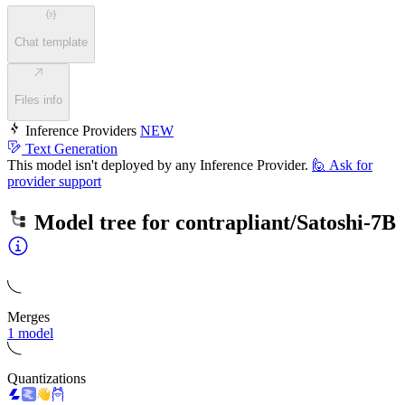
Chat template
Files info
Inference Providers
NEW
Text Generation
This model isn't deployed by any Inference Provider.
🙋
Ask for
provider support
Model tree for
contrapliant/Satoshi-7B
Merges
1 model
Quantizations