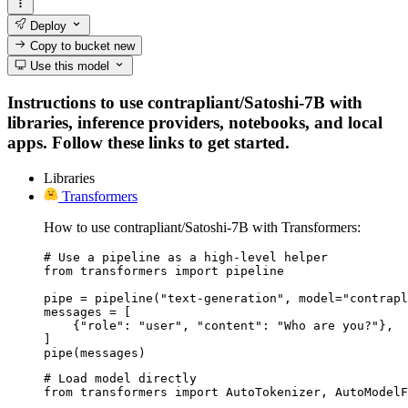
Deploy
Copy to bucket
new
Use this model
Instructions to use contrapliant/Satoshi-7B with
libraries, inference providers, notebooks, and local
apps. Follow these links to get started.
Libraries
Transformers
How to use contrapliant/Satoshi-7B with Transformers:
# Use a pipeline as a high-level helper

from transformers import pipeline

pipe = pipeline("text-generation", model="contrapl
messages = [

    {"role": "user", "content": "Who are you?"},

]

pipe(messages)
# Load model directly

from transformers import AutoTokenizer, AutoModelF