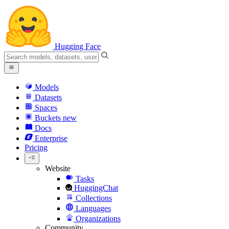
Hugging Face
Models
Datasets
Spaces
Buckets
new
Docs
Enterprise
Pricing
Website
Tasks
HuggingChat
Collections
Languages
Organizations
Community