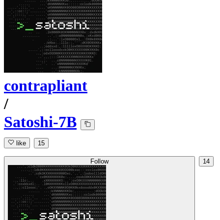
contrapliant
/
Satoshi-7B
like
15
Follow
14