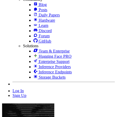
Blog
Posts
Daily Papers
Hardware
Learn
Discord
Forum
GitHub
Solutions
Team & Enterprise
Hugging Face PRO
Enterprise Support
Inference Providers
Inference Endpoints
Storage Buckets
Log In
Sign Up