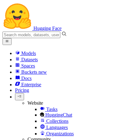
Hugging Face
Models
Datasets
Spaces
Buckets
new
Docs
Enterprise
Pricing
Website
Tasks
HuggingChat
Collections
Languages
Organizations
Community