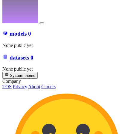
models
0
None public yet
datasets
0
None public yet
System theme
Company
TOS
Privacy
About
Careers