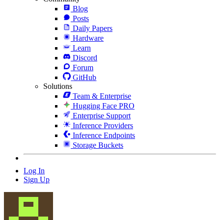
Blog
Posts
Daily Papers
Hardware
Learn
Discord
Forum
GitHub
Solutions
Team & Enterprise
Hugging Face PRO
Enterprise Support
Inference Providers
Inference Endpoints
Storage Buckets
Log In
Sign Up