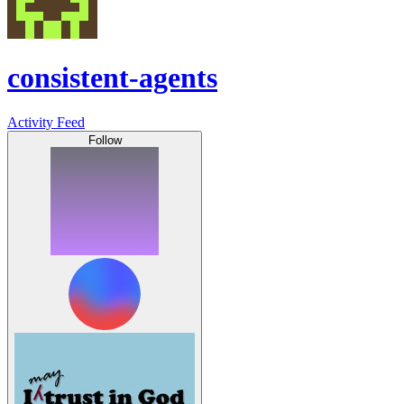
consistent-agents
Activity Feed
Follow