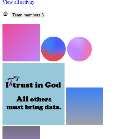
View all activity
Team members
6