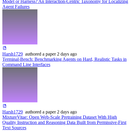
Model or Harness? An Interaction-Centric Taxonomy for Localizing
Agent Failures
Harsh1729
authored
a paper
2 days ago
Terminal-Bench: Benchmarking Agents on Hard, Realistic Tasks in
Command Line Interfaces
Harsh1729
authored
a paper
2 days ago
MixtureVitae: Open Web-Scale Pretraining Dataset With High
Quality Instruction and Reasoning Data Built from Permissive-First
Text Sources