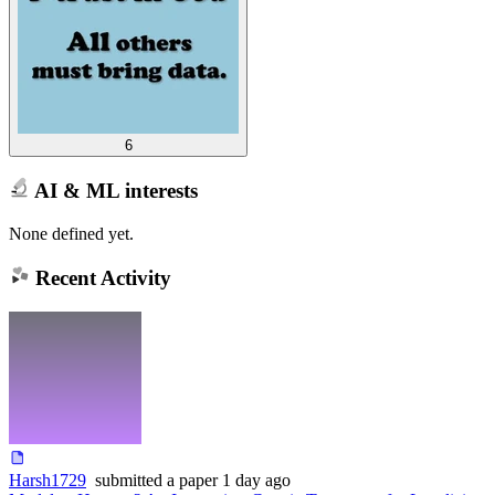
6
AI & ML interests
None defined yet.
Recent Activity
Harsh1729
submitted
a paper
1 day ago