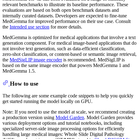
relevant benchmarks to illustrate its baseline performance. These
evaluations are based on both open benchmark datasets and
internally curated datasets. Developers are expected to fine-tune
MedGemma for improved performance on their use case. Consult
the
Intended use section
for more details.
MedGemma is optimized for medical applications that involve a text
generation component. For medical image-based applications that do
not involve text generation, such as data-efficient classification,
zero-shot classification, or content-based or semantic image retrieval,
the
MedSigLIP image encoder
is recommended. MedSigLIP is
based on the same image encoder that powers MedGemma 1 and
MedGemma 1.5.
How to use
The following are some example code snippets to help you quickly
get started running the model locally on GPU.
Note: If you need to use the model at scale, we recommend creating
a production version using
Model Garden
. Model Garden provides
various deployment options and tutorial notebooks, including
specialized server-side image processing options for efficiently
handling large medical images: Whole Slide Digital Pathology