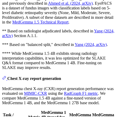
and previously described in
Ahmed et al. (2024, arXiv)
. EyePACS
is a dataset of fundus images with classification labels based on 5-
level diabetic retinopathy severity (None, Mild, Moderate, Severe,
Proliferative). A subset of these datasets are described in more detail
in the
MedGemma 1.5 Technical Report
.
** Based on radiologist adjudicated labels, described in
Yang (2024,
arXiv)
Section A.1.1.
*** Based on "balanced split," described in
Yang (2024, arXiv)
.
**** While MedGemma 1.5 4B exhibits strong radiology
interpretation capabilities, it was less optimized for the SLAKE
Q&A format compared to MedGemma 1 4B. Fine-tuning on
SLAKE may improve results.
Chest X-ray report generation
MedGemma chest X-ray (CXR) report generation performance was
evaluated on
MIMIC-CXR
using the
RadGraph F1 metric
. We
compare MedGemma 1.5 4B against a fine-tuned version of
MedGemma 1 4B, and the MedGemma 1 27B base model.
MedGemma 1
Task /
MedGemma
MedGemma