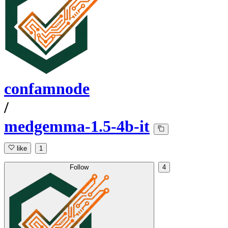
confamnode
/
medgemma-1.5-4b-it
like
1
Follow
4