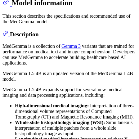
Model information
This section describes the specifications and recommended use of
the MedGemma model.
Description
MedGemma is a collection of
Gemma 3
variants that are trained for
performance on medical text and image comprehension. Developers
can use MedGemma to accelerate building healthcare-based AI
applications.
MedGemma 1.5 4B is an updated version of the MedGemma 1 4B
model.
MedGemma 1.5 4B expands support for several new medical
imaging and data processing applications, including:
High-dimensional medical imaging:
Interpretation of three-
dimensional volume representations of Computed
Tomography (CT) and Magnetic Resonance Imaging (MRI).
Whole-slide histopathology imaging (WSI):
Simultaneous
interpretation of multiple patches from a whole slide
histopathology image as input.