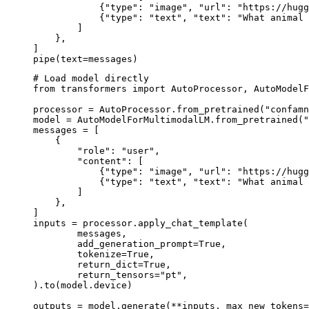
            {"type": "image", "url": "https://hugg
            {"type": "text", "text": "What animal 
        ]

    },

]

pipe(text=messages)
# Load model directly

from transformers import AutoProcessor, AutoModelF
processor = AutoProcessor.from_pretrained("confamn
model = AutoModelForMultimodalLM.from_pretrained("
messages = [

    {

        "role": "user",

        "content": [

            {"type": "image", "url": "https://hugg
            {"type": "text", "text": "What animal 
        ]

    },

]

inputs = processor.apply_chat_template(

	messages,

	add_generation_prompt=True,

	tokenize=True,

	return_dict=True,

	return_tensors="pt",

).to(model.device)

outputs = model.generate(**inputs, max_new_tokens=