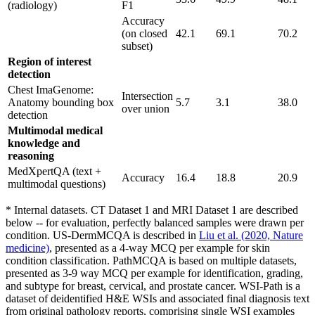
(radiology)
F1
Accuracy
(on closed
42.1
69.1
70.2
subset)
Region of interest
detection
Chest ImaGenome:
Intersection
Anatomy bounding box
5.7
3.1
38.0
over union
detection
Multimodal medical
knowledge and
reasoning
MedXpertQA (text +
Accuracy
16.4
18.8
20.9
multimodal questions)
* Internal datasets. CT Dataset 1 and MRI Dataset 1 are described
below -- for evaluation, perfectly balanced samples were drawn per
condition. US-DermMCQA is described in
Liu et al. (2020, Nature
medicine)
, presented as a 4-way MCQ per example for skin
condition classification. PathMCQA is based on multiple datasets,
presented as 3-9 way MCQ per example for identification, grading,
and subtype for breast, cervical, and prostate cancer. WSI-Path is a
dataset of deidentified H&E WSIs and associated final diagnosis text
from original pathology reports, comprising single WSI examples