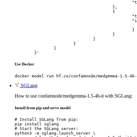
						"text": "Describe this image in one sentence."

					},

					{

						"type": "image_url",

						"image_url": {

							"url": "https://cdn.britannica.com/61/93061-050-99147DCE/Statue-of-Liberty-Island-New-Yo
						}

					}

				]

			}

		]

	}'
Use Docker
docker model run hf.co/confamnode/medgemma-1.5-4b-
SGLang
How to use confamnode/medgemma-1.5-4b-it with SGLang:
Install from pip and serve model
# Install SGLang from pip:

pip install sglang

# Start the SGLang server:

python3 -m sglang.launch_server \
