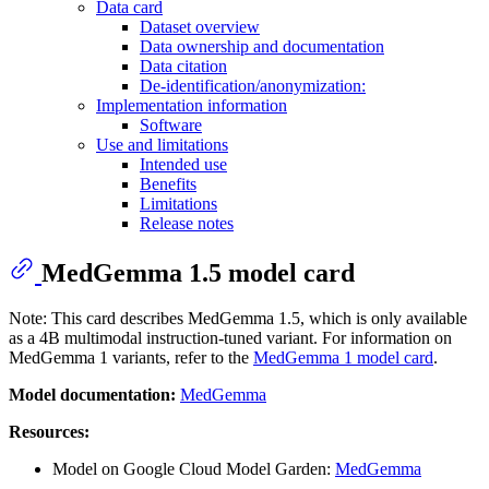
Data card
Dataset overview
Data ownership and documentation
Data citation
De-identification/anonymization:
Implementation information
Software
Use and limitations
Intended use
Benefits
Limitations
Release notes
MedGemma 1.5 model card
Note: This card describes MedGemma 1.5, which is only available
as a 4B multimodal instruction-tuned variant. For information on
MedGemma 1 variants, refer to the
MedGemma 1 model card
.
Model documentation:
MedGemma
Resources:
Model on Google Cloud Model Garden:
MedGemma