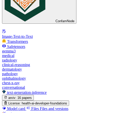
ConfamNode
Image-Text-to-Text
Transformers
Safetensors
gemma3
medical
radiology
clinical-reasoning
dermatology
pathology
ophthalmology
chest-x-ray
conversational
text-generation-inference
arxiv:
16 papers
License:
health-ai-developer-foundations
Model card
Files
Files and versions