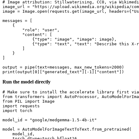
# Image attribution: Stillwaterising, CC0, via Wikimedi
image_url = 
"https://upload.wikimedia.org/wikipedia/com
image = Image.
open
(requests.get(image_url, headers={
"Us
messages = [

    {

"role"
: 
"user"
,

"content"
: [

            {
"type"
: 
"image"
, 
"image"
: image},

            {
"type"
: 
"text"
, 
"text"
: 
"Describe this X-r
        ]

    }

]

output = pipe(text=messages, max_new_tokens=
2000
print
(output[
0
][
"generated_text"
][-
1
][
"content"
Run the model directly
# Make sure to install the accelerate library first via
from
 transformers 
import
from
 PIL 
import
import
import
 torch

model_id = 
"google/medgemma-1.5-4b-it"
model = AutoModelForImageTextToText.from_pretrained(

    model_id,

    torch_dtype=torch.bfloat16,
