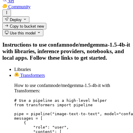
xet
Community
Deploy
Copy to bucket
new
Use this model
Instructions to use confamnode/medgemma-1.5-4b-it
with libraries, inference providers, notebooks, and
local apps. Follow these links to get started.
Libraries
Transformers
How to use confamnode/medgemma-1.5-4b-it with
Transformers:
# Use a pipeline as a high-level helper

from transformers import pipeline

pipe = pipeline("image-text-to-text", model="confa
messages = [

    {

        "role": "user",

        "content": [
