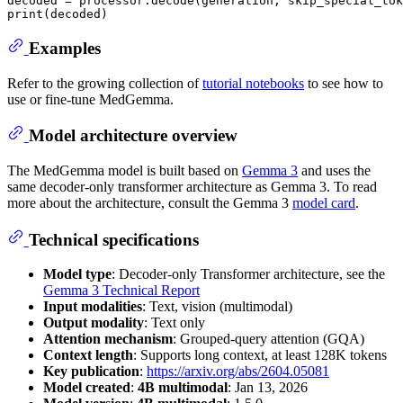
decoded = processor.decode(generation, skip_special_tok
print
Examples
Refer to the growing collection of
tutorial notebooks
to see how to
use or fine-tune MedGemma.
Model architecture overview
The MedGemma model is built based on
Gemma 3
and uses the
same decoder-only transformer architecture as Gemma 3. To read
more about the architecture, consult the Gemma 3
model card
.
Technical specifications
Model type
: Decoder-only Transformer architecture, see the
Gemma 3 Technical Report
Input modalities
: Text, vision (multimodal)
Output modality
: Text only
Attention mechanism
: Grouped-query attention (GQA)
Context length
: Supports long context, at least 128K tokens
Key publication
:
https://arxiv.org/abs/2604.05081
Model created
:
4B multimodal
: Jan 13, 2026