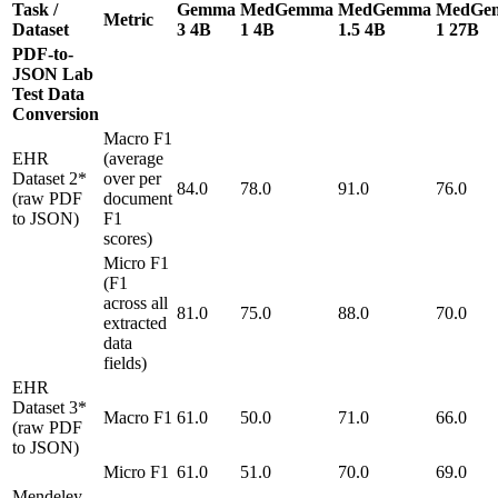
Task /
Gemma
MedGemma
MedGemma
MedGe
Metric
Dataset
3 4B
1 4B
1.5 4B
1 27B
PDF-to-
JSON Lab
Test Data
Conversion
Macro F1
EHR
(average
Dataset 2*
over per
84.0
78.0
91.0
76.0
(raw PDF
document
to JSON)
F1
scores)
Micro F1
(F1
across all
81.0
75.0
88.0
70.0
extracted
data
fields)
EHR
Dataset 3*
Macro F1
61.0
50.0
71.0
66.0
(raw PDF
to JSON)
Micro F1
61.0
51.0
70.0
69.0
Mendeley