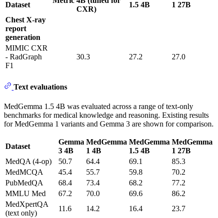
Metric
4B (tuned for
Dataset
1.5 4B
1 27B
CXR)
Chest X-ray
report
generation
MIMIC CXR
- RadGraph
30.3
27.2
27.0
F1
Text evaluations
MedGemma 1.5 4B was evaluated across a range of text-only
benchmarks for medical knowledge and reasoning. Existing results
for MedGemma 1 variants and Gemma 3 are shown for comparison.
Gemma
MedGemma
MedGemma
MedGemma
Dataset
3 4B
1 4B
1.5 4B
1 27B
MedQA (4-op)
50.7
64.4
69.1
85.3
MedMCQA
45.4
55.7
59.8
70.2
PubMedQA
68.4
73.4
68.2
77.2
MMLU Med
67.2
70.0
69.6
86.2
MedXpertQA
11.6
14.2
16.4
23.7
(text only)