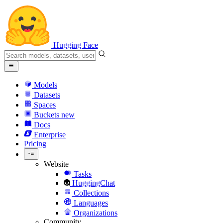
Hugging Face
Models
Datasets
Spaces
Buckets
new
Docs
Enterprise
Pricing
Website
Tasks
HuggingChat
Collections
Languages
Organizations
Community