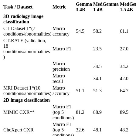
Gemma
MedGemma
MedGe
Task / Dataset
Metric
3 4B
1 4B
1.5 4B
3D radiology image
classification
CT Dataset 1*(7
Macro
54.5
58.2
61.1
conditions/abnormalities)
accuracy
CT-RATE (validation,
18
Macro F1
23.5
27.0
conditions/abnormalities
)
Macro
34.5
34.2
precision
Macro
34.1
42.0
recall
MRI Dataset 1*(10
Macro
51.1
51.3
64.7
conditions/abnormalities)
accuracy
2D image classification
Macro F1
MIMIC CXR**
(top 5
81.2
88.9
89.5
conditions)
Macro F1
CheXpert CXR
(top 5
32.6
48.1
48.2
conditions)