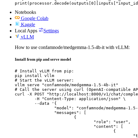
print(processor.decode(outputs[0][inputs["input_id
Notebooks
Google Colab
Kaggle
Local Apps
Settings
vLLM
How to use confamnode/medgemma-1.5-4b-it with vLLM:
Install from pip and serve model
# Install vLLM from pip:

pip install vllm

# Start the vLLM server:

vllm serve "confamnode/medgemma-1.5-4b-it"

# Call the server using curl (OpenAI-compatible AP
curl -X POST "http://localhost:8000/v1/chat/comple
	-H "Content-Type: application/json" \

	--data '{

		"model": "confamnode/medgemma-1.5-4b-it",

		"messages": [

			{

				"role": "user",

				"content": [

					{

						"type": "text",
