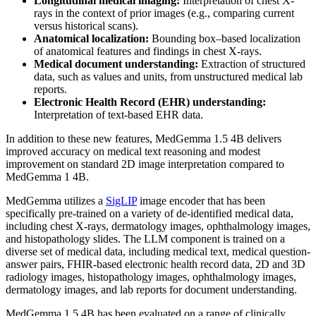
Longitudinal medical imaging:
Interpretation of chest X-
rays in the context of prior images (e.g., comparing current
versus historical scans).
Anatomical localization:
Bounding box–based localization
of anatomical features and findings in chest X-rays.
Medical document understanding:
Extraction of structured
data, such as values and units, from unstructured medical lab
reports.
Electronic Health Record (EHR) understanding:
Interpretation of text-based EHR data.
In addition to these new features, MedGemma 1.5 4B delivers
improved accuracy on medical text reasoning and modest
improvement on standard 2D image interpretation compared to
MedGemma 1 4B.
MedGemma utilizes a
SigLIP
image encoder that has been
specifically pre-trained on a variety of de-identified medical data,
including chest X-rays, dermatology images, ophthalmology images,
and histopathology slides. The LLM component is trained on a
diverse set of medical data, including medical text, medical question-
answer pairs, FHIR-based electronic health record data, 2D and 3D
radiology images, histopathology images, ophthalmology images,
dermatology images, and lab reports for document understanding.
MedGemma 1.5 4B has been evaluated on a range of clinically