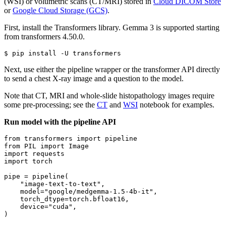
(WSI) or volumetric scans (CT/MRI) stored in
Cloud DICOM Store
or
Google Cloud Storage (GCS)
.
First, install the Transformers library. Gemma 3 is supported starting
from transformers 4.50.0.
Next, use either the pipeline wrapper or the transformer API directly
to send a chest X-ray image and a question to the model.
Note that CT, MRI and whole-slide histopathology images require
some pre-processing; see the
CT
and
WSI
notebook for examples.
Run model with the pipeline API
from
 transformers 
import
from
 PIL 
import
import
import
 torch

pipe = pipeline(

"image-text-to-text"
,

    model=
"google/medgemma-1.5-4b-it"
,

    torch_dtype=torch.bfloat16,

    device=
"cuda"
,

)
