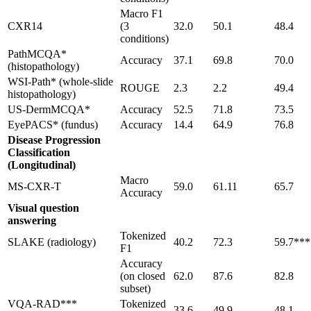
Macro F1
CXR14
(3
32.0
50.1
48.4
conditions)
PathMCQA*
Accuracy
37.1
69.8
70.0
(histopathology)
WSI-Path* (whole-slide
ROUGE
2.3
2.2
49.4
histopathology)
US-DermMCQA*
Accuracy
52.5
71.8
73.5
EyePACS* (fundus)
Accuracy
14.4
64.9
76.8
Disease Progression
Classification
(Longitudinal)
Macro
MS-CXR-T
59.0
61.11
65.7
Accuracy
Visual question
answering
Tokenized
SLAKE (radiology)
40.2
72.3
59.7***
F1
Accuracy
(on closed
62.0
87.6
82.8
subset)
VQA-RAD***
Tokenized
33.6
49.9
48.1