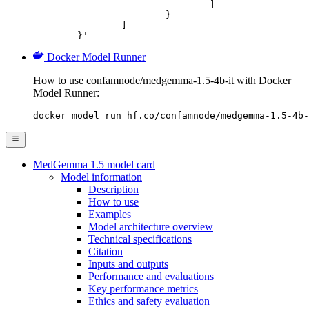
				]

			}

		]

	}'
Docker Model Runner
How to use confamnode/medgemma-1.5-4b-it with Docker
Model Runner:
docker model run hf.co/confamnode/medgemma-1.5-4b-
MedGemma 1.5 model card
Model information
Description
How to use
Examples
Model architecture overview
Technical specifications
Citation
Inputs and outputs
Performance and evaluations
Key performance metrics
Ethics and safety evaluation