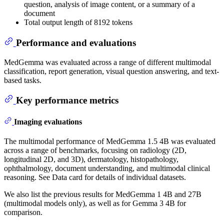
question, analysis of image content, or a summary of a
document
Total output length of 8192 tokens
Performance and evaluations
MedGemma was evaluated across a range of different multimodal
classification, report generation, visual question answering, and text-
based tasks.
Key performance metrics
Imaging evaluations
The multimodal performance of MedGemma 1.5 4B was evaluated
across a range of benchmarks, focusing on radiology (2D,
longitudinal 2D, and 3D), dermatology, histopathology,
ophthalmology, document understanding, and multimodal clinical
reasoning. See Data card for details of individual datasets.
We also list the previous results for MedGemma 1 4B and 27B
(multimodal models only), as well as for Gemma 3 4B for
comparison.