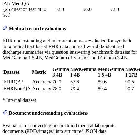
AfriMed-QA
(25 question test
48.0
52.0
56.0
72.0
set)
Medical record evaluations
EHR understanding and interpretation was evaluated for synthetic
longitudinal text-based EHR data and real-world de-identified
discharge summaries via question-answering benchmark datasets for
MedGemma 1.5 4B, MedGemma 1 variants, and Gemma 3 4B.
Gemma
MedGemma
MedGemma
MedG
Dataset
Metric
3 4B
1 4B
1.5 4B
1 27B
EHRQA*
Accuracy
70.9
67.6
89.6
90.5
EHRNoteQA
Accuracy
78.0
79.4
80.4
90.7
* Internal dataset
Document understanding evaluations
Evaluation of converting unstructured medical lab reports
documents (PDFs/images) into structured JSON data.