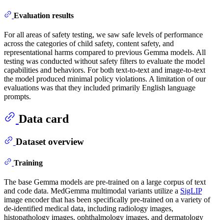
Evaluation results
For all areas of safety testing, we saw safe levels of performance
across the categories of child safety, content safety, and
representational harms compared to previous Gemma models. All
testing was conducted without safety filters to evaluate the model
capabilities and behaviors. For both text-to-text and image-to-text
the model produced minimal policy violations. A limitation of our
evaluations was that they included primarily English language
prompts.
Data card
Dataset overview
Training
The base Gemma models are pre-trained on a large corpus of text
and code data. MedGemma multimodal variants utilize a
SigLIP
image encoder that has been specifically pre-trained on a variety of
de-identified medical data, including radiology images,
histopathology images, ophthalmology images, and dermatology