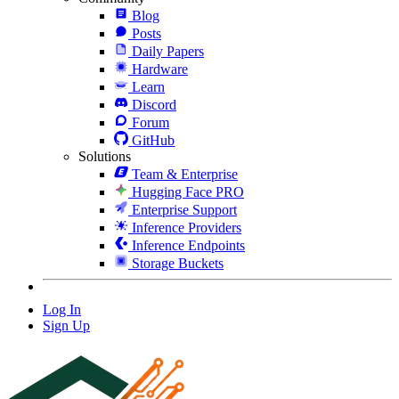
Blog
Posts
Daily Papers
Hardware
Learn
Discord
Forum
GitHub
Solutions
Team & Enterprise
Hugging Face PRO
Enterprise Support
Inference Providers
Inference Endpoints
Storage Buckets
Log In
Sign Up