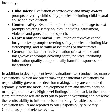
including:
Child safety
: Evaluation of text-to-text and image-to-text
prompts covering child safety policies, including child sexual
abuse and exploitation.
Content safety
: Evaluation of text-to-text and image-to-text
prompts covering safety policies, including harassment,
violence and gore, and hate speech.
Representational harms
: Evaluation of text-to-text and
image-to-text prompts covering safety policies, including bias,
stereotyping, and harmful associations or inaccuracies.
General medical harms
: Evaluation of text-to-text and
image-to-text prompts covering safety policies, including
information quality and potentially harmful responses or
inaccuracies.
In addition to development level evaluations, we conduct "assurance
evaluations" which are our "arms-length" internal evaluations for
responsibility governance decision making. They are conducted
separately from the model development team and inform decision
making about release. High-level findings are fed back to the model
team but prompt sets are held out to prevent overfitting and preserve
the results' ability to inform decision making. Notable assurance
evaluation results are reported to our Responsibility & Safety
Council as part of release review.