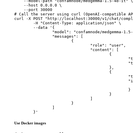
    --model-path "confamnode/medgemma-1.5-4b-it" \

    --host 0.0.0.0 \

    --port 30000

# Call the server using curl (OpenAI-compatible AP
curl -X POST "http://localhost:30000/v1/chat/compl
	-H "Content-Type: application/json" \

	--data '{

		"model": "confamnode/medgemma-1.5-4b-it",

		"messages": [

			{

				"role": "user",

				"content": [

					{

						"type": "text",

						"text": "Describe this image in one sentence."

					},

					{

						"type": "image_url",

						"image_url": {

							"url": "https://cdn.britannica.com/61/93061-050-99147DCE/Statue-of-Liberty-Island-New-Yo
						}

					}

				]

			}

		]

	}'
Use Docker images