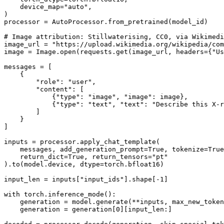
    device_map=
"auto"
,

)

processor = AutoProcessor.from_pretrained(model_id)

# Image attribution: Stillwaterising, CC0, via Wikimedi
image_url = 
"https://upload.wikimedia.org/wikipedia/com
image = Image.
open
(requests.get(image_url, headers={
"Us
messages = [

    {

"role"
: 
"user"
,

"content"
: [

            {
"type"
: 
"image"
, 
"image"
: image},

            {
"type"
: 
"text"
, 
"text"
: 
"Describe this X-r
        ]

    }

]

inputs = processor.apply_chat_template(

    messages, add_generation_prompt=
True
, tokenize=
True
    return_dict=
True
, return_tensors=
"pt"
).to(model.device, dtype=torch.bfloat16)

input_len = inputs[
"input_ids"
].shape[-
1
]

with
 torch.inference_mode():

    generation = model.generate(**inputs, max_new_token
    generation = generation[
0
][input_len:]
