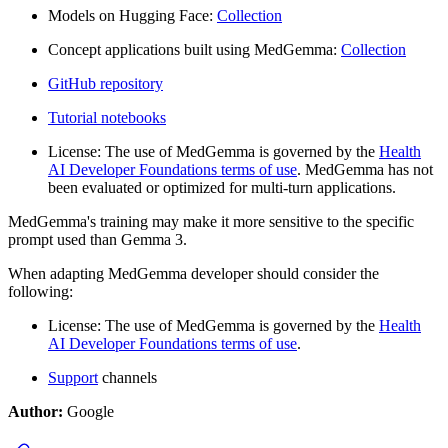
Models on Hugging Face:
Collection
Concept applications built using MedGemma:
Collection
GitHub repository
Tutorial notebooks
License: The use of MedGemma is governed by the
Health
AI Developer Foundations terms of use
. MedGemma has not
been evaluated or optimized for multi-turn applications.
MedGemma's training may make it more sensitive to the specific
prompt used than Gemma 3.
When adapting MedGemma developer should consider the
following:
License: The use of MedGemma is governed by the
Health
AI Developer Foundations terms of use
.
Support
channels
Author:
Google