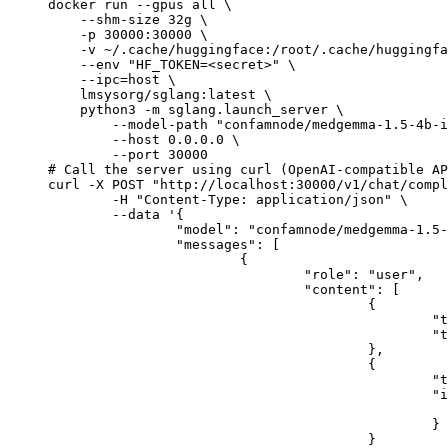
docker run --gpus all \

    --shm-size 32g \

    -p 30000:30000 \

    -v ~/.cache/huggingface:/root/.cache/huggingfa
    --env "HF_TOKEN=<secret>" \

    --ipc=host \

    lmsysorg/sglang:latest \

    python3 -m sglang.launch_server \

        --model-path "confamnode/medgemma-1.5-4b-i
        --host 0.0.0.0 \

        --port 30000

# Call the server using curl (OpenAI-compatible AP
curl -X POST "http://localhost:30000/v1/chat/compl
	-H "Content-Type: application/json" \

	--data '{

		"model": "confamnode/medgemma-1.5-4b-it",

		"messages": [

			{

				"role": "user",

				"content": [

					{

						"type": "text",

						"text": "Describe this image in one sentence."

					},

					{

						"type": "image_url",

						"image_url": {

							"url": "https://cdn.britannica.com/61/93061-050-99147DCE/Statue-of-Liberty-Island-New-Yo
						}

					}
