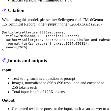
Model version
:
4B multimodal
: 1.5.0
Citation
When using this model, please cite: Sellergren et al. "MedGemma
1.5 Technical Report."
arXiv preprint arXiv:2604.05081
(2026).
@article{sellergren2026medgemma,

  title={MedGemma 1.5 Technical Report},

  author={Sellergren, Andrew and Gao, Chufan and Mahvar
  journal={arXiv preprint arXiv:2604.05081},

  year={2026}

Inputs and outputs
Input
:
Text string, such as a question or prompt
Images, normalized to 896 x 896 resolution and encoded to
256 tokens each
Total input length of 128K tokens
Output
:
Generated text in response to the input, such as an answer to a