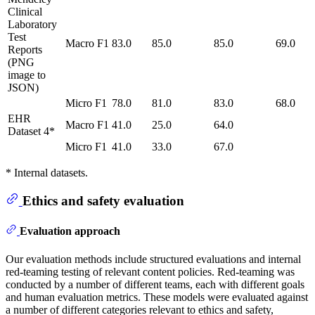
Clinical
Laboratory
Test
Macro F1
83.0
85.0
85.0
69.0
Reports
(PNG
image to
JSON)
Micro F1
78.0
81.0
83.0
68.0
EHR
Macro F1
41.0
25.0
64.0
Dataset 4*
Micro F1
41.0
33.0
67.0
* Internal datasets.
Ethics and safety evaluation
Evaluation approach
Our evaluation methods include structured evaluations and internal
red-teaming testing of relevant content policies. Red-teaming was
conducted by a number of different teams, each with different goals
and human evaluation metrics. These models were evaluated against
a number of different categories relevant to ethics and safety,