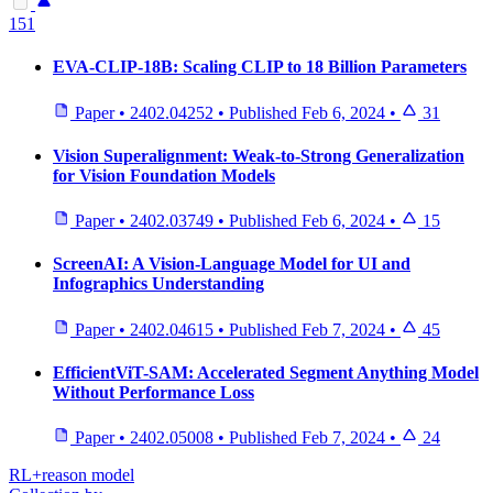
151
EVA-CLIP-18B: Scaling CLIP to 18 Billion Parameters
Paper
•
2402.04252
•
Published
Feb 6, 2024
•
31
Vision Superalignment: Weak-to-Strong Generalization
for Vision Foundation Models
Paper
•
2402.03749
•
Published
Feb 6, 2024
•
15
ScreenAI: A Vision-Language Model for UI and
Infographics Understanding
Paper
•
2402.04615
•
Published
Feb 7, 2024
•
45
EfficientViT-SAM: Accelerated Segment Anything Model
Without Performance Loss
Paper
•
2402.05008
•
Published
Feb 7, 2024
•
24
RL+reason model