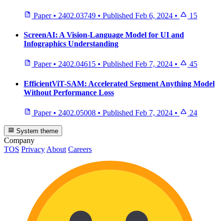
Paper
•
2402.03749
•
Published
Feb 6, 2024
•
15
ScreenAI: A Vision-Language Model for UI and
Infographics Understanding
Paper
•
2402.04615
•
Published
Feb 7, 2024
•
45
EfficientViT-SAM: Accelerated Segment Anything Model
Without Performance Loss
Paper
•
2402.05008
•
Published
Feb 7, 2024
•
24
System theme
Company
TOS
Privacy
About
Careers