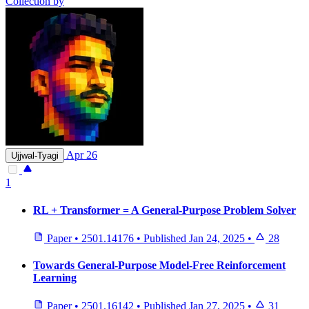
Collection by
Apr 26
Ujjwal-Tyagi
1
RL + Transformer = A General-Purpose Problem Solver
Paper
•
2501.14176
•
Published
Jan 24, 2025
•
28
Towards General-Purpose Model-Free Reinforcement
Learning
Paper
•
2501.16142
•
Published
Jan 27, 2025
•
31