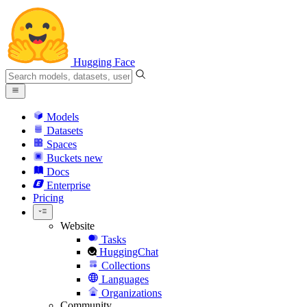
Hugging Face
Models
Datasets
Spaces
Buckets
new
Docs
Enterprise
Pricing
Website
Tasks
HuggingChat
Collections
Languages
Organizations
Community