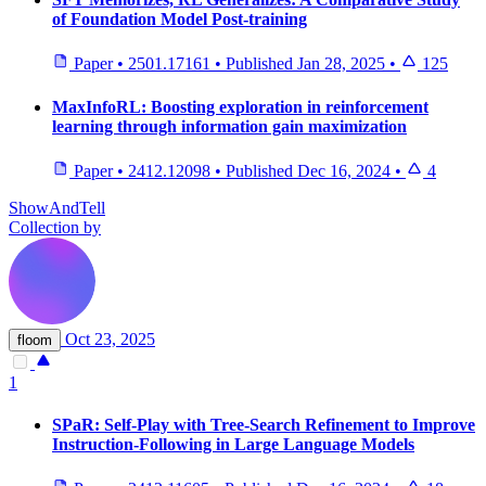
of Foundation Model Post-training
Paper
•
2501.17161
•
Published
Jan 28, 2025
•
125
MaxInfoRL: Boosting exploration in reinforcement
learning through information gain maximization
Paper
•
2412.12098
•
Published
Dec 16, 2024
•
4
ShowAndTell
Collection by
Oct 23, 2025
floom
1
SPaR: Self-Play with Tree-Search Refinement to Improve
Instruction-Following in Large Language Models