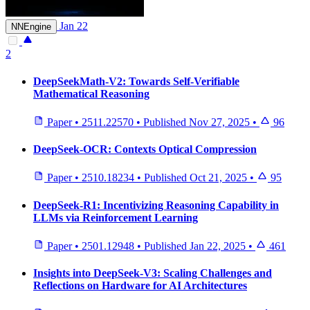
Jan 22
NNEngine
2
DeepSeekMath-V2: Towards Self-Verifiable
Mathematical Reasoning
Paper
•
2511.22570
•
Published
Nov 27, 2025
•
96
DeepSeek-OCR: Contexts Optical Compression
Paper
•
2510.18234
•
Published
Oct 21, 2025
•
95
DeepSeek-R1: Incentivizing Reasoning Capability in
LLMs via Reinforcement Learning
Paper
•
2501.12948
•
Published
Jan 22, 2025
•
461
Insights into DeepSeek-V3: Scaling Challenges and
Reflections on Hardware for AI Architectures