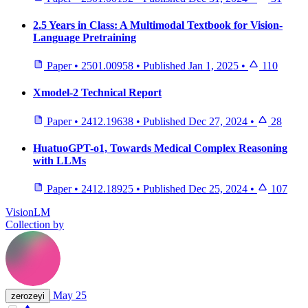
2.5 Years in Class: A Multimodal Textbook for Vision-
Language Pretraining
Paper
•
2501.00958
•
Published
Jan 1, 2025
•
110
Xmodel-2 Technical Report
Paper
•
2412.19638
•
Published
Dec 27, 2024
•
28
HuatuoGPT-o1, Towards Medical Complex Reasoning
with LLMs
Paper
•
2412.18925
•
Published
Dec 25, 2024
•
107
VisionLM
Collection by
May 25
zerozeyi