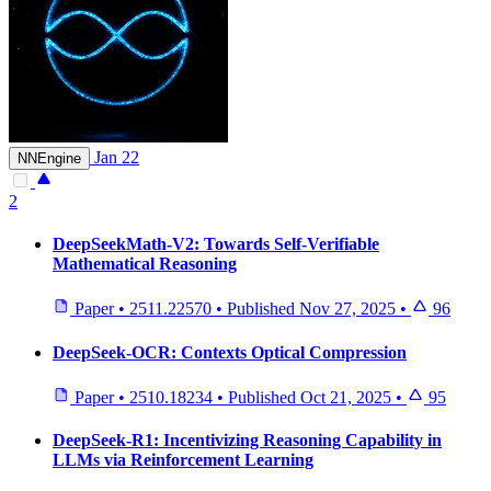
Jan 22
NNEngine
2
DeepSeekMath-V2: Towards Self-Verifiable
Mathematical Reasoning
Paper
•
2511.22570
•
Published
Nov 27, 2025
•
96
DeepSeek-OCR: Contexts Optical Compression
Paper
•
2510.18234
•
Published
Oct 21, 2025
•
95
DeepSeek-R1: Incentivizing Reasoning Capability in
LLMs via Reinforcement Learning