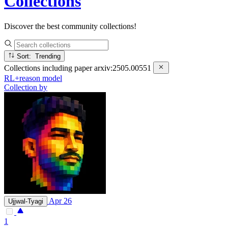
Collections
Discover the best community collections!
Sort: Trending
Collections including paper
arxiv:2505.00551
RL+reason model
Collection by
Apr 26
Ujjwal-Tyagi
1