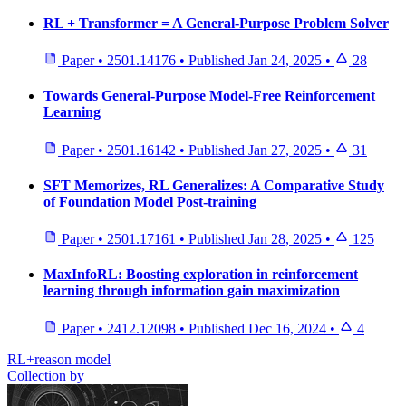
RL + Transformer = A General-Purpose Problem Solver
Paper
•
2501.14176
•
Published
Jan 24, 2025
•
28
Towards General-Purpose Model-Free Reinforcement
Learning
Paper
•
2501.16142
•
Published
Jan 27, 2025
•
31
SFT Memorizes, RL Generalizes: A Comparative Study
of Foundation Model Post-training
Paper
•
2501.17161
•
Published
Jan 28, 2025
•
125
MaxInfoRL: Boosting exploration in reinforcement
learning through information gain maximization
Paper
•
2412.12098
•
Published
Dec 16, 2024
•
4
RL+reason model
Collection by