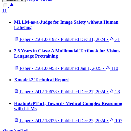
11
MLLM-as-a-Judge for Image Safety without Human
Labeling
Paper
•
2501.00192
•
Published
Dec 31, 2024
•
31
2.5 Years in Class: A Multimodal Textbook for Vision-
Language Pretraining
Paper
•
2501.00958
•
Published
Jan 1, 2025
•
110
Xmodel-2 Technical Report
Paper
•
2412.19638
•
Published
Dec 27, 2024
•
28
HuatuoGPT-o1, Towards Medical Complex Reasoning
with LLMs
Paper
•
2412.18925
•
Published
Dec 25, 2024
•
107
ShowAndTell