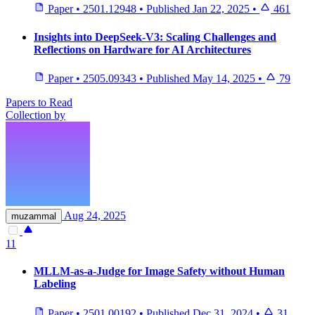
Paper
•
2501.12948
•
Published
Jan 22, 2025
•
461
Insights into DeepSeek-V3: Scaling Challenges and
Reflections on Hardware for AI Architectures
Paper
•
2505.09343
•
Published
May 14, 2025
•
79
Papers to Read
Collection by
Aug 24, 2025
muzammal
11
MLLM-as-a-Judge for Image Safety without Human
Labeling
Paper
•
2501.00192
•
Published
Dec 31, 2024
•
31