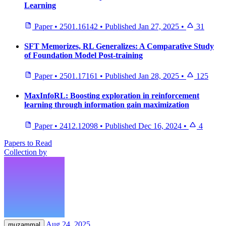
Learning
Paper
•
2501.16142
•
Published
Jan 27, 2025
•
31
SFT Memorizes, RL Generalizes: A Comparative Study
of Foundation Model Post-training
Paper
•
2501.17161
•
Published
Jan 28, 2025
•
125
MaxInfoRL: Boosting exploration in reinforcement
learning through information gain maximization
Paper
•
2412.12098
•
Published
Dec 16, 2024
•
4
Papers to Read
Collection by
Aug 24, 2025
muzammal