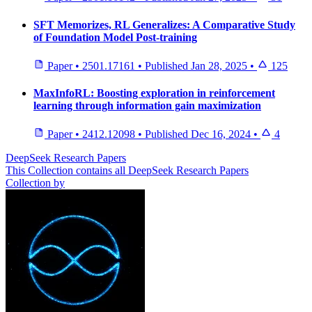
SFT Memorizes, RL Generalizes: A Comparative Study
of Foundation Model Post-training
Paper
•
2501.17161
•
Published
Jan 28, 2025
•
125
MaxInfoRL: Boosting exploration in reinforcement
learning through information gain maximization
Paper
•
2412.12098
•
Published
Dec 16, 2024
•
4
DeepSeek Research Papers
This Collection contains all DeepSeek Research Papers
Collection by