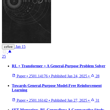
Jan 15
zzfive
25
RL + Transformer = A General-Purpose Problem Solver
Paper
•
2501.14176
•
Published
Jan 24, 2025
•
28
Towards General-Purpose Model-Free Reinforcement
Learning
Paper
•
2501.16142
•
Published
Jan 27, 2025
•
31
SFT Memorizes, RL Generalizes: A Comparative Study