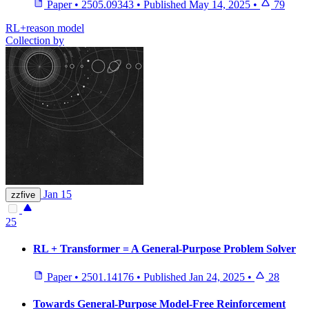
Paper
•
2505.09343
•
Published
May 14, 2025
•
79
RL+reason model
Collection by
Jan 15
zzfive
25
RL + Transformer = A General-Purpose Problem Solver
Paper
•
2501.14176
•
Published
Jan 24, 2025
•
28
Towards General-Purpose Model-Free Reinforcement