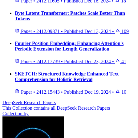
Paper
•
2412.11605
•
Published
Dec 16, 2024
•
18
Byte Latent Transformer: Patches Scale Better Than
Tokens
Paper
•
2412.09871
•
Published
Dec 13, 2024
•
109
Fourier Position Embedding: Enhancing Attention's
Periodic Extension for Length Generalization
Paper
•
2412.17739
•
Published
Dec 23, 2024
•
41
SKETCH: Structured Knowledge Enhanced Text
Comprehension for Holistic Retrieval
Paper
•
2412.15443
•
Published
Dec 19, 2024
•
10
DeepSeek Research Papers
This Collection contains all DeepSeek Research Papers
Collection by