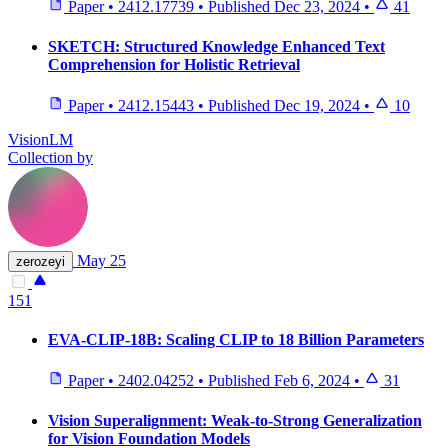
Paper
•
2412.17739
•
Published
Dec 23, 2024
•
41
SKETCH: Structured Knowledge Enhanced Text
Comprehension for Holistic Retrieval
Paper
•
2412.15443
•
Published
Dec 19, 2024
•
10
VisionLM
Collection by
May 25
zerozeyi
151
EVA-CLIP-18B: Scaling CLIP to 18 Billion Parameters
Paper
•
2402.04252
•
Published
Feb 6, 2024
•
31
Vision Superalignment: Weak-to-Strong Generalization
for Vision Foundation Models