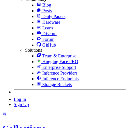
Blog
Posts
Daily Papers
Hardware
Learn
Discord
Forum
GitHub
Solutions
Team & Enterprise
Hugging Face PRO
Enterprise Support
Inference Providers
Inference Endpoints
Storage Buckets
Log In
Sign Up