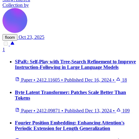
Collection by
Oct 23, 2025
floom
1
SPaR: Self-Play with Tree-Search Refinement to Improve
Instruction-Following in Large Language Models
Paper
•
2412.11605
•
Published
Dec 16, 2024
•
18
Byte Latent Transformer: Patches Scale Better Than
Tokens
Paper
•
2412.09871
•
Published
Dec 13, 2024
•
109
Fourier Position Embedding: Enhancing Attention's
Periodic Extension for Length Generalization