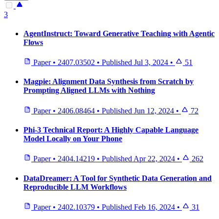
3
AgentInstruct: Toward Generative Teaching with Agentic
Flows
Paper
•
2407.03502
•
Published
Jul 3, 2024
•
51
Magpie: Alignment Data Synthesis from Scratch by
Prompting Aligned LLMs with Nothing
Paper
•
2406.08464
•
Published
Jun 12, 2024
•
72
Phi-3 Technical Report: A Highly Capable Language
Model Locally on Your Phone
Paper
•
2404.14219
•
Published
Apr 22, 2024
•
262
DataDreamer: A Tool for Synthetic Data Generation and
Reproducible LLM Workflows
Paper
•
2402.10379
•
Published
Feb 16, 2024
•
31