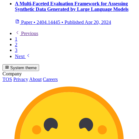
A Multi-Faceted Evaluation Framework for Assessing
Synthetic Data Generated by Large Language Models
Paper
•
2404.14445
•
Published
Apr 20, 2024
Previous
1
2
3
Next
System theme
Company
TOS
Privacy
About
Careers