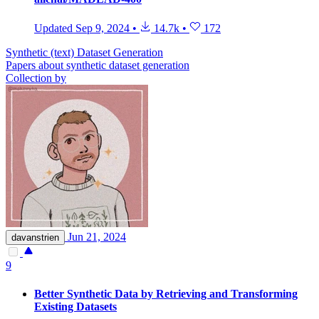
Updated
Sep 9, 2024
•
14.7k
•
172
Synthetic (text) Dataset Generation
Papers about synthetic dataset generation
Collection by
Jun 21, 2024
davanstrien
9
Better Synthetic Data by Retrieving and Transforming
Existing Datasets