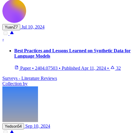
Jul 10, 2024
YuanZ7
-
Best Practices and Lessons Learned on Synthetic Data for
Language Models
Paper
•
2404.07503
•
Published
Apr 11, 2024
•
32
Surveys - Literature Reviews
Collection by
Sep 10, 2024
Yedson54