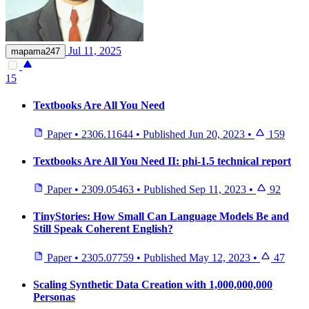
Jul 11, 2025
mapama247
15
Textbooks Are All You Need
Paper
•
2306.11644
•
Published
Jun 20, 2023
•
159
Textbooks Are All You Need II: phi-1.5 technical report
Paper
•
2309.05463
•
Published
Sep 11, 2023
•
92
TinyStories: How Small Can Language Models Be and
Still Speak Coherent English?
Paper
•
2305.07759
•
Published
May 12, 2023
•
47
Scaling Synthetic Data Creation with 1,000,000,000
Personas