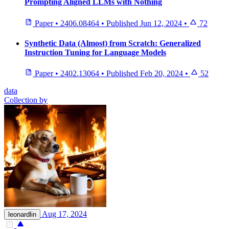
Prompting Aligned LLMs with Nothing
Paper
•
2406.08464
•
Published
Jun 12, 2024
•
72
Synthetic Data (Almost) from Scratch: Generalized
Instruction Tuning for Language Models
Paper
•
2402.13064
•
Published
Feb 20, 2024
•
52
data
Collection by
Aug 17, 2024
leonardlin