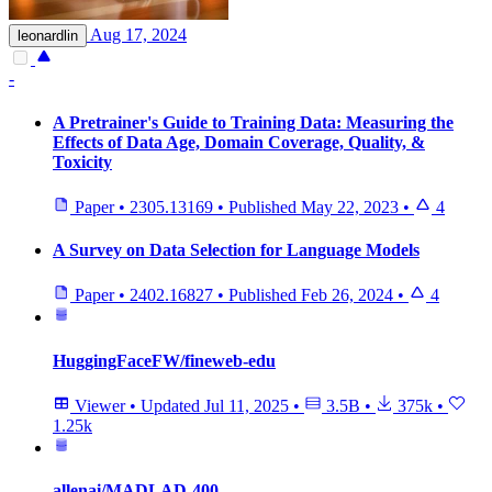
Aug 17, 2024
leonardlin
-
A Pretrainer's Guide to Training Data: Measuring the
Effects of Data Age, Domain Coverage, Quality, &
Toxicity
Paper
•
2305.13169
•
Published
May 22, 2023
•
4
A Survey on Data Selection for Language Models
Paper
•
2402.16827
•
Published
Feb 26, 2024
•
4
HuggingFaceFW/fineweb-edu
Viewer
•
Updated
Jul 11, 2025
•
3.5B
•
375k
•
1.25k
allenai/MADLAD-400