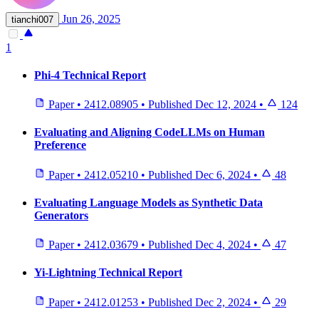
Jun 26, 2025
tianchi007
1
Phi-4 Technical Report
Paper
•
2412.08905
•
Published
Dec 12, 2024
•
124
Evaluating and Aligning CodeLLMs on Human
Preference
Paper
•
2412.05210
•
Published
Dec 6, 2024
•
48
Evaluating Language Models as Synthetic Data
Generators
Paper
•
2412.03679
•
Published
Dec 4, 2024
•
47
Yi-Lightning Technical Report
Paper
•
2412.01253
•
Published
Dec 2, 2024
•
29