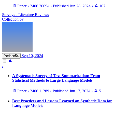
Paper
•
2406.20094
•
Published
Jun 28, 2024
•
107
Surveys - Literature Reviews
Collection by
Sep 10, 2024
Yedson54
-
A Systematic Survey of Text Summarization: From
Statistical Methods to Large Language Models
Paper
•
2406.11289
•
Published
Jun 17, 2024
•
5
Best Practices and Lessons Learned on Synthetic Data for
Language Models