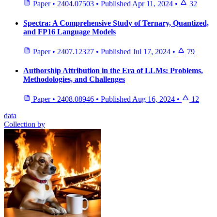
Paper
•
2404.07503
•
Published
Apr 11, 2024
•
32
Spectra: A Comprehensive Study of Ternary, Quantized,
and FP16 Language Models
Paper
•
2407.12327
•
Published
Jul 17, 2024
•
79
Authorship Attribution in the Era of LLMs: Problems,
Methodologies, and Challenges
Paper
•
2408.08946
•
Published
Aug 16, 2024
•
12
data
Collection by