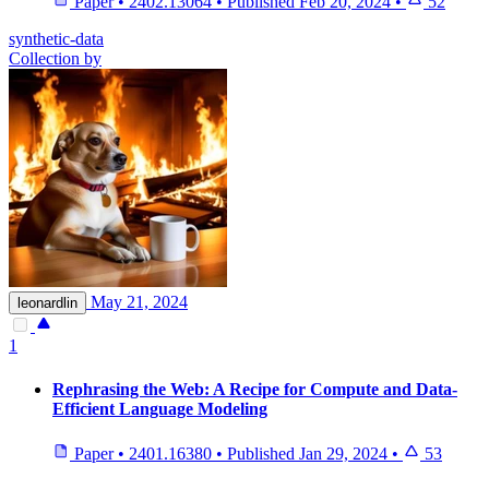
Paper
•
2402.13064
•
Published
Feb 20, 2024
•
52
synthetic-data
Collection by
May 21, 2024
leonardlin
1
Rephrasing the Web: A Recipe for Compute and Data-
Efficient Language Modeling
Paper
•
2401.16380
•
Published
Jan 29, 2024
•
53