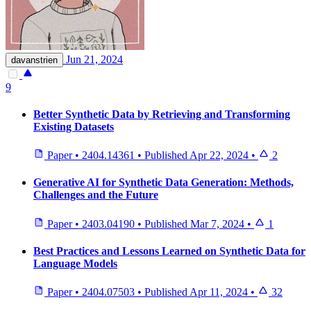
Jun 21, 2024
davanstrien
9
Better Synthetic Data by Retrieving and Transforming
Existing Datasets
Paper
•
2404.14361
•
Published
Apr 22, 2024
•
2
Generative AI for Synthetic Data Generation: Methods,
Challenges and the Future
Paper
•
2403.04190
•
Published
Mar 7, 2024
•
1
Best Practices and Lessons Learned on Synthetic Data for
Language Models
Paper
•
2404.07503
•
Published
Apr 11, 2024
•
32