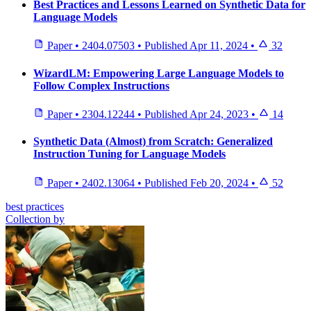
Best Practices and Lessons Learned on Synthetic Data for
Language Models
Paper
•
2404.07503
•
Published
Apr 11, 2024
•
32
WizardLM: Empowering Large Language Models to
Follow Complex Instructions
Paper
•
2304.12244
•
Published
Apr 24, 2023
•
14
Synthetic Data (Almost) from Scratch: Generalized
Instruction Tuning for Language Models
Paper
•
2402.13064
•
Published
Feb 20, 2024
•
52
best practices
Collection by