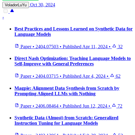
Oct 30, 2024
VoladorLuYu
-
Best Practices and Lessons Learned on Synthetic Data for
Language Models
Paper
•
2404.07503
•
Published
Apr 11, 2024
•
32
Direct Nash Optimization: Teaching Language Models to
Self-Improve with General Preferences
Paper
•
2404.03715
•
Published
Apr 4, 2024
•
62
Magpie: Alignment Data Synthesis from Scratch by
Prompting Aligned LLMs with Nothing
Paper
•
2406.08464
•
Published
Jun 12, 2024
•
72
Synthetic Data (Almost) from Scratch: Generalized
Instruction Tuning for Language Models