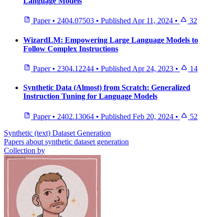
Language Models
Paper
•
2404.07503
•
Published
Apr 11, 2024
•
32
WizardLM: Empowering Large Language Models to
Follow Complex Instructions
Paper
•
2304.12244
•
Published
Apr 24, 2023
•
14
Synthetic Data (Almost) from Scratch: Generalized
Instruction Tuning for Language Models
Paper
•
2402.13064
•
Published
Feb 20, 2024
•
52
Synthetic (text) Dataset Generation
Papers about synthetic dataset generation
Collection by