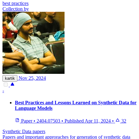
best practices
Collection by
Nov 25, 2024
kartik
-
Best Practices and Lessons Learned on Synthetic Data for
Language Models
Paper
•
2404.07503
•
Published
Apr 11, 2024
•
32
Synthetic Data papers
Papers and important approraches for generation of synthetic data