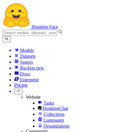
Hugging Face
Models
Datasets
Spaces
Buckets
new
Docs
Enterprise
Pricing
Website
Tasks
HuggingChat
Collections
Languages
Organizations
Community