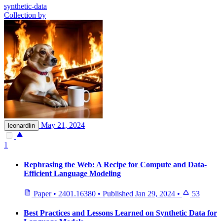
synthetic-data
Collection by
May 21, 2024
leonardlin
1
Rephrasing the Web: A Recipe for Compute and Data-
Efficient Language Modeling
Paper
•
2401.16380
•
Published
Jan 29, 2024
•
53
Best Practices and Lessons Learned on Synthetic Data for