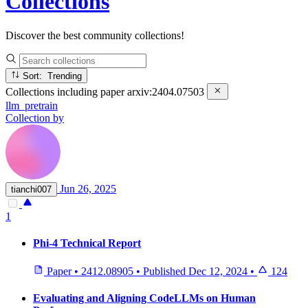
Collections
Discover the best community collections!
Sort: Trending
Collections including paper
arxiv:2404.07503
llm_pretrain
Collection by
Jun 26, 2025
tianchi007
1
Phi-4 Technical Report
Paper
•
2412.08905
•
Published
Dec 12, 2024
•
124
Evaluating and Aligning CodeLLMs on Human