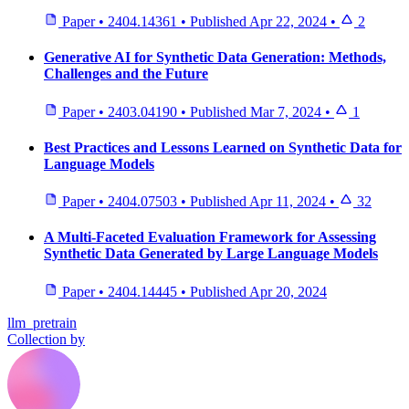
Paper
•
2404.14361
•
Published
Apr 22, 2024
•
2
Generative AI for Synthetic Data Generation: Methods,
Challenges and the Future
Paper
•
2403.04190
•
Published
Mar 7, 2024
•
1
Best Practices and Lessons Learned on Synthetic Data for
Language Models
Paper
•
2404.07503
•
Published
Apr 11, 2024
•
32
A Multi-Faceted Evaluation Framework for Assessing
Synthetic Data Generated by Large Language Models
Paper
•
2404.14445
•
Published
Apr 20, 2024
llm_pretrain
Collection by