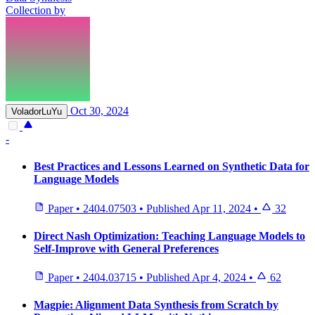
Collection by
Oct 30, 2024
VoladorLuYu
-
Best Practices and Lessons Learned on Synthetic Data for
Language Models
Paper
•
2404.07503
•
Published
Apr 11, 2024
•
32
Direct Nash Optimization: Teaching Language Models to
Self-Improve with General Preferences
Paper
•
2404.03715
•
Published
Apr 4, 2024
•
62
Magpie: Alignment Data Synthesis from Scratch by