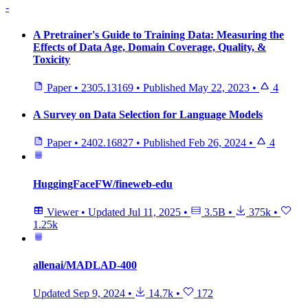
-
A Pretrainer's Guide to Training Data: Measuring the
Effects of Data Age, Domain Coverage, Quality, &
Toxicity
Paper
•
2305.13169
•
Published
May 22, 2023
•
4
A Survey on Data Selection for Language Models
Paper
•
2402.16827
•
Published
Feb 26, 2024
•
4
HuggingFaceFW/fineweb-edu
Viewer
•
Updated
Jul 11, 2025
•
3.5B
•
375k
•
1.25k
allenai/MADLAD-400
Updated
Sep 9, 2024
•
14.7k
•
172