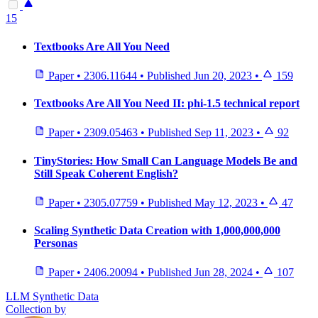
15
Textbooks Are All You Need
Paper
•
2306.11644
•
Published
Jun 20, 2023
•
159
Textbooks Are All You Need II: phi-1.5 technical report
Paper
•
2309.05463
•
Published
Sep 11, 2023
•
92
TinyStories: How Small Can Language Models Be and
Still Speak Coherent English?
Paper
•
2305.07759
•
Published
May 12, 2023
•
47
Scaling Synthetic Data Creation with 1,000,000,000
Personas
Paper
•
2406.20094
•
Published
Jun 28, 2024
•
107
LLM Synthetic Data
Collection by