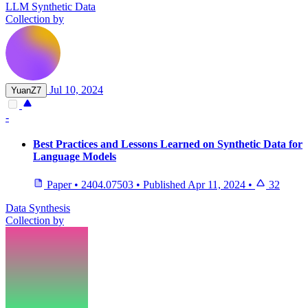
LLM Synthetic Data
Collection by
Jul 10, 2024
YuanZ7
-
Best Practices and Lessons Learned on Synthetic Data for
Language Models
Paper
•
2404.07503
•
Published
Apr 11, 2024
•
32
Data Synthesis
Collection by