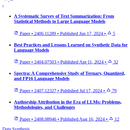
-
A Systematic Survey of Text Summarization: From
Statistical Methods to Large Language Models
Paper
•
2406.11289
•
Published
Jun 17, 2024
•
5
Best Practices and Lessons Learned on Synthetic Data for
Language Models
Paper
•
2404.07503
•
Published
Apr 11, 2024
•
32
Spectra: A Comprehensive Study of Ternary, Quantized,
and FP16 Language Models
Paper
•
2407.12327
•
Published
Jul 17, 2024
•
79
Authorship Attribution in the Era of LLMs: Problems,
Methodologies, and Challenges
Paper
•
2408.08946
•
Published
Aug 16, 2024
•
12
Data Synthesis