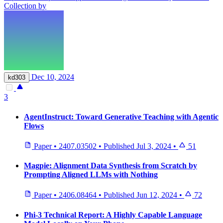
Collection by
Dec 10, 2024
kd303
3
AgentInstruct: Toward Generative Teaching with Agentic
Flows
Paper
•
2407.03502
•
Published
Jul 3, 2024
•
51
Magpie: Alignment Data Synthesis from Scratch by
Prompting Aligned LLMs with Nothing
Paper
•
2406.08464
•
Published
Jun 12, 2024
•
72
Phi-3 Technical Report: A Highly Capable Language