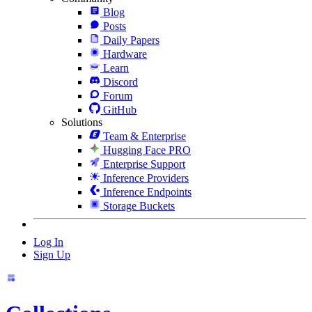
Blog
Posts
Daily Papers
Hardware
Learn
Discord
Forum
GitHub
Solutions
Team & Enterprise
Hugging Face PRO
Enterprise Support
Inference Providers
Inference Endpoints
Storage Buckets
Log In
Sign Up