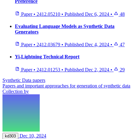
Preference
Paper
•
2412.05210
•
Published
Dec 6, 2024
•
48
Evaluating Language Models as Synthetic Data
Generators
Paper
•
2412.03679
•
Published
Dec 4, 2024
•
47
Yi-Lightning Technical Report
Paper
•
2412.01253
•
Published
Dec 2, 2024
•
29
Synthetic Data papers
Papers and important approraches for generation of synthetic data
Collection by
Dec 10, 2024
kd303