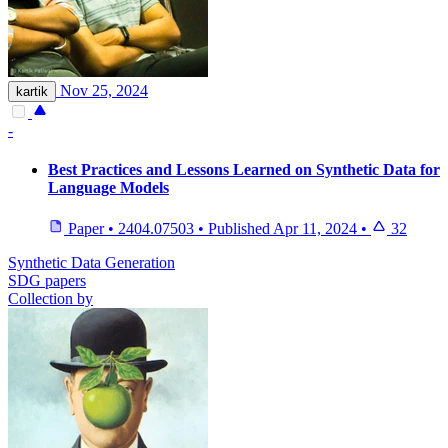
Nov 25, 2024
kartik
-
Best Practices and Lessons Learned on Synthetic Data for
Language Models
Paper
•
2404.07503
•
Published
Apr 11, 2024
•
32
Synthetic Data Generation
SDG papers
Collection by