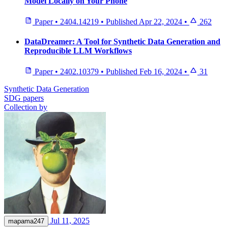
Model Locally on Your Phone
Paper
•
2404.14219
•
Published
Apr 22, 2024
•
262
DataDreamer: A Tool for Synthetic Data Generation and
Reproducible LLM Workflows
Paper
•
2402.10379
•
Published
Feb 16, 2024
•
31
Synthetic Data Generation
SDG papers
Collection by
Jul 11, 2025
mapama247