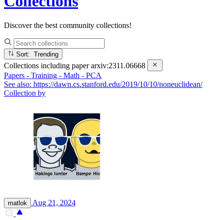
Collections
Discover the best community collections!
Sort: Trending
Collections including paper
arxiv:2311.06668
Papers - Training - Math - PCA
See also: https://dawn.cs.stanford.edu/2019/10/10/noneuclidean/
Collection by
Aug 21, 2024
matlok