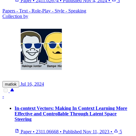
Paper
•
2411.02674
•
Published
Nov 4, 2024
•
3
Papers - Text - Role-Play - Style - Speaking
Collection by
Jul 16, 2024
matlok
-
In-context Vectors: Making In Context Learning More
Effective and Controllable Through Latent Space
Steering
Paper
•
2311.06668
•
Published
Nov 11, 2023
•
5