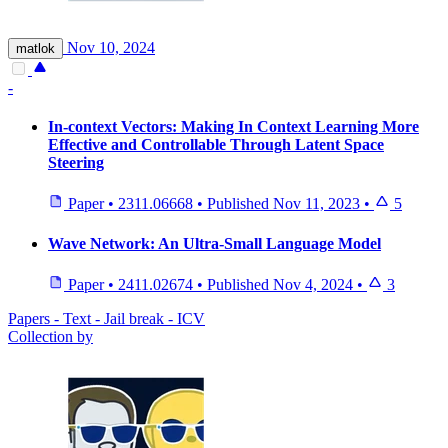
Nov 10, 2024
matlok
-
In-context Vectors: Making In Context Learning More
Effective and Controllable Through Latent Space
Steering
Paper
•
2311.06668
•
Published
Nov 11, 2023
•
5
Wave Network: An Ultra-Small Language Model
Paper
•
2411.02674
•
Published
Nov 4, 2024
•
3
Papers - Text - Jail break - ICV
Collection by