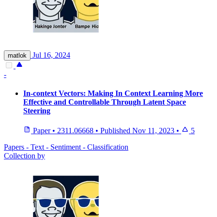
Jul 16, 2024
matlok
-
In-context Vectors: Making In Context Learning More
Effective and Controllable Through Latent Space
Steering
Paper
•
2311.06668
•
Published
Nov 11, 2023
•
5
Papers - Text - Sentiment - Classification
Collection by