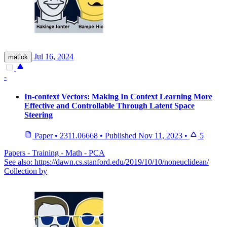
Jul 16, 2024
matlok
-
In-context Vectors: Making In Context Learning More
Effective and Controllable Through Latent Space
Steering
Paper
•
2311.06668
•
Published
Nov 11, 2023
•
5
Papers - Training - Math - PCA
See also: https://dawn.cs.stanford.edu/2019/10/10/noneuclidean/
Collection by