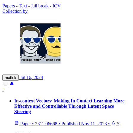
Papers - Text - Jail break - ICV
Collection by
Jul 16, 2024
matlok
-
In-context Vectors: Making In Context Learning More
Effective and Controllable Through Latent Space
Steering
Paper
•
2311.06668
•
Published
Nov 11, 2023
•
5