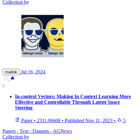
Collection by
Jul 16, 2024
matlok
-
In-context Vectors: Making In Context Learning More
Effective and Controllable Through Latent Space
Steering
Paper
•
2311.06668
•
Published
Nov 11, 2023
•
5
Papers - Text - Datasets - AGNews
Collection by