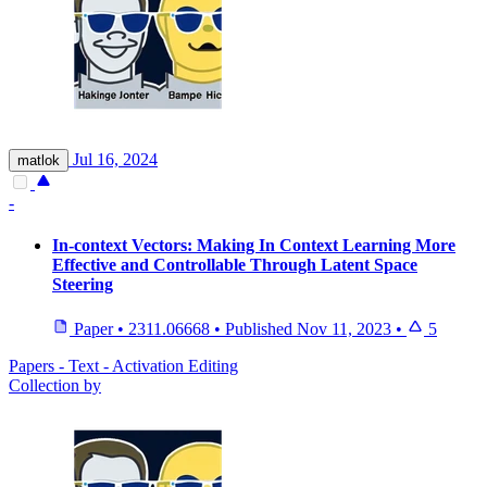
Jul 16, 2024
matlok
-
In-context Vectors: Making In Context Learning More
Effective and Controllable Through Latent Space
Steering
Paper
•
2311.06668
•
Published
Nov 11, 2023
•
5
Papers - Text - Activation Editing
Collection by