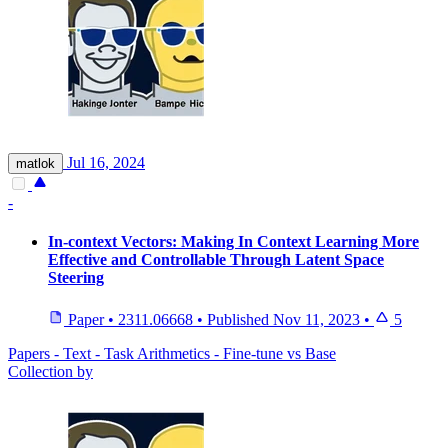
Jul 16, 2024
matlok
-
In-context Vectors: Making In Context Learning More
Effective and Controllable Through Latent Space
Steering
Paper
•
2311.06668
•
Published
Nov 11, 2023
•
5
Papers - Text - Task Arithmetics - Fine-tune vs Base
Collection by