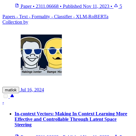
Paper
•
2311.06668
•
Published
Nov 11, 2023
•
5
Papers - Text - Formality - Classifier - XLM-RoBERTa
Collection by
Jul 16, 2024
matlok
-
In-context Vectors: Making In Context Learning More
Effective and Controllable Through Latent Space
Steering