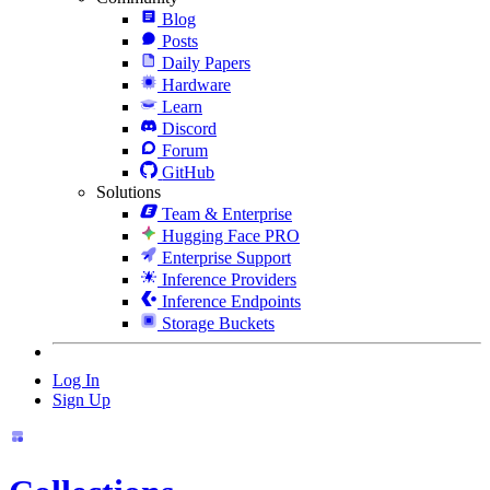
Blog
Posts
Daily Papers
Hardware
Learn
Discord
Forum
GitHub
Solutions
Team & Enterprise
Hugging Face PRO
Enterprise Support
Inference Providers
Inference Endpoints
Storage Buckets
Log In
Sign Up