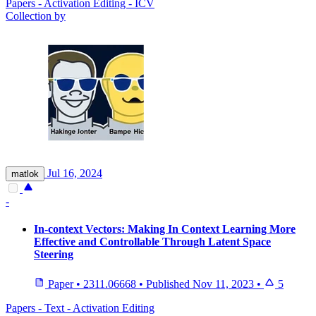
Papers - Activation Editing - ICV
Collection by
Jul 16, 2024
matlok
-
In-context Vectors: Making In Context Learning More
Effective and Controllable Through Latent Space
Steering
Paper
•
2311.06668
•
Published
Nov 11, 2023
•
5
Papers - Text - Activation Editing