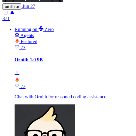
Jun 27
ornith-ai
371
Running
on
Zero
Agents
Featured
73
Ornith 1.0 9B
📊
73
Chat with Ornith for reasoned coding assistance