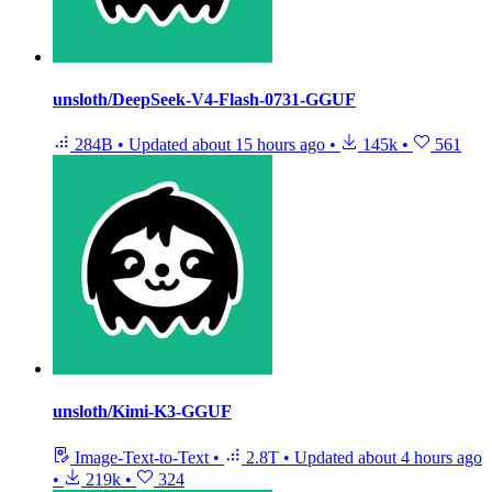
unsloth/DeepSeek-V4-Flash-0731-GGUF
284B
•
Updated
about 15 hours ago
•
145k
•
561
unsloth/Kimi-K3-GGUF
Image-Text-to-Text
•
2.8T
•
Updated
about 4 hours ago
•
219k
•
324