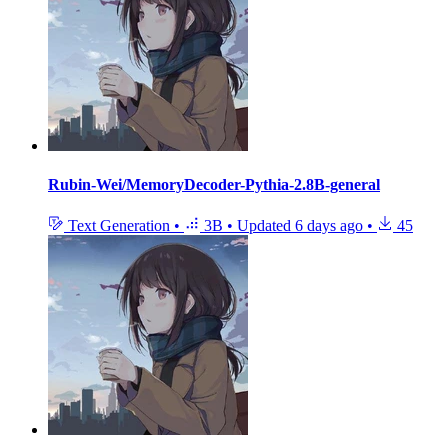
Rubin-Wei/MemoryDecoder-Pythia-2.8B-general
Text Generation
•
3B
•
Updated
6 days ago
•
45