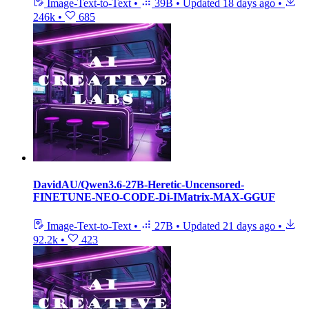
Image-Text-to-Text
•
39B
•
Updated
18 days ago
•
246k
•
685
DavidAU/Qwen3.6-27B-Heretic-Uncensored-
FINETUNE-NEO-CODE-Di-IMatrix-MAX-GGUF
Image-Text-to-Text
•
27B
•
Updated
21 days ago
•
92.2k
•
423