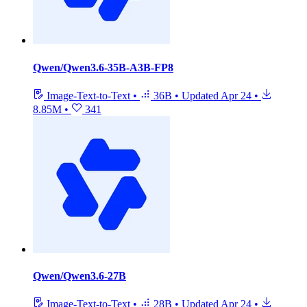
Qwen/Qwen3.6-35B-A3B-FP8
Image-Text-to-Text
•
36B
•
Updated
Apr 24
•
8.85M
•
341
Qwen/Qwen3.6-27B
Image-Text-to-Text
•
28B
•
Updated
Apr 24
•