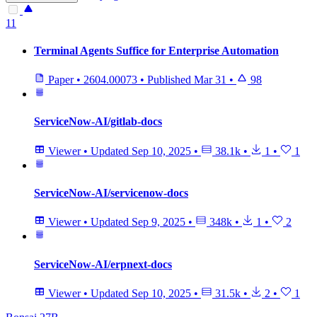
11
Terminal Agents Suffice for Enterprise Automation
Paper
•
2604.00073
•
Published
Mar 31
•
98
ServiceNow-AI/gitlab-docs
Viewer
•
Updated
Sep 10, 2025
•
38.1k
•
1
•
1
ServiceNow-AI/servicenow-docs
Viewer
•
Updated
Sep 9, 2025
•
348k
•
1
•
2
ServiceNow-AI/erpnext-docs
Viewer
•
Updated
Sep 10, 2025
•
31.5k
•
2
•
1