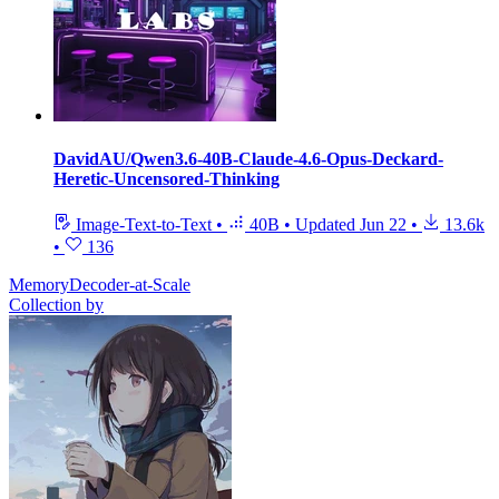
DavidAU/Qwen3.6-40B-Claude-4.6-Opus-Deckard-
Heretic-Uncensored-Thinking
Image-Text-to-Text
•
40B
•
Updated
Jun 22
•
13.6k
•
136
MemoryDecoder-at-Scale
Collection by