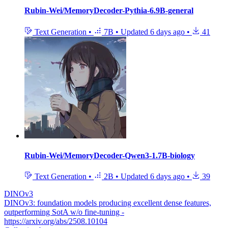
Rubin-Wei/MemoryDecoder-Pythia-6.9B-general
Text Generation
•
7B
•
Updated
6 days ago
•
41
Rubin-Wei/MemoryDecoder-Qwen3-1.7B-biology
Text Generation
•
2B
•
Updated
6 days ago
•
39
DINOv3
DINOv3: foundation models producing excellent dense features,
outperforming SotA w/o fine-tuning -
https://arxiv.org/abs/2508.10104