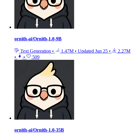
ornith-ai/Ornith-1.0-9B
Text Generation
•
1.47M
•
Updated
Jun 25
•
2.27M
•
•
509
ornith-ai/Ornith-1.0-35B