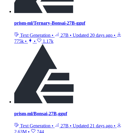
prism-ml/Ternary-Bonsai-27B-gguf
Text Generation
•
27B
•
Updated
20 days ago
•
775k
•
•
1.17k
prism-ml/Bonsai-27B-gguf
Text Generation
•
27B
•
Updated
21 days ago
•
2.63M
•
744