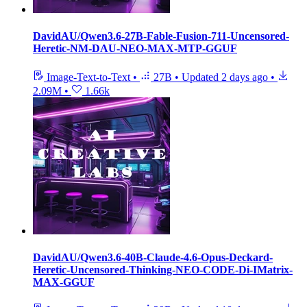
DavidAU/Qwen3.6-27B-Fable-Fusion-711-Uncensored-
Heretic-NM-DAU-NEO-MAX-MTP-GGUF
Image-Text-to-Text
•
27B
•
Updated
2 days ago
•
2.09M
•
1.66k
DavidAU/Qwen3.6-40B-Claude-4.6-Opus-Deckard-
Heretic-Uncensored-Thinking-NEO-CODE-Di-IMatrix-
MAX-GGUF