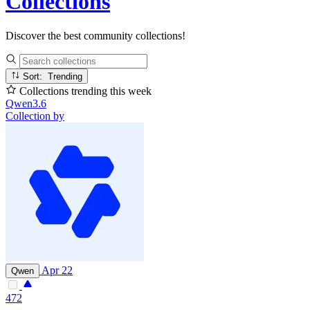
Collections
Discover the best community collections!
Sort: Trending
Collections trending this week
Qwen3.6
Collection by
Apr 22
Qwen
472