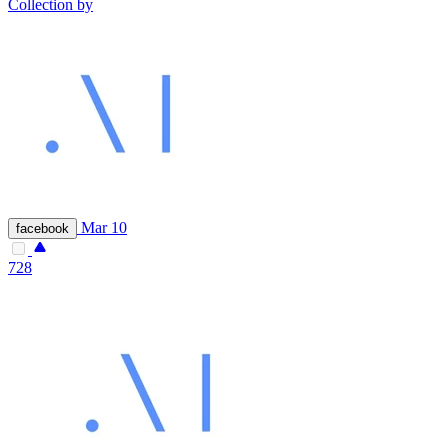
Collection by
Mar 10
facebook
728