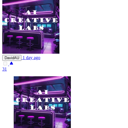
1 day ago
DavidAU
31