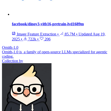
facebook/dinov3-vitb16-pretrain-lvd1689m
Image Feature Extraction
•
85.7M
•
Updated
Aug 19,
2025
•
722k
•
206
Ornith-1.0
Ornith-1.0 is a family of open-source LLMs specialized for agentic
coding.
Collection by