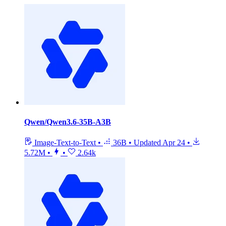
Qwen/Qwen3.6-35B-A3B
Image-Text-to-Text
•
36B
•
Updated
Apr 24
•
5.72M
•
•
2.64k