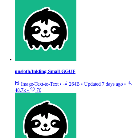
unsloth/Inkling-Small-GGUF
Image-Text-to-Text
•
264B
•
Updated
7 days ago
•
48.7k
•
76