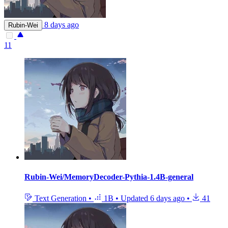
8 days ago
Rubin-Wei
11
Rubin-Wei/MemoryDecoder-Pythia-1.4B-general
Text Generation
•
1B
•
Updated
6 days ago
•
41