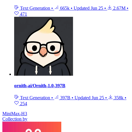
Text Generation
•
665k
•
Updated
Jun 25
•
2.67M
•
471
ornith-ai/Ornith-1.0-397B
Text Generation
•
397B
•
Updated
Jun 25
•
358k
•
254
MiniMax-H3
Collection by