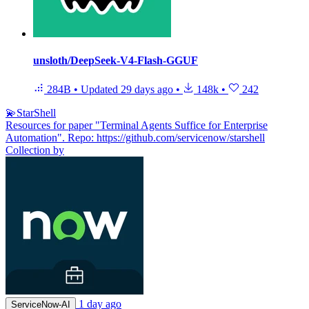
unsloth/DeepSeek-V4-Flash-GGUF
284B
•
Updated
29 days ago
•
148k
•
242
💫StarShell
Resources for paper "Terminal Agents Suffice for Enterprise
Automation". Repo: https://github.com/servicenow/starshell
Collection by
1 day ago
ServiceNow-AI