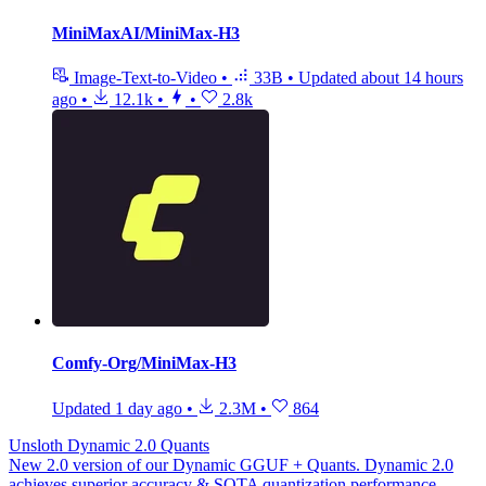
MiniMaxAI/MiniMax-H3
Image-Text-to-Video
•
33B
•
Updated
about 14 hours
ago
•
12.1k
•
•
2.8k
Comfy-Org/MiniMax-H3
Updated
1 day ago
•
2.3M
•
864
Unsloth Dynamic 2.0 Quants
New 2.0 version of our Dynamic GGUF + Quants. Dynamic 2.0
achieves superior accuracy & SOTA quantization performance.