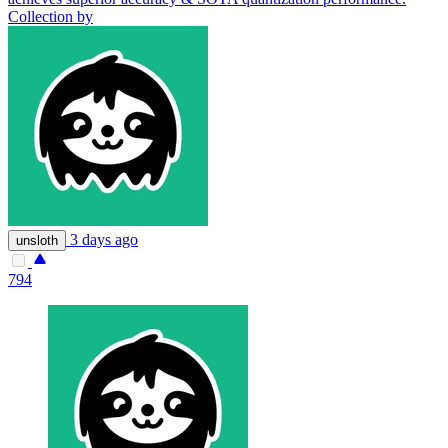
Collection by
3 days ago
unsloth
794