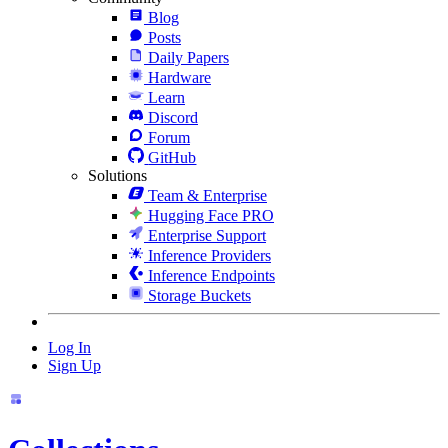
Blog
Posts
Daily Papers
Hardware
Learn
Discord
Forum
GitHub
Solutions
Team & Enterprise
Hugging Face PRO
Enterprise Support
Inference Providers
Inference Endpoints
Storage Buckets
Log In
Sign Up