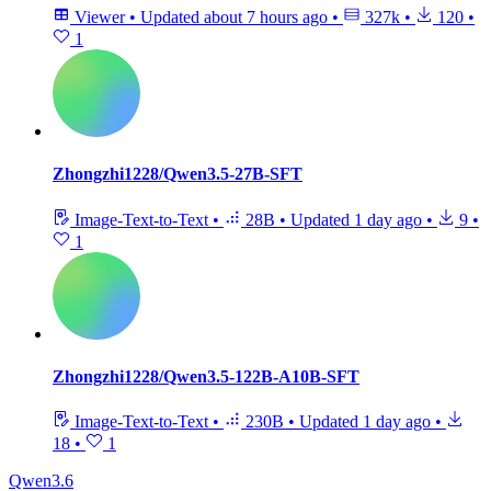
Viewer
•
Updated
about 7 hours ago
•
327k
•
120
•
1
Zhongzhi1228/Qwen3.5-27B-SFT
Image-Text-to-Text
•
28B
•
Updated
1 day ago
•
9
•
1
Zhongzhi1228/Qwen3.5-122B-A10B-SFT
Image-Text-to-Text
•
230B
•
Updated
1 day ago
•
18
•
1
Qwen3.6