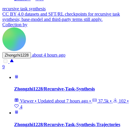
recursive task synthesis
CC BY 4.0 datasets and SFT/RL checkpoints for recursive task
synthesis; base-model and third-party terms still apply.
Collection by
about 4 hours ago
Zhongzhi1228
9
Zhongzhi1228/Recursive-Task-Synthesis
Viewer
•
Updated
about 7 hours ago
•
37.5k
•
102
•
4
Zhongzhi1228/Recursive-Task-Synthesis-Trajectories