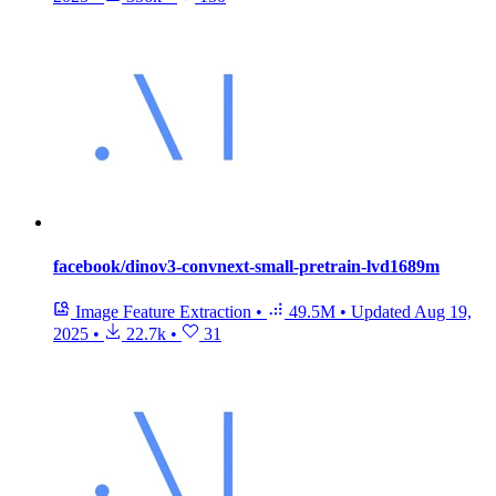
facebook/dinov3-convnext-small-pretrain-lvd1689m
Image Feature Extraction
•
49.5M
•
Updated
Aug 19,
2025
•
22.7k
•
31