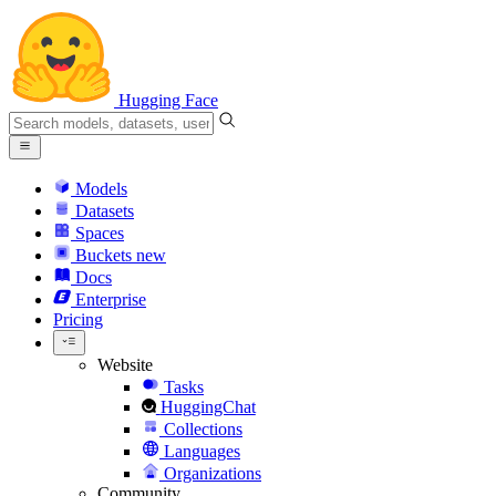
Hugging Face
Models
Datasets
Spaces
Buckets
new
Docs
Enterprise
Pricing
Website
Tasks
HuggingChat
Collections
Languages
Organizations
Community