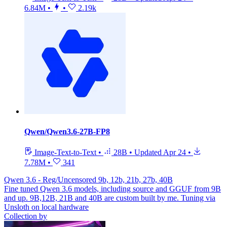
6.84M
•
•
2.19k
Qwen/Qwen3.6-27B-FP8
Image-Text-to-Text
•
28B
•
Updated
Apr 24
•
7.78M
•
341
Qwen 3.6 - Reg/Uncensored 9b, 12b, 21b, 27b, 40B
Fine tuned Qwen 3.6 models, including source and GGUF from 9B
and up. 9B,12B, 21B and 40B are custom built by me. Tuning via
Unsloth on local hardware
Collection by