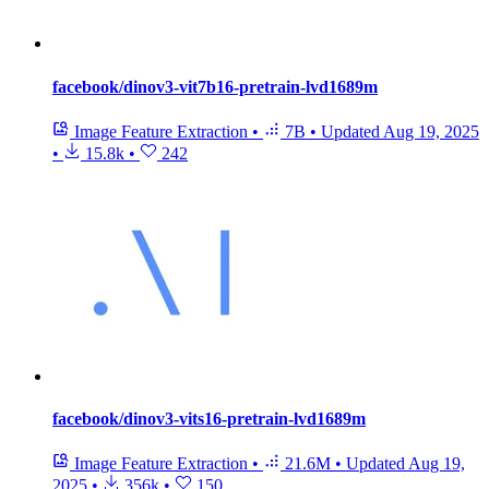
facebook/dinov3-vit7b16-pretrain-lvd1689m
Image Feature Extraction
•
7B
•
Updated
Aug 19, 2025
•
15.8k
•
242
facebook/dinov3-vits16-pretrain-lvd1689m
Image Feature Extraction
•
21.6M
•
Updated
Aug 19,
2025
•
356k
•
150