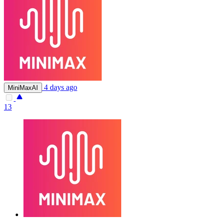
4 days ago
MiniMaxAI
13