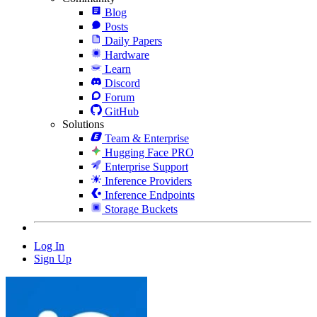
Blog
Posts
Daily Papers
Hardware
Learn
Discord
Forum
GitHub
Solutions
Team & Enterprise
Hugging Face PRO
Enterprise Support
Inference Providers
Inference Endpoints
Storage Buckets
Log In
Sign Up