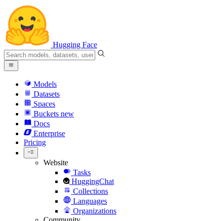
Hugging Face
Models
Datasets
Spaces
Buckets
new
Docs
Enterprise
Pricing
Website
Tasks
HuggingChat
Collections
Languages
Organizations
Community