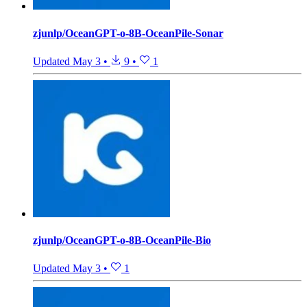
zjunlp/OceanGPT-o-8B-OceanPile-Sonar
Updated
May 3
•
9
•
1
zjunlp/OceanGPT-o-8B-OceanPile-Bio
Updated
May 3
•
1