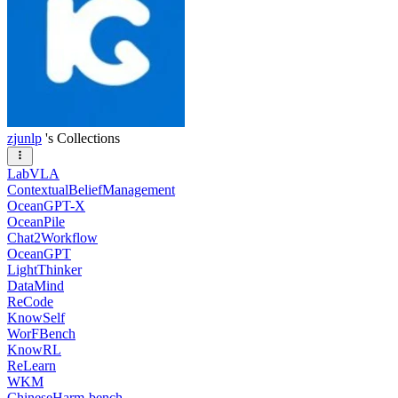
zjunlp
's Collections
LabVLA
ContextualBeliefManagement
OceanGPT-X
OceanPile
Chat2Workflow
OceanGPT
LightThinker
DataMind
ReCode
KnowSelf
WorFBench
KnowRL
ReLearn
WKM
ChineseHarm-bench