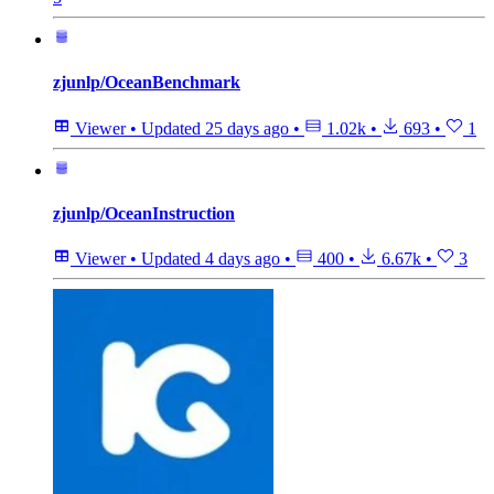
zjunlp/OceanBenchmark
Viewer
•
Updated
25 days ago
•
1.02k
•
693
•
1
zjunlp/OceanInstruction
Viewer
•
Updated
4 days ago
•
400
•
6.67k
•
3