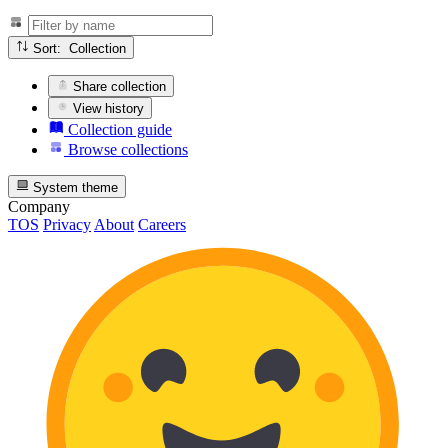
Sort: Collection
Share collection
View history
Collection guide
Browse collections
System theme
Company
TOS
Privacy
About
Careers