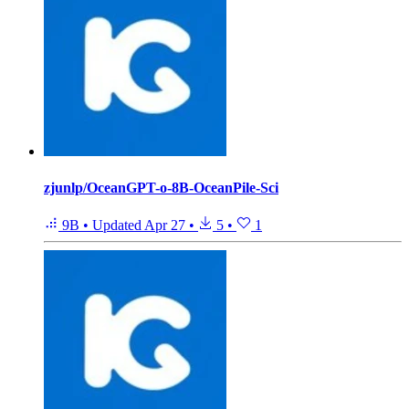
zjunlp/OceanGPT-o-8B-OceanPile-Sci
9B
•
Updated
Apr 27
•
5
•
1