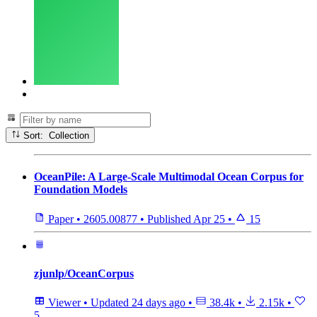
Sort: Collection
OceanPile: A Large-Scale Multimodal Ocean Corpus for
Foundation Models
Paper
•
2605.00877
•
Published
Apr 25
•
15
zjunlp/OceanCorpus
Viewer
•
Updated
24 days ago
•
38.4k
•
2.15k
•
5