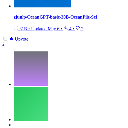
zjunlp/OceanGPT-basic-30B-OceanPile-Sci
31B
•
Updated
May 6
•
4
•
2
Upvote
2