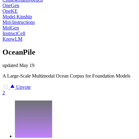
OneGen
OneKE
Model Kinship
Mol-Instructions
MolGen
InstructCell
KnowLM
OceanPile
updated
May 19
A Large-Scale Multimodal Ocean Corpus for Foundation Models
Upvote
2