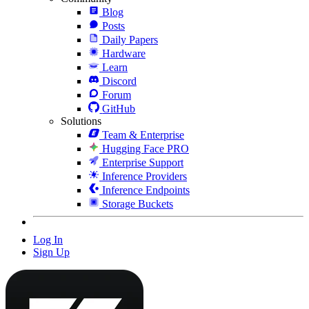
Blog
Posts
Daily Papers
Hardware
Learn
Discord
Forum
GitHub
Solutions
Team & Enterprise
Hugging Face PRO
Enterprise Support
Inference Providers
Inference Endpoints
Storage Buckets
Log In
Sign Up