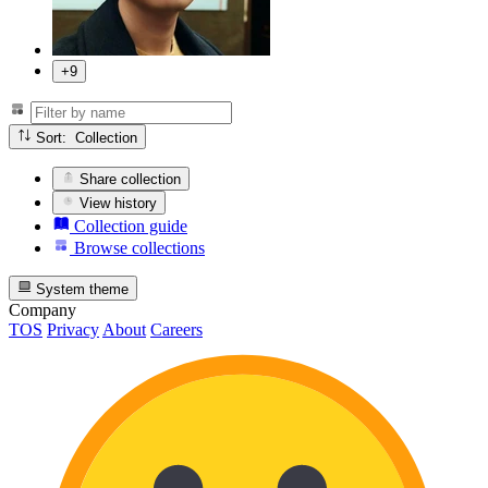
+9
Sort: Collection
Share collection
View history
Collection guide
Browse collections
System theme
Company
TOS
Privacy
About
Careers