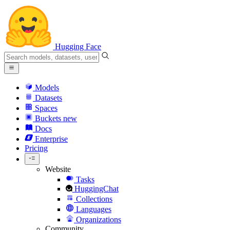
Hugging Face
Models
Datasets
Spaces
Buckets
new
Docs
Enterprise
Pricing
Website
Tasks
HuggingChat
Collections
Languages
Organizations
Community