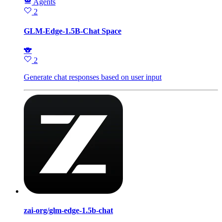
Agents
2
GLM-Edge-1.5B-Chat Space
🐨
2
Generate chat responses based on user input
zai-org/glm-edge-1.5b-chat