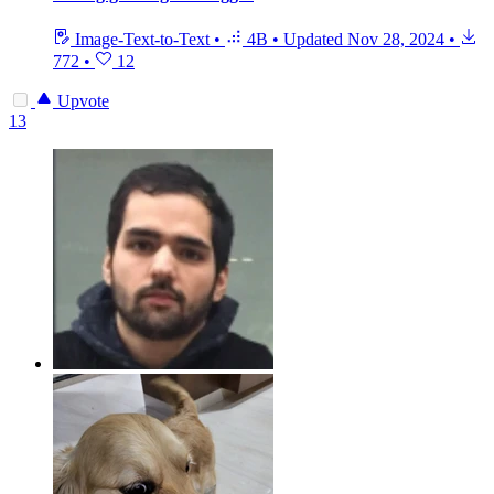
Image-Text-to-Text
•
4B
•
Updated
Nov 28, 2024
•
772
•
12
Upvote
13