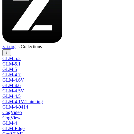
zai-org
's Collections
GLM-5.2
GLM-5.1
GLM-5
GLM-4.7
GLM-4.6V
GLM-4.6
GLM-4.5V
GLM-4.5
GLM-4.1V-Thinking
GLM-4-0414
CogVideo
CogView
GLM-4
GLM-Edge
CogVLM2