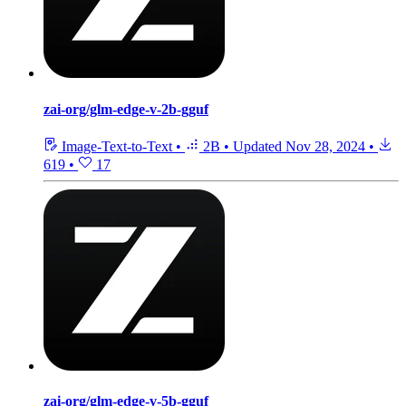
zai-org/glm-edge-v-2b-gguf
Image-Text-to-Text
•
2B
•
Updated
Nov 28, 2024
•
619
•
17
zai-org/glm-edge-v-5b-gguf