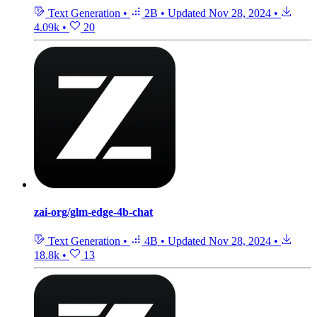
Text Generation
•
2B
•
Updated
Nov 28, 2024
•
4.09k
•
20
zai-org/glm-edge-4b-chat
Text Generation
•
4B
•
Updated
Nov 28, 2024
•
18.8k
•
13