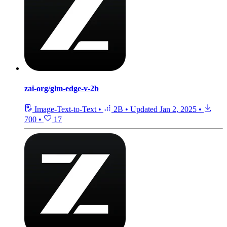
zai-org/glm-edge-v-2b
Image-Text-to-Text
•
2B
•
Updated
Jan 2, 2025
•
700
•
17