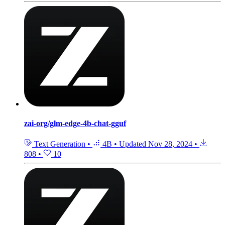
zai-org/glm-edge-4b-chat-gguf
Text Generation
•
4B
•
Updated
Nov 28, 2024
•
808
•
10