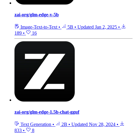
zai-org/glm-edge-v-5b
Image-Text-to-Text
•
5B
•
Updated
Jan 2, 2025
•
189
•
16
zai-org/glm-edge-1.5b-chat-gguf
Text Generation
•
2B
•
Updated
Nov 28, 2024
•
833
•
8