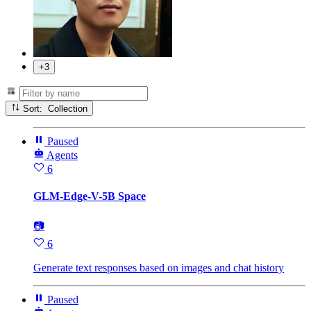
+3
Sort: Collection
Paused
Agents
6
GLM-Edge-V-5B Space
📷
6
Generate text responses based on images and chat history
Paused