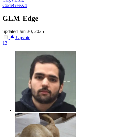
CodeGeeX4
GLM-Edge
updated
Jun 30, 2025
Upvote
13