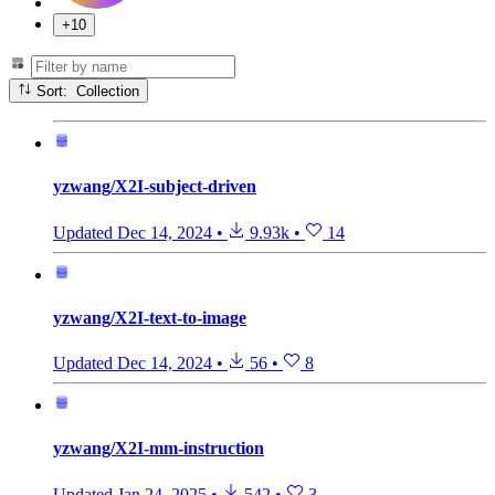
+10
Sort: Collection
yzwang/X2I-subject-driven
Updated
Dec 14, 2024
•
9.93k
•
14
yzwang/X2I-text-to-image
Updated
Dec 14, 2024
•
56
•
8
yzwang/X2I-mm-instruction
Updated
Jan 24, 2025
•
542
•
3