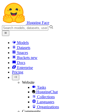
Hugging Face
Models
Datasets
Spaces
Buckets
new
Docs
Enterprise
Pricing
Website
Tasks
HuggingChat
Collections
Languages
Organizations
Community