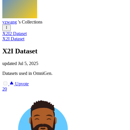
yzwang
's Collections
X2I2 Dataset
X2I Dataset
X2I Dataset
updated
Jul 5, 2025
Datasets used in OmniGen.
Upvote
20