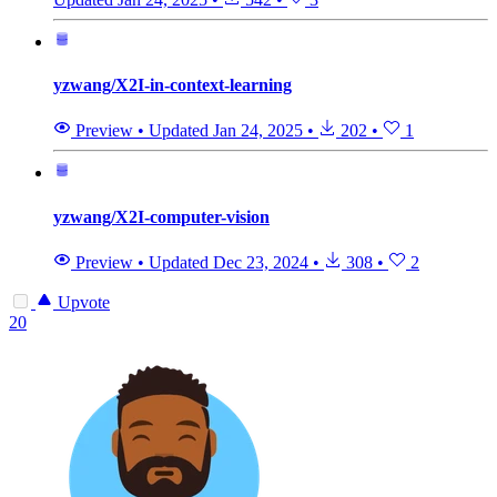
yzwang/X2I-in-context-learning
Preview
•
Updated
Jan 24, 2025
•
202
•
1
yzwang/X2I-computer-vision
Preview
•
Updated
Dec 23, 2024
•
308
•
2
Upvote
20