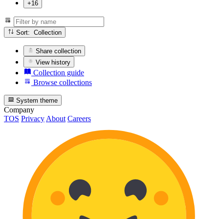
+16
Sort: Collection
Share collection
View history
Collection guide
Browse collections
System theme
Company
TOS
Privacy
About
Careers