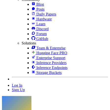
Blog
Posts
Daily Papers
Hardware
Learn
Discord
Forum
GitHub
Solutions
Team & Enterprise
Hugging Face PRO
Enterprise Support
Inference Providers
Inference Endpoints
Storage Buckets
Log In
Sign Up