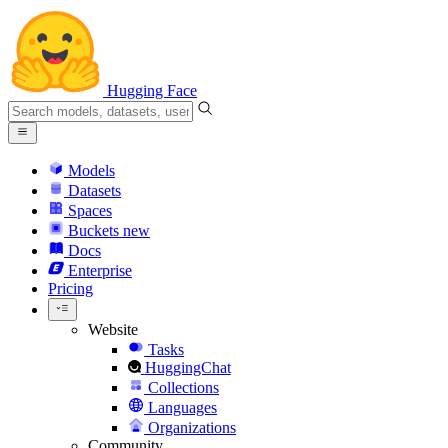
Hugging Face
Models
Datasets
Spaces
Buckets
new
Docs
Enterprise
Pricing
Website
Tasks
HuggingChat
Collections
Languages
Organizations
Community