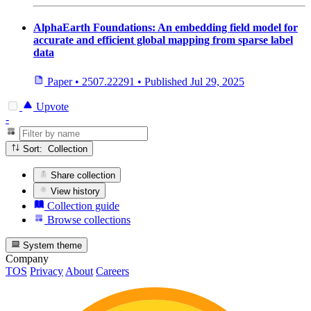
AlphaEarth Foundations: An embedding field model for
accurate and efficient global mapping from sparse label
data
Paper
•
2507.22291
•
Published
Jul 29, 2025
Upvote
-
Sort: Collection
Share collection
View history
Collection guide
Browse collections
System theme
Company
TOS
Privacy
About
Careers