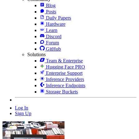
Blog
Posts
Daily Papers
Hardware
Learn
Discord
Forum
GitHub
Solutions
Team & Enterprise
Hugging Face PRO
Enterprise Support
Inference Providers
Inference Endpoints
Storage Buckets
Log In
Sign Up