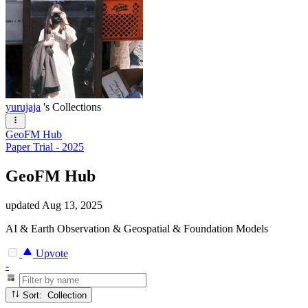
yurujaja
's Collections
GeoFM Hub
Paper Trial - 2025
GeoFM Hub
updated
Aug 13, 2025
AI & Earth Observation & Geospatial & Foundation Models
Upvote
-
Sort: Collection