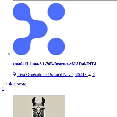
xmadai/Llama-3.1-70B-Instruct-xMADai-INT4
Text Generation
•
Updated
Nov 5, 2024
•
7
Upvote
1