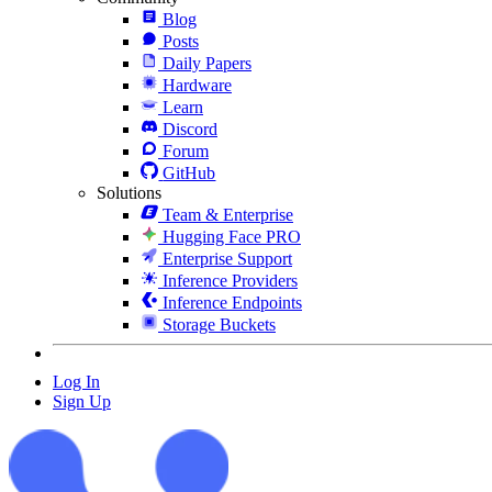
Blog
Posts
Daily Papers
Hardware
Learn
Discord
Forum
GitHub
Solutions
Team & Enterprise
Hugging Face PRO
Enterprise Support
Inference Providers
Inference Endpoints
Storage Buckets
Log In
Sign Up