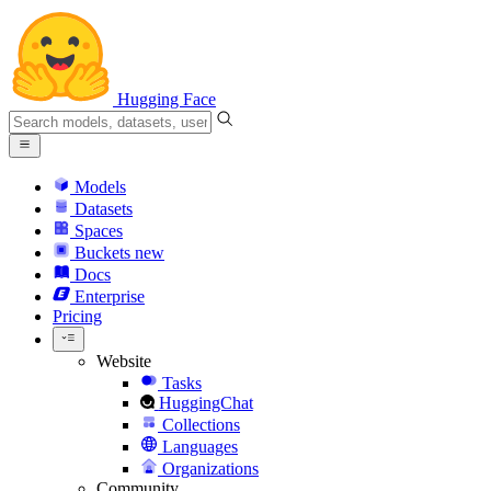
Hugging Face
Models
Datasets
Spaces
Buckets
new
Docs
Enterprise
Pricing
Website
Tasks
HuggingChat
Collections
Languages
Organizations
Community