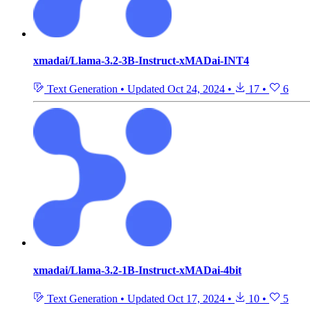
xmadai/Llama-3.2-3B-Instruct-xMADai-INT4
Text Generation
•
Updated
Oct 24, 2024
•
17
•
6
xmadai/Llama-3.2-1B-Instruct-xMADai-4bit
Text Generation
•
Updated
Oct 17, 2024
•
10
•
5