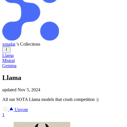
xmadai
's Collections
Llama
Mistral
Gemma
Llama
updated
Nov 5, 2024
All our SOTA Llama models that crush competition :)
Upvote
1