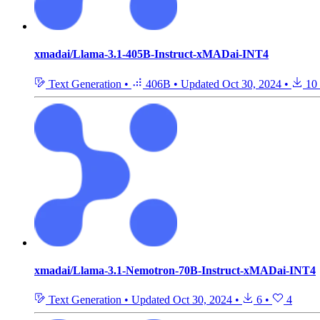
xmadai/Llama-3.1-405B-Instruct-xMADai-INT4
Text Generation
•
406B
•
Updated
Oct 30, 2024
•
10
xmadai/Llama-3.1-Nemotron-70B-Instruct-xMADai-INT4
Text Generation
•
Updated
Oct 30, 2024
•
6
•
4