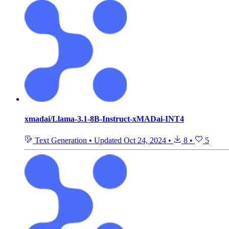
xmadai/Llama-3.1-8B-Instruct-xMADai-INT4
Text Generation
•
Updated
Oct 24, 2024
•
8
•
5