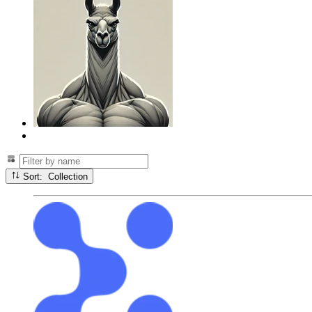
Sort: Collection