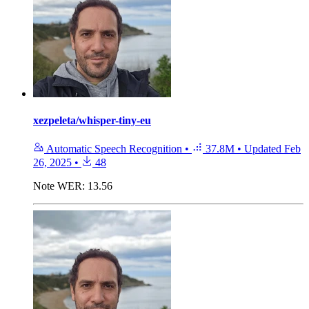
xezpeleta/whisper-tiny-eu
Automatic Speech Recognition
•
37.8M
•
Updated
Feb
26, 2025
•
48
Note
WER: 13.56