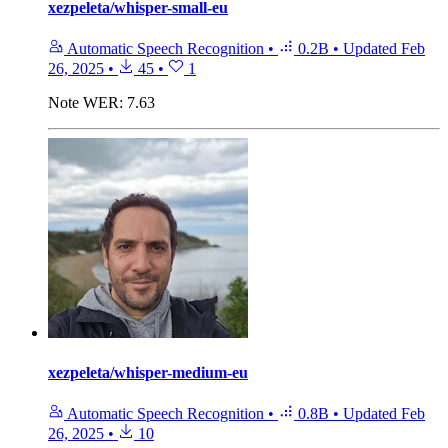
xezpeleta/whisper-small-eu
Automatic Speech Recognition
•
0.2B
•
Updated
Feb
26, 2025
•
45
•
1
Note
WER: 7.63
xezpeleta/whisper-medium-eu
Automatic Speech Recognition
•
0.8B
•
Updated
Feb
26, 2025
•
10