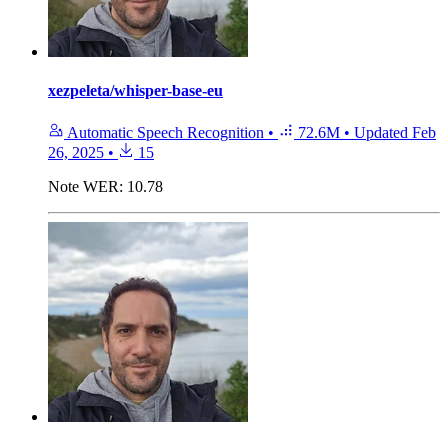
xezpeleta/whisper-base-eu
Automatic Speech Recognition
•
72.6M
•
Updated
Feb
26, 2025
•
15
Note
WER: 10.78