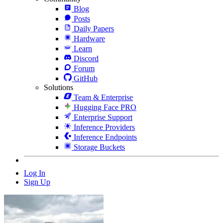
Blog
Posts
Daily Papers
Hardware
Learn
Discord
Forum
GitHub
Solutions
Team & Enterprise
Hugging Face PRO
Enterprise Support
Inference Providers
Inference Endpoints
Storage Buckets
Log In
Sign Up