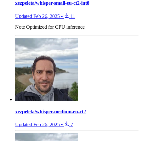
xezpeleta/whisper-small-eu-ct2-int8
Updated
Feb 26, 2025
•
11
Note
Optimized for CPU inference
xezpeleta/whisper-medium-eu-ct2
Updated
Feb 26, 2025
•
7