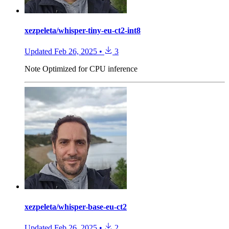
xezpeleta/whisper-tiny-eu-ct2-int8
Updated
Feb 26, 2025
•
3
Note
Optimized for CPU inference
xezpeleta/whisper-base-eu-ct2
Updated
Feb 26, 2025
•
2