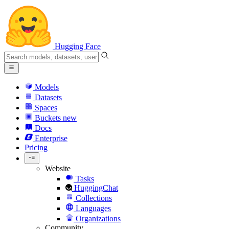
Hugging Face
Models
Datasets
Spaces
Buckets
new
Docs
Enterprise
Pricing
Website
Tasks
HuggingChat
Collections
Languages
Organizations
Community