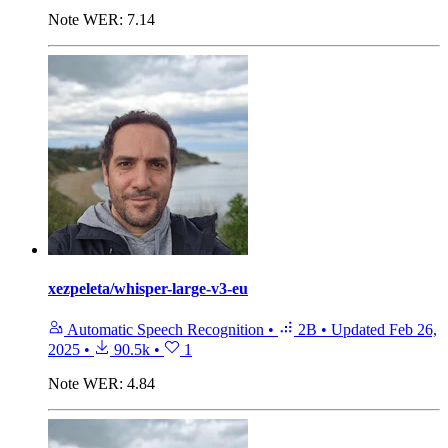
Note
WER: 7.14
xezpeleta/whisper-large-v3-eu
Automatic Speech Recognition
•
2B
•
Updated
Feb 26,
2025
•
90.5k
•
1
Note
WER: 4.84