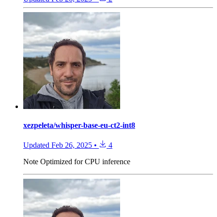
xezpeleta/whisper-base-eu-ct2-int8
Updated
Feb 26, 2025
•
4
Note
Optimized for CPU inference