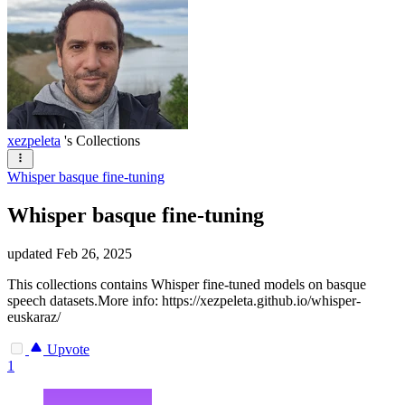
xezpeleta
's Collections
Whisper basque fine-tuning
Whisper basque fine-tuning
updated
Feb 26, 2025
This collections contains Whisper fine-tuned models on basque
speech datasets.More info: https://xezpeleta.github.io/whisper-
euskaraz/
Upvote
1