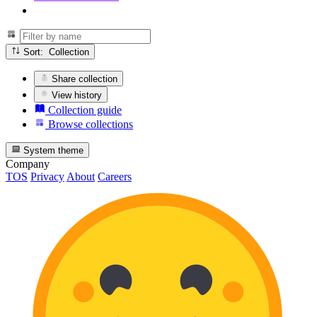
Sort: Collection
Share collection
View history
Collection guide
Browse collections
System theme
Company
TOS
Privacy
About
Careers