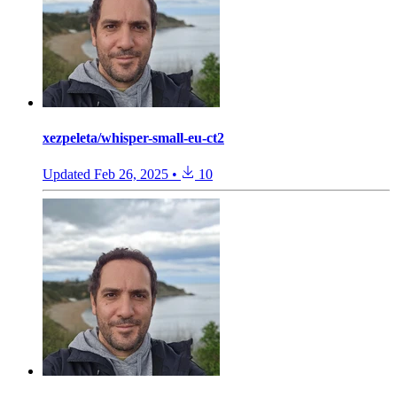
xezpeleta/whisper-small-eu-ct2
Updated
Feb 26, 2025
•
10