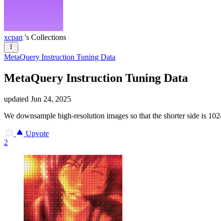
xcpan
's Collections
MetaQuery Instruction Tuning Data
MetaQuery Instruction Tuning Data
updated
Jun 24, 2025
We downsample high-resolution images so that the shorter side is 1
Upvote
2