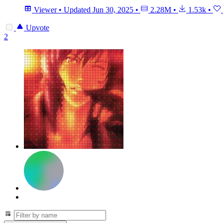
Viewer
•
Updated
Jun 30, 2025
•
2.28M
•
1.53k
•
Upvote
2