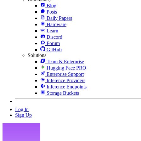
Blog
Posts
Daily Papers
Hardware
Learn
Discord
Forum
GitHub
Solutions
Team & Enterprise
Hugging Face PRO
Enterprise Support
Inference Providers
Inference Endpoints
Storage Buckets
Log In
Sign Up