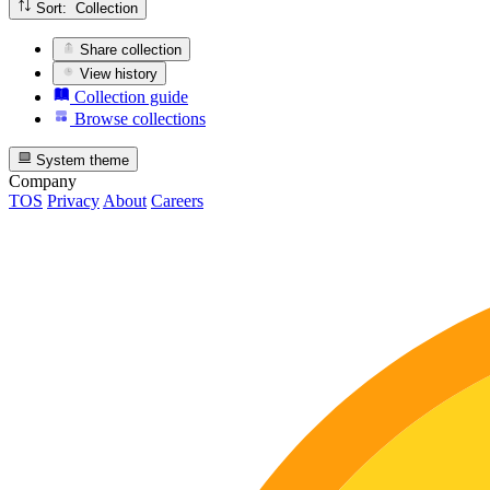
Sort: Collection
Share collection
View history
Collection guide
Browse collections
System theme
Company
TOS
Privacy
About
Careers