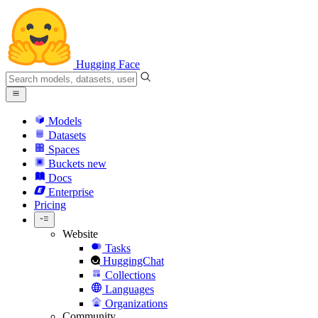
Hugging Face
Models
Datasets
Spaces
Buckets
new
Docs
Enterprise
Pricing
Website
Tasks
HuggingChat
Collections
Languages
Organizations
Community