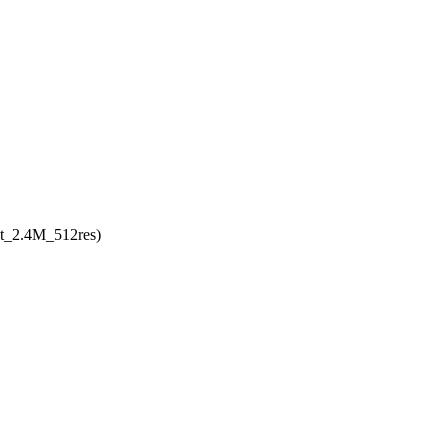
uct_2.4M_512res)