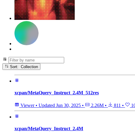
Sort: Collection
xcpan/MetaQuery_Instruct_2.4M_512res
Viewer
•
Updated
Jun 30, 2025
•
2.26M
•
811
•
1
xcpan/MetaQuery_Instruct_2.4M