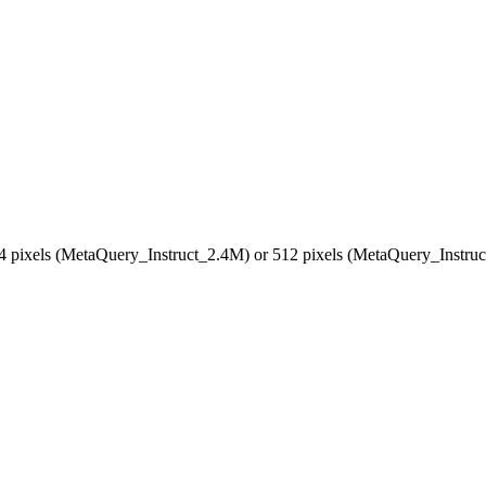
024 pixels (MetaQuery_Instruct_2.4M) or 512 pixels (MetaQuery_Instr