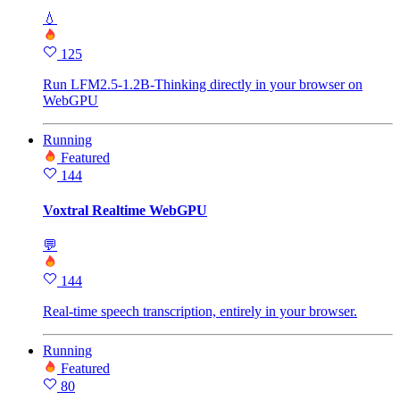
💧
125
Run LFM2.5-1.2B-Thinking directly in your browser on
WebGPU
Running
Featured
144
Voxtral Realtime WebGPU
💬
144
Real-time speech transcription, entirely in your browser.
Running
Featured
80