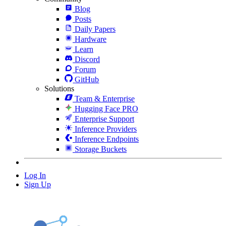
Blog
Posts
Daily Papers
Hardware
Learn
Discord
Forum
GitHub
Solutions
Team & Enterprise
Hugging Face PRO
Enterprise Support
Inference Providers
Inference Endpoints
Storage Buckets
Log In
Sign Up