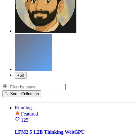
+60
Sort: Collection
Running
Featured
125
LFM2.5 1.2B Thinking WebGPU