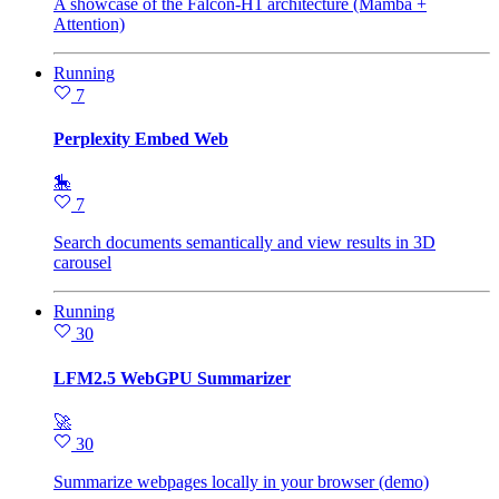
A showcase of the Falcon-H1 architecture (Mamba +
Attention)
Running
7
Perplexity Embed Web
🎠
7
Search documents semantically and view results in 3D
carousel
Running
30
LFM2.5 WebGPU Summarizer
🚀
30
Summarize webpages locally in your browser (demo)