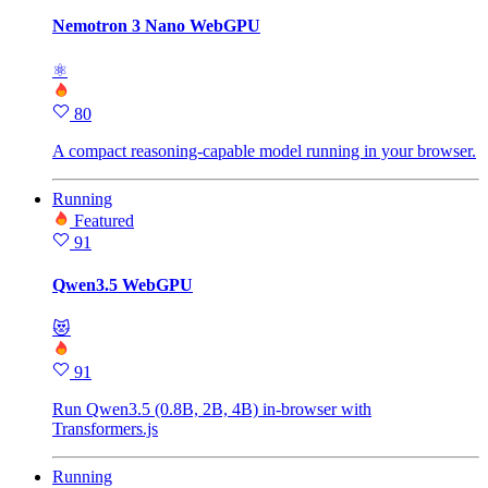
Nemotron 3 Nano WebGPU
⚛
80
A compact reasoning-capable model running in your browser.
Running
Featured
91
Qwen3.5 WebGPU
😻
91
Run Qwen3.5 (0.8B, 2B, 4B) in-browser with
Transformers.js
Running