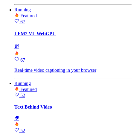
Running
Featured
67
LFM2 VL WebGPU
📹
67
Real-time video captioning in your browser
Running
Featured
52
Text Behind Video
🎥
52