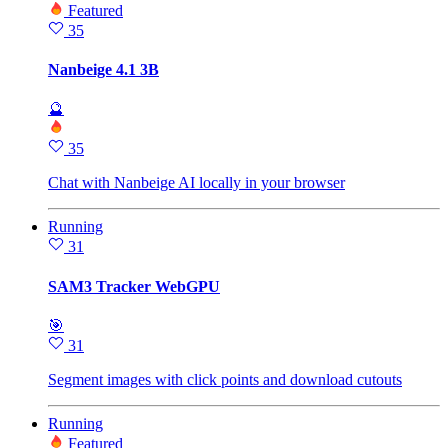
Featured
35
Nanbeige 4.1 3B
🔮
35
Chat with Nanbeige AI locally in your browser
Running
31
SAM3 Tracker WebGPU
🎯
31
Segment images with click points and download cutouts
Running
Featured