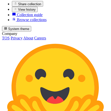
Share collection
View history
Collection guide
Browse collections
System theme
Company
TOS
Privacy
About
Careers