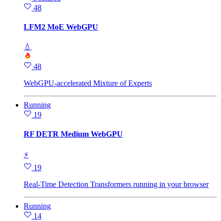
48
LFM2 MoE WebGPU
💧
48
WebGPU-accelerated Mixture of Experts
Running
19
RF DETR Medium WebGPU
⚡
19
Real-Time Detection Transformers running in your browser
Running
14