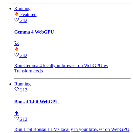
Running
Featured
242
Gemma 4 WebGPU
🚀
242
Run Gemma 4 locally in-browser on WebGPU w/
Transformers.js
Running
212
Bonsai 1-bit WebGPU
🌳
212
Run 1-bit Bonsai LLMs locally in your browser on WebGPU