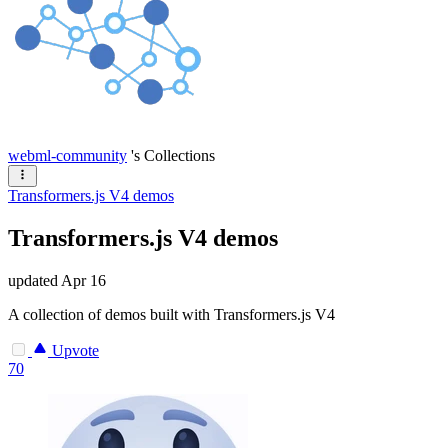
webml-community
's Collections
Transformers.js V4 demos
Transformers.js V4 demos
updated
Apr 16
A collection of demos built with Transformers.js V4
Upvote
70