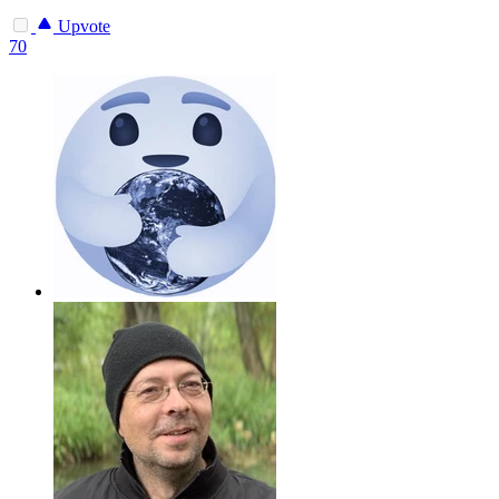
Upvote
70