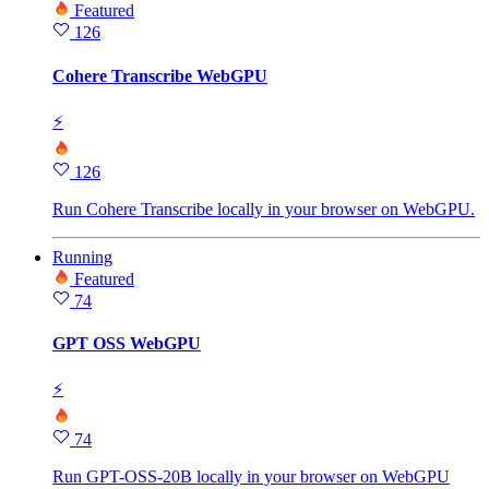
Featured
126
Cohere Transcribe WebGPU
⚡
126
Run Cohere Transcribe locally in your browser on WebGPU.
Running
Featured
74
GPT OSS WebGPU
⚡
74
Run GPT-OSS-20B locally in your browser on WebGPU