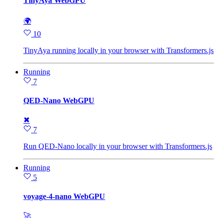
TinyAya WebGPU
🌍
10
TinyAya running locally in your browser with Transformers.js
Running
7
QED-Nano WebGPU
✖
7
Run QED-Nano locally in your browser with Transformers.js
Running
5
voyage-4-nano WebGPU
🚀