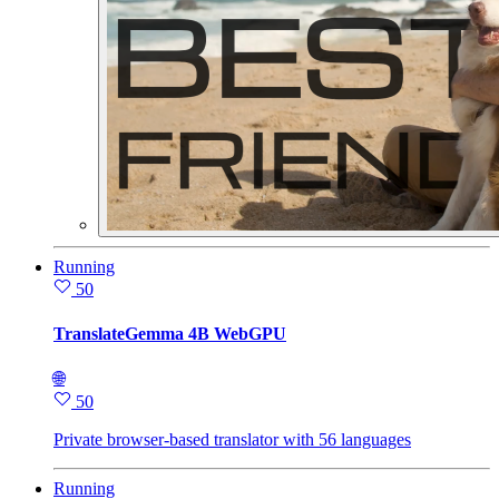
Running
50
TranslateGemma 4B WebGPU
🌐
50
Private browser-based translator with 56 languages
Running