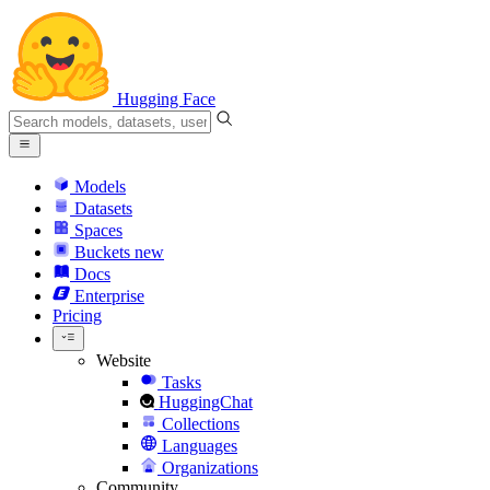
Hugging Face
Models
Datasets
Spaces
Buckets
new
Docs
Enterprise
Pricing
Website
Tasks
HuggingChat
Collections
Languages
Organizations
Community