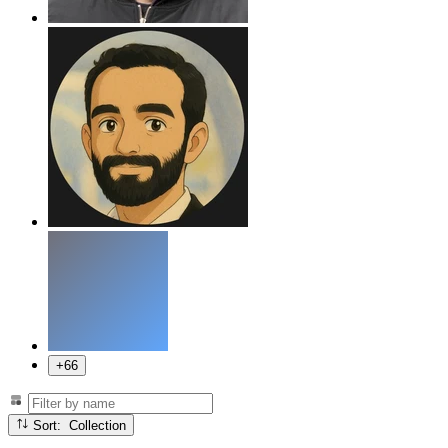
+66
Sort: Collection