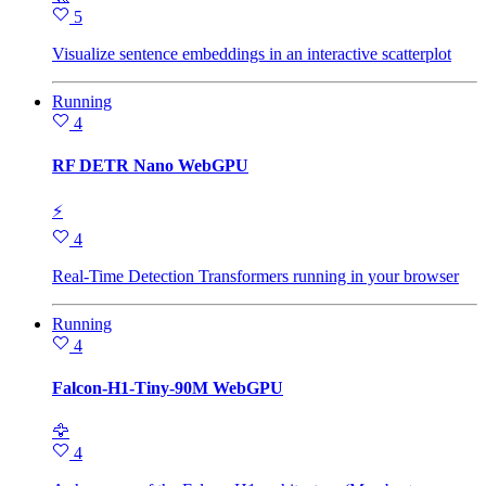
5
Visualize sentence embeddings in an interactive scatterplot
Running
4
RF DETR Nano WebGPU
⚡
4
Real-Time Detection Transformers running in your browser
Running
4
Falcon-H1-Tiny-90M WebGPU
🦅
4