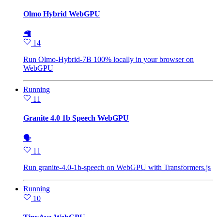
Olmo Hybrid WebGPU
🦙
14
Run Olmo-Hybrid-7B 100% locally in your browser on
WebGPU
Running
11
Granite 4.0 1b Speech WebGPU
🗣
11
Run granite-4.0-1b-speech on WebGPU with Transformers.js
Running
10