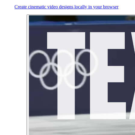
Create cinematic video designs locally in your browser