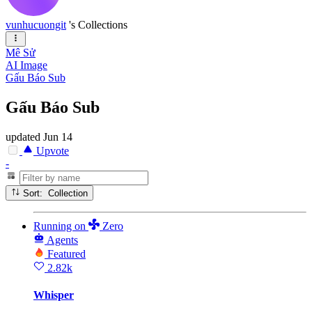
vunhucuongit
's Collections
Mê Sử
AI Image
Gấu Báo Sub
Gấu Báo Sub
updated
Jun 14
Upvote
-
Sort: Collection
Running
on
Zero
Agents
Featured
2.82k
Whisper