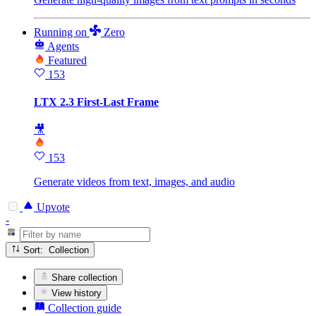
Running
on
Zero
Agents
Featured
153
LTX 2.3 First-Last Frame
🎥
153
Generate videos from text, images, and audio
Upvote
-
Sort: Collection
Share collection
View history
Collection guide