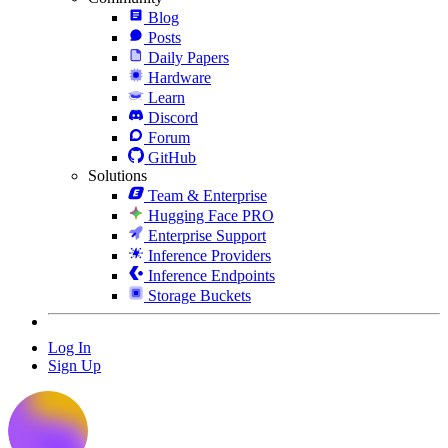
Blog
Posts
Daily Papers
Hardware
Learn
Discord
Forum
GitHub
Solutions
Team & Enterprise
Hugging Face PRO
Enterprise Support
Inference Providers
Inference Endpoints
Storage Buckets
Log In
Sign Up