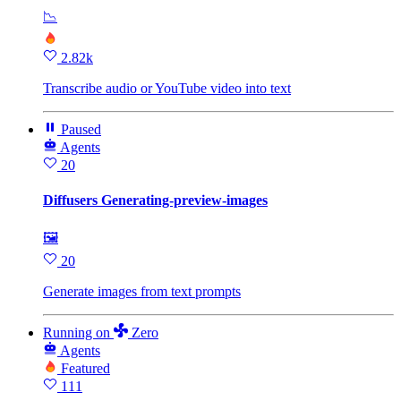
📉
2.82k
Transcribe audio or YouTube video into text
Paused
Agents
20
Diffusers Generating-preview-images
🖼
20
Generate images from text prompts
Running
on
Zero
Agents
Featured
111