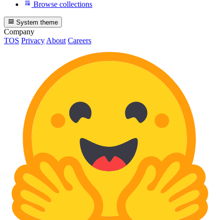
Browse collections
System theme
Company
TOS
Privacy
About
Careers