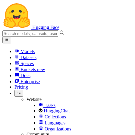
Hugging Face
Models
Datasets
Spaces
Buckets
new
Docs
Enterprise
Pricing
Website
Tasks
HuggingChat
Collections
Languages
Organizations
Community