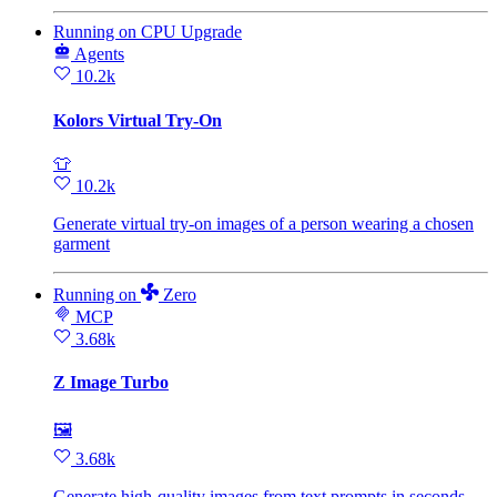
Running
on
CPU Upgrade
Agents
10.2k
Kolors Virtual Try-On
👕
10.2k
Generate virtual try‑on images of a person wearing a chosen
garment
Running
on
Zero
MCP
3.68k
Z Image Turbo
🖼
3.68k
Generate high-quality images from text prompts in seconds