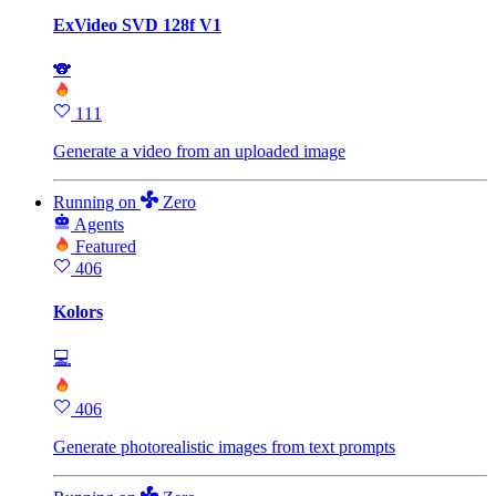
ExVideo SVD 128f V1
🐨
111
Generate a video from an uploaded image
Running
on
Zero
Agents
Featured
406
Kolors
💻
406
Generate photorealistic images from text prompts