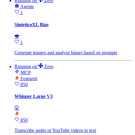
Running
on
Zero
Agents
1
SinteticoXL Bias
🐨
1
Generate images and analyze biases based on prompts
Running
on
Zero
MCP
Featured
850
Whisper Large V3
🤫
850
Transcribe audio or YouTube videos to text