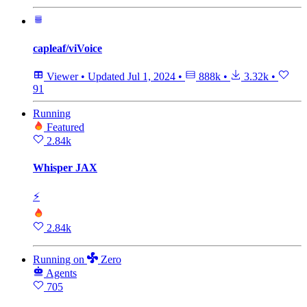
capleaf/viVoice
Viewer
•
Updated
Jul 1, 2024
•
888k
•
3.32k
•
91
Running
Featured
2.84k
Whisper JAX
⚡
2.84k
Running
on
Zero
Agents
705