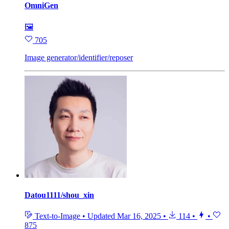
OmniGen
🖼
705
Image generator/identifier/reposer
Datou1111/shou_xin
Text-to-Image
•
Updated
Mar 16, 2025
•
114
•
•
875