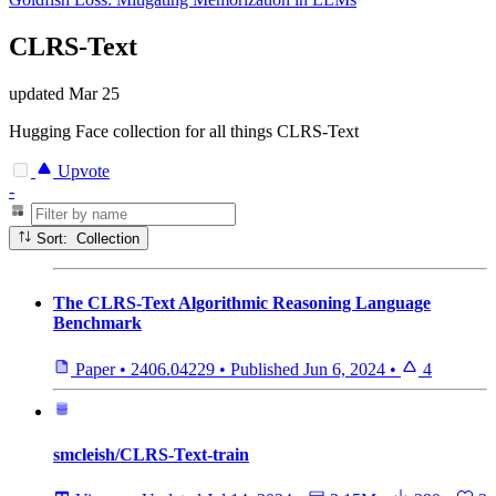
CLRS-Text
updated
Mar 25
Hugging Face collection for all things CLRS-Text
Upvote
-
Sort: Collection
The CLRS-Text Algorithmic Reasoning Language
Benchmark
Paper
•
2406.04229
•
Published
Jun 6, 2024
•
4
smcleish/CLRS-Text-train