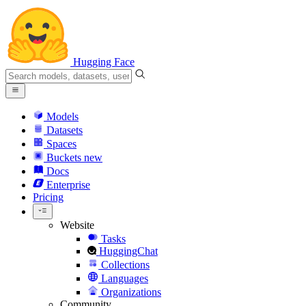
Hugging Face
Models
Datasets
Spaces
Buckets
new
Docs
Enterprise
Pricing
Website
Tasks
HuggingChat
Collections
Languages
Organizations
Community