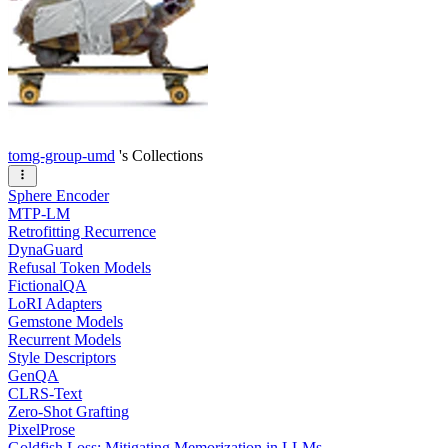
tomg-group-umd
's Collections
Sphere Encoder
MTP-LM
Retrofitting Recurrence
DynaGuard
Refusal Token Models
FictionalQA
LoRI Adapters
Gemstone Models
Recurrent Models
Style Descriptors
GenQA
CLRS-Text
Zero-Shot Grafting
PixelProse
Goldfish Loss: Mitigating Memorization in LLMs