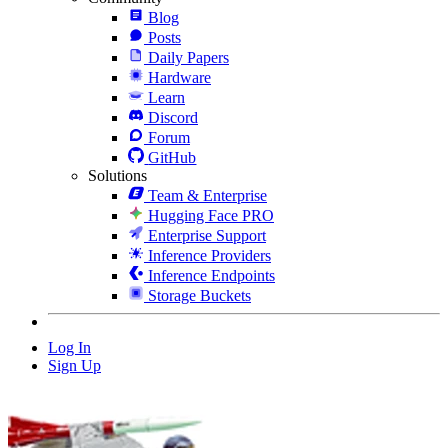
Blog
Posts
Daily Papers
Hardware
Learn
Discord
Forum
GitHub
Solutions
Team & Enterprise
Hugging Face PRO
Enterprise Support
Inference Providers
Inference Endpoints
Storage Buckets
Log In
Sign Up