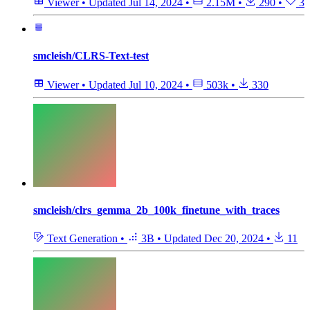
Viewer
•
Updated
Jul 14, 2024
•
2.15M
•
290
•
3
smcleish/CLRS-Text-test
Viewer
•
Updated
Jul 10, 2024
•
503k
•
330
smcleish/clrs_gemma_2b_100k_finetune_with_traces
Text Generation
•
3B
•
Updated
Dec 20, 2024
•
11