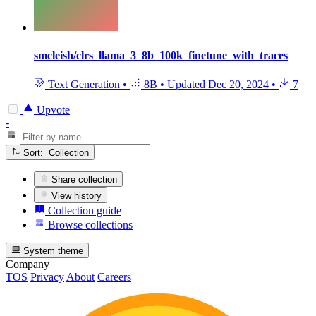
smcleish/clrs_llama_3_8b_100k_finetune_with_traces
Text Generation
•
8B
•
Updated
Dec 20, 2024
•
7
Upvote
-
Sort: Collection
Share collection
View history
Collection guide
Browse collections
System theme
Company
TOS
Privacy
About
Careers