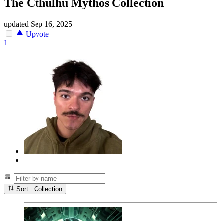
The Cthulhu Mythos Collection
updated
Sep 16, 2025
Upvote
1
Sort: Collection