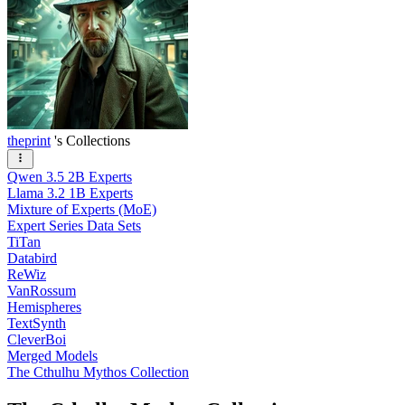
theprint
's Collections
Qwen 3.5 2B Experts
Llama 3.2 1B Experts
Mixture of Experts (MoE)
Expert Series Data Sets
TiTan
Databird
ReWiz
VanRossum
Hemispheres
TextSynth
CleverBoi
Merged Models
The Cthulhu Mythos Collection