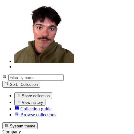
Sort: Collection
Share collection
View history
Collection guide
Browse collections
System theme
Company