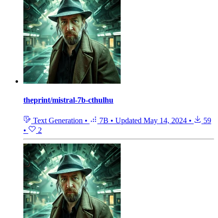
theprint/mistral-7b-cthulhu
Text Generation
•
7B
•
Updated
May 14, 2024
•
59
•
2