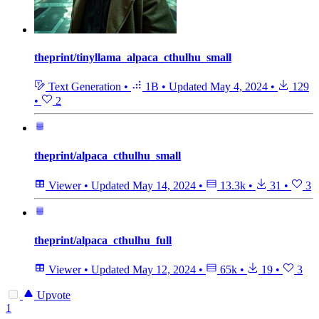
theprint/tinyllama_alpaca_cthulhu_small
Text Generation
•
1B
•
Updated
May 4, 2024
•
129
•
2
theprint/alpaca_cthulhu_small
Viewer
•
Updated
May 14, 2024
•
13.3k
•
31
•
3
theprint/alpaca_cthulhu_full
Viewer
•
Updated
May 12, 2024
•
65k
•
19
•
3
Upvote
1