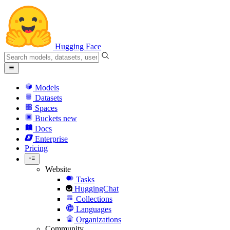
Hugging Face
Models
Datasets
Spaces
Buckets
new
Docs
Enterprise
Pricing
Website
Tasks
HuggingChat
Collections
Languages
Organizations
Community