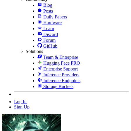
Blog
Posts
Daily Papers
Hardware
Learn
Discord
Forum
GitHub
Solutions
Team & Enterprise
Hugging Face PRO
Enterprise Support
Inference Providers
Inference Endpoints
Storage Buckets
Log In
Sign Up