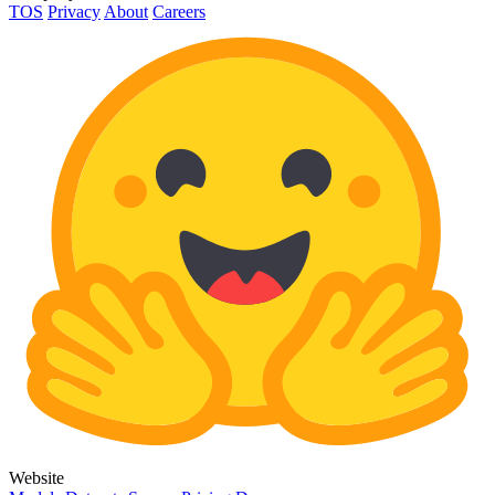
TOS
Privacy
About
Careers
Website