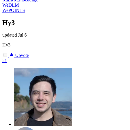
WeDLM
WePOINTS
Hy3
updated
Jul 6
Hy3
Upvote
21