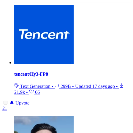
tencent/Hy3-FP8
Text Generation
•
299B
•
Updated
17 days ago
•
21.9k
•
66
Upvote
21