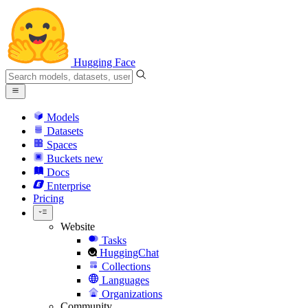
Hugging Face
Models
Datasets
Spaces
Buckets
new
Docs
Enterprise
Pricing
Website
Tasks
HuggingChat
Collections
Languages
Organizations
Community