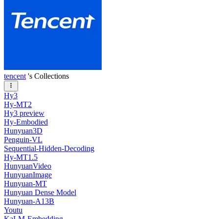
tencent
's Collections
Hy3
Hy-MT2
Hy3 preview
Hy-Embodied
Hunyuan3D
Penguin-VL
Sequential-Hidden-Decoding
Hy-MT1.5
HunyuanVideo
HunyuanImage
Hunyuan-MT
Hunyuan Dense Model
Hunyuan-A13B
Youtu
KaLM-Embedding