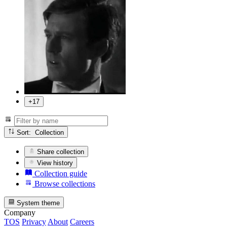
+17
Sort: Collection
Share collection
View history
Collection guide
Browse collections
System theme
Company
TOS
Privacy
About
Careers