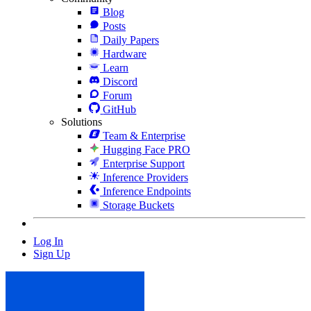
Blog
Posts
Daily Papers
Hardware
Learn
Discord
Forum
GitHub
Solutions
Team & Enterprise
Hugging Face PRO
Enterprise Support
Inference Providers
Inference Endpoints
Storage Buckets
Log In
Sign Up