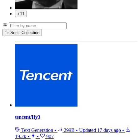
+11
Sort: Collection
tencent/Hy3
Text Generation
•
299B
•
Updated
17 days ago
•
19.2k
•
•
907