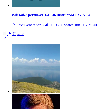
swiss-ai/Apertus-v1.1-1.5B-Instruct-MLX-INT4
Text Generation
•
0.3B
•
Updated
Jun 11
•
40
Upvote
12