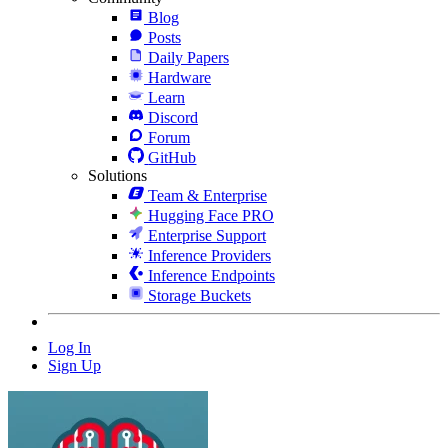
Blog
Posts
Daily Papers
Hardware
Learn
Discord
Forum
GitHub
Solutions
Team & Enterprise
Hugging Face PRO
Enterprise Support
Inference Providers
Inference Endpoints
Storage Buckets
Log In
Sign Up