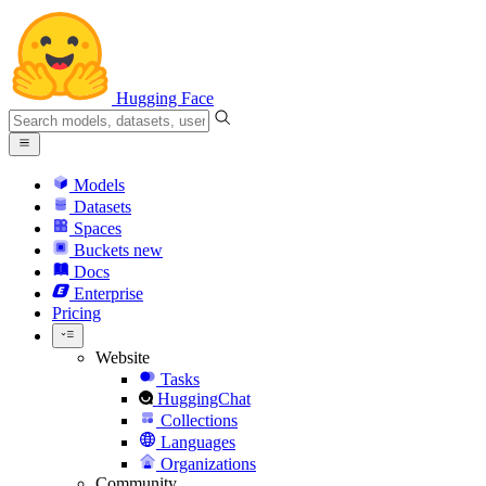
Hugging Face
Models
Datasets
Spaces
Buckets
new
Docs
Enterprise
Pricing
Website
Tasks
HuggingChat
Collections
Languages
Organizations
Community