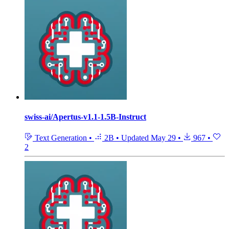
swiss-ai/Apertus-v1.1-1.5B-Instruct
Text Generation
•
2B
•
Updated
May 29
•
967
•
2