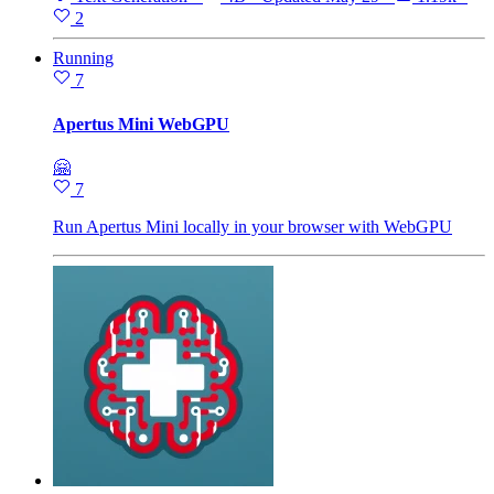
2
Running
7
Apertus Mini WebGPU
🤗
7
Run Apertus Mini locally in your browser with WebGPU