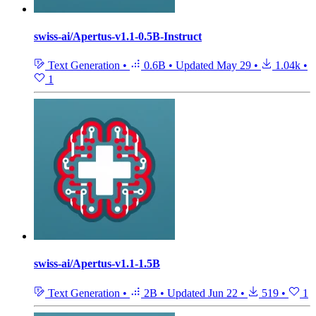
swiss-ai/Apertus-v1.1-0.5B-Instruct
Text Generation
•
0.6B
•
Updated
May 29
•
1.04k
•
1
swiss-ai/Apertus-v1.1-1.5B
Text Generation
•
2B
•
Updated
Jun 22
•
519
•
1