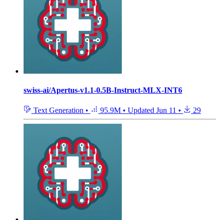
swiss-ai/Apertus-v1.1-0.5B-Instruct-MLX-INT6
Text Generation
•
95.9M
•
Updated
Jun 11
•
29