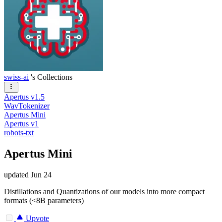
swiss-ai
's Collections
Apertus v1.5
WavTokenizer
Apertus Mini
Apertus v1
robots-txt
Apertus Mini
updated
Jun 24
Distillations and Quantizations of our models into more compact
formats (<8B parameters)
Upvote