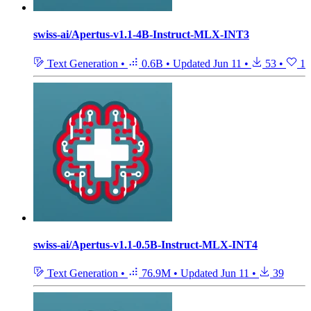
swiss-ai/Apertus-v1.1-4B-Instruct-MLX-INT3
Text Generation
•
0.6B
•
Updated
Jun 11
•
53
•
1
swiss-ai/Apertus-v1.1-0.5B-Instruct-MLX-INT4
Text Generation
•
76.9M
•
Updated
Jun 11
•
39