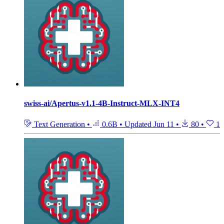
swiss-ai/Apertus-v1.1-4B-Instruct-MLX-INT4
Text Generation
•
0.6B
•
Updated
Jun 11
•
80
•
1