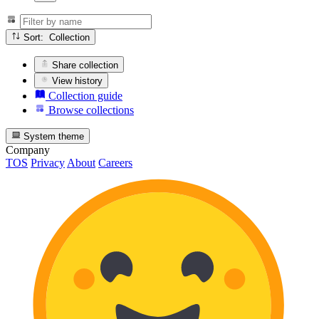
Sort: Collection
Share collection
View history
Collection guide
Browse collections
System theme
Company
TOS
Privacy
About
Careers