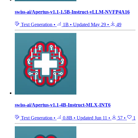
swiss-ai/Apertus-v1.1-1.5B-Instruct-vLLM-NVFP4A16
Text Generation
•
1B
•
Updated
May 29
•
49
swiss-ai/Apertus-v1.1-4B-Instruct-MLX-INT6
Text Generation
•
0.8B
•
Updated
Jun 11
•
57
•
1