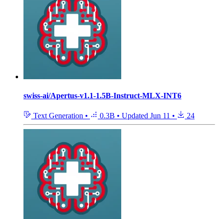
swiss-ai/Apertus-v1.1-1.5B-Instruct-MLX-INT6
Text Generation
•
0.3B
•
Updated
Jun 11
•
24