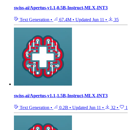
swiss-ai/Apertus-v1.1-0.5B-Instruct-MLX-INT3
Text Generation
•
67.4M
•
Updated
Jun 11
•
35
swiss-ai/Apertus-v1.1-1.5B-Instruct-MLX-INT3
Text Generation
•
0.2B
•
Updated
Jun 11
•
32
•
1