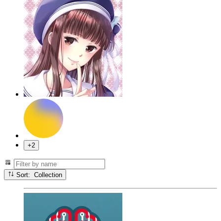
+2
Sort: Collection