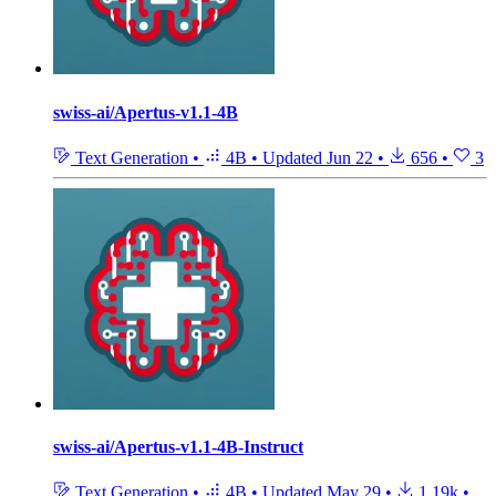
swiss-ai/Apertus-v1.1-4B
Text Generation
•
4B
•
Updated
Jun 22
•
656
•
3
swiss-ai/Apertus-v1.1-4B-Instruct
Text Generation
•
4B
•
Updated
May 29
•
1.19k
•