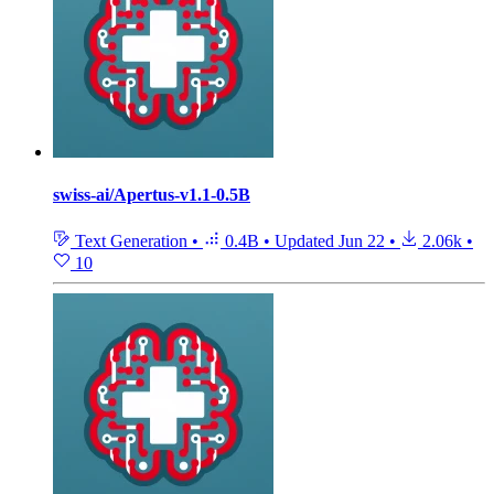
swiss-ai/Apertus-v1.1-0.5B
Text Generation
•
0.4B
•
Updated
Jun 22
•
2.06k
•
10