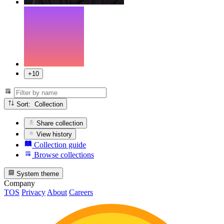
+10
Sort: Collection
Share collection
View history
Collection guide
Browse collections
System theme
Company
TOS
Privacy
About
Careers