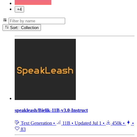
+4
Sort: Collection
speakleash/Bielik-11B-v3.0-Instruct
Text Generation
•
11B
•
Updated
Jul 1
•
450k
•
•
83