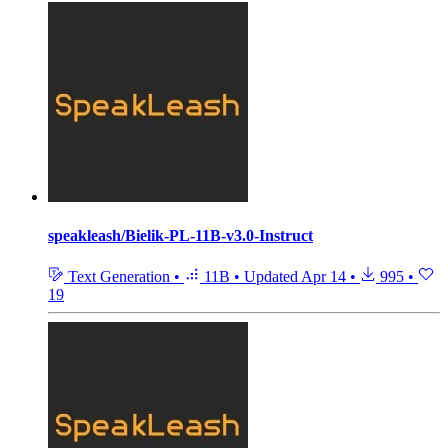
speakleash/Bielik-PL-11B-v3.0-Instruct
Text Generation
•
11B
•
Updated
Apr 14
•
995
•
19