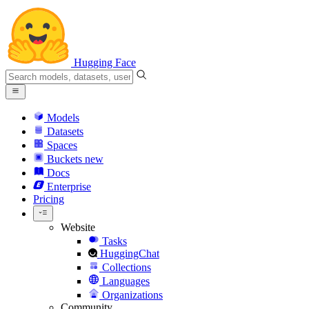
Hugging Face
Models
Datasets
Spaces
Buckets
new
Docs
Enterprise
Pricing
Website
Tasks
HuggingChat
Collections
Languages
Organizations
Community