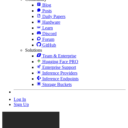
Blog
Posts
Daily Papers
Hardware
Learn
Discord
Forum
GitHub
Solutions
Team & Enterprise
Hugging Face PRO
Enterprise Support
Inference Providers
Inference Endpoints
Storage Buckets
Log In
Sign Up