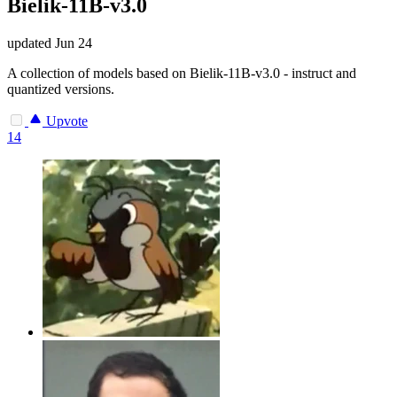
Bielik-11B-v3.0
updated
Jun 24
A collection of models based on Bielik-11B-v3.0 - instruct and
quantized versions.
Upvote
14