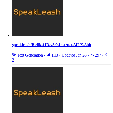
speakleash/Bielik-11B-v3.0-Instruct-MLX-8bit
Text Generation
•
11B
•
Updated
Jan 28
•
297
•
2