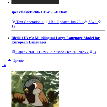
speakleash/Bielik-11B-v3.0-DFlash
Text Generation
•
1B
•
Updated
Jun 23
•
534
•
12
Bielik 11B v3: Multilingual Large Language Model for
European Languages
Paper
•
2601.11579
•
Published
Dec 30, 2025
•
3
Upvote
14