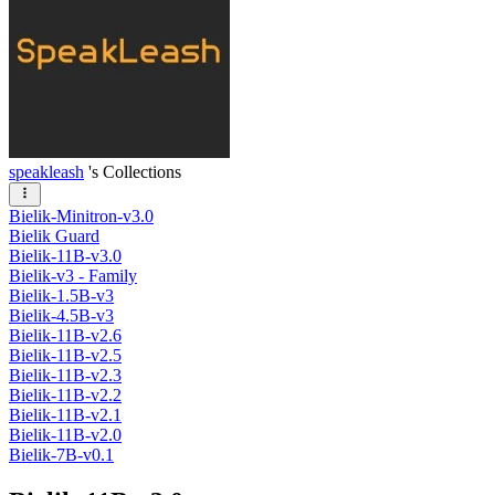
speakleash
's Collections
Bielik-Minitron-v3.0
Bielik Guard
Bielik-11B-v3.0
Bielik-v3 - Family
Bielik-1.5B-v3
Bielik-4.5B-v3
Bielik-11B-v2.6
Bielik-11B-v2.5
Bielik-11B-v2.3
Bielik-11B-v2.2
Bielik-11B-v2.1
Bielik-11B-v2.0
Bielik-7B-v0.1