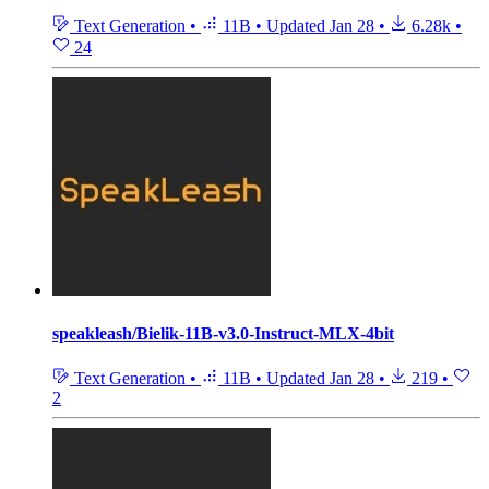
Text Generation
•
11B
•
Updated
Jan 28
•
6.28k
•
24
speakleash/Bielik-11B-v3.0-Instruct-MLX-4bit
Text Generation
•
11B
•
Updated
Jan 28
•
219
•
2