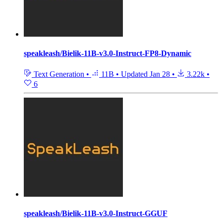
speakleash/Bielik-11B-v3.0-Instruct-FP8-Dynamic
Text Generation
•
11B
•
Updated
Jan 28
•
3.22k
•
6
speakleash/Bielik-11B-v3.0-Instruct-GGUF