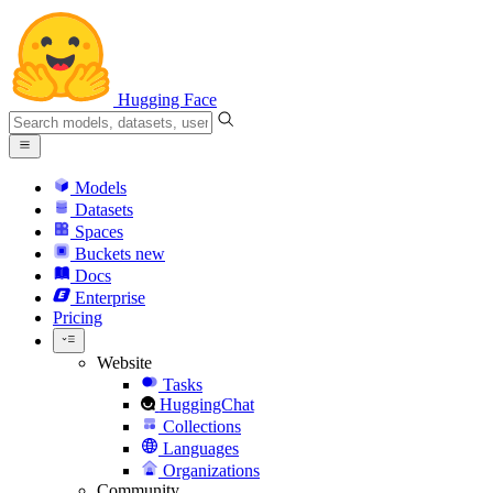
Hugging Face
Models
Datasets
Spaces
Buckets
new
Docs
Enterprise
Pricing
Website
Tasks
HuggingChat
Collections
Languages
Organizations
Community