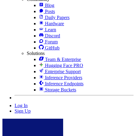
Blog
Posts
Daily Papers
Hardware
Learn
Discord
Forum
GitHub
Solutions
Team & Enterprise
Hugging Face PRO
Enterprise Support
Inference Providers
Inference Endpoints
Storage Buckets
Log In
Sign Up