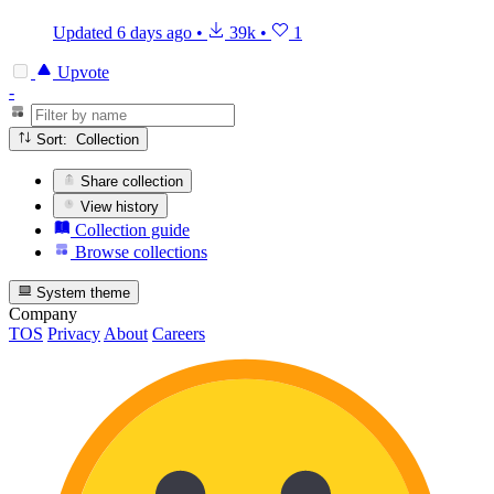
Updated
6 days ago
•
39k
•
1
Upvote
-
Sort: Collection
Share collection
View history
Collection guide
Browse collections
System theme
Company
TOS
Privacy
About
Careers