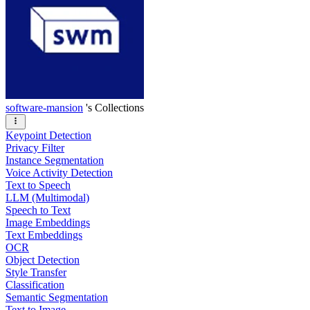
software-mansion
's Collections
Keypoint Detection
Privacy Filter
Instance Segmentation
Voice Activity Detection
Text to Speech
LLM (Multimodal)
Speech to Text
Image Embeddings
Text Embeddings
OCR
Object Detection
Style Transfer
Classification
Semantic Segmentation
Text to Image