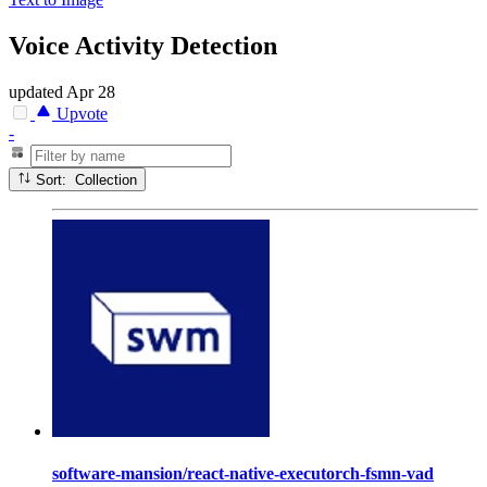
Voice Activity Detection
updated
Apr 28
Upvote
-
Sort: Collection
software-mansion/react-native-executorch-fsmn-vad