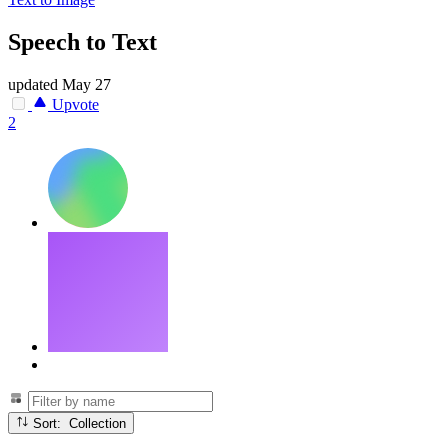
Speech to Text
updated
May 27
Upvote
2
Sort: Collection