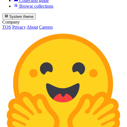
Collection guide
Browse collections
System theme
Company
TOS
Privacy
About
Careers