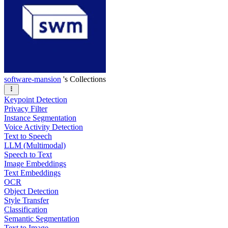
software-mansion
's Collections
Keypoint Detection
Privacy Filter
Instance Segmentation
Voice Activity Detection
Text to Speech
LLM (Multimodal)
Speech to Text
Image Embeddings
Text Embeddings
OCR
Object Detection
Style Transfer
Classification
Semantic Segmentation
Text to Image