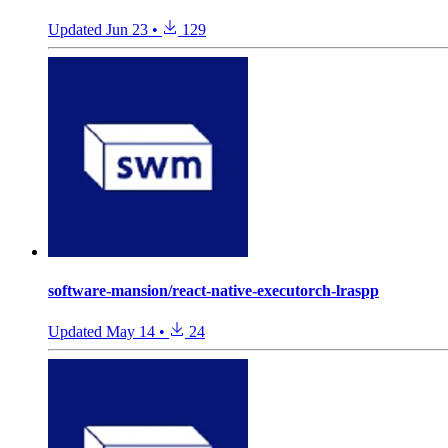
Updated
Jun 23
•
129
software-mansion/react-native-executorch-lraspp
Updated
May 14
•
24