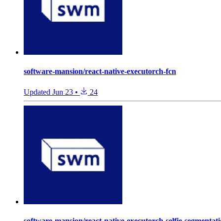
software-mansion/react-native-executorch-fcn
Updated
Jun 23
•
24
software-mansion/react-native-executorch-selfie-segmentat