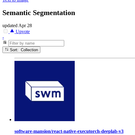
Semantic Segmentation
updated
Apr 28
Upvote
-
Sort: Collection
software-mansion/react-native-executorch-deeplab-v3