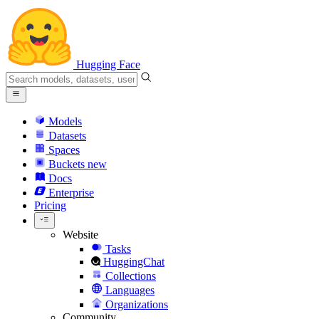
Hugging Face
Models
Datasets
Spaces
Buckets
new
Docs
Enterprise
Pricing
Website
Tasks
HuggingChat
Collections
Languages
Organizations
Community