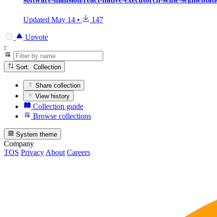
Updated
May 14
•
147
Upvote
-
Sort: Collection
Share collection
View history
Collection guide
Browse collections
System theme
Company
TOS
Privacy
About
Careers