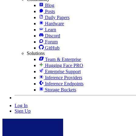
Blog
Posts
Daily Papers
Hardware
Learn
Discord
Forum
GitHub
Solutions
Team & Enterprise
Hugging Face PRO
Enterprise Support
Inference Providers
Inference Endpoints
Storage Buckets
Log In
Sign Up