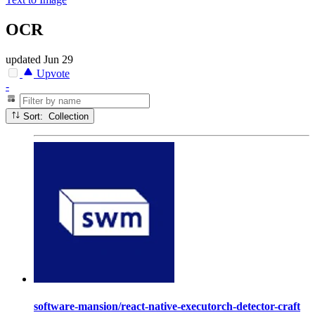
OCR
updated
Jun 29
Upvote
-
Sort: Collection
software-mansion/react-native-executorch-detector-craft