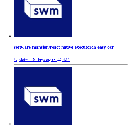
software-mansion/react-native-executorch-easy-ocr
Updated
19 days ago
•
424