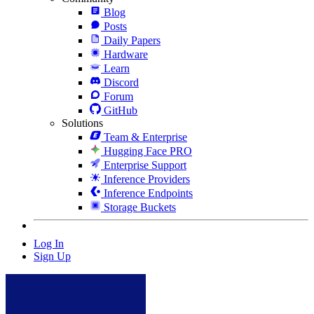
Blog
Posts
Daily Papers
Hardware
Learn
Discord
Forum
GitHub
Solutions
Team & Enterprise
Hugging Face PRO
Enterprise Support
Inference Providers
Inference Endpoints
Storage Buckets
Log In
Sign Up