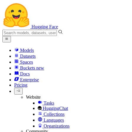
Hugging Face
Models
Datasets
Spaces
Buckets
new
Docs
Enterprise
Pricing
Website
Tasks
HuggingChat
Collections
Languages
Organizations
Community