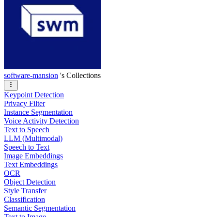
software-mansion
's Collections
Keypoint Detection
Privacy Filter
Instance Segmentation
Voice Activity Detection
Text to Speech
LLM (Multimodal)
Speech to Text
Image Embeddings
Text Embeddings
OCR
Object Detection
Style Transfer
Classification
Semantic Segmentation
Text to Image