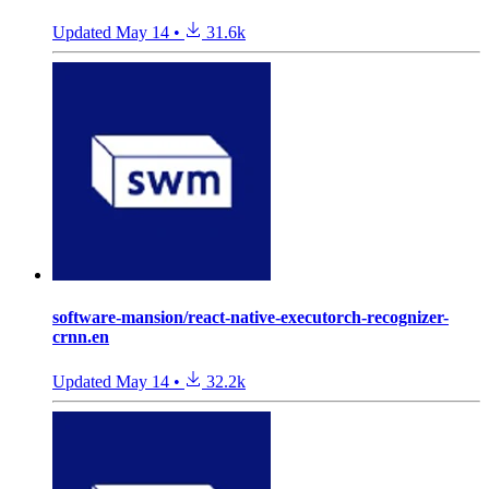
Updated
May 14
•
31.6k
software-mansion/react-native-executorch-recognizer-
crnn.en
Updated
May 14
•
32.2k