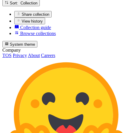
Sort: Collection
Share collection
View history
Collection guide
Browse collections
System theme
Company
TOS
Privacy
About
Careers