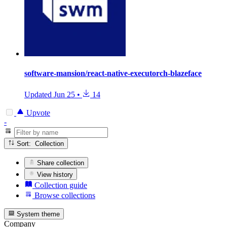
software-mansion/react-native-executorch-blazeface
Updated
Jun 25
•
14
Upvote
-
Sort: Collection
Share collection
View history
Collection guide
Browse collections
System theme
Company