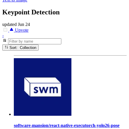
Keypoint Detection
updated
Jun 24
Upvote
-
Sort: Collection
software-mansion/react-native-executorch-yolo26-pose