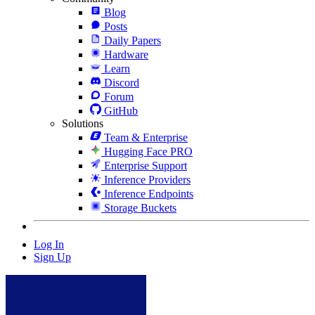
Blog
Posts
Daily Papers
Hardware
Learn
Discord
Forum
GitHub
Solutions
Team & Enterprise
Hugging Face PRO
Enterprise Support
Inference Providers
Inference Endpoints
Storage Buckets
Log In
Sign Up