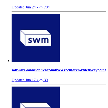
Updated
Jun 24
•
704
software-mansion/react-native-executorch-rfdetr-keypoint
Updated
Jun 17
•
39