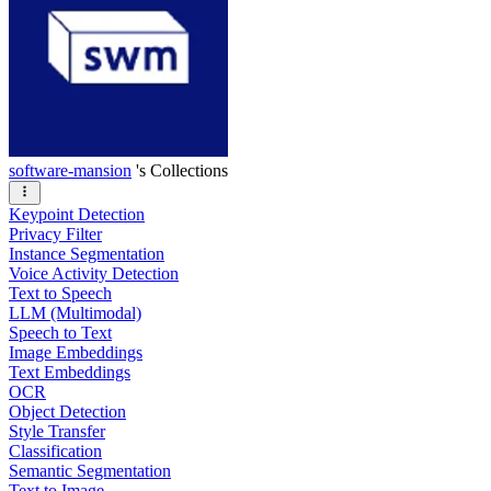
software-mansion
's Collections
Keypoint Detection
Privacy Filter
Instance Segmentation
Voice Activity Detection
Text to Speech
LLM (Multimodal)
Speech to Text
Image Embeddings
Text Embeddings
OCR
Object Detection
Style Transfer
Classification
Semantic Segmentation
Text to Image