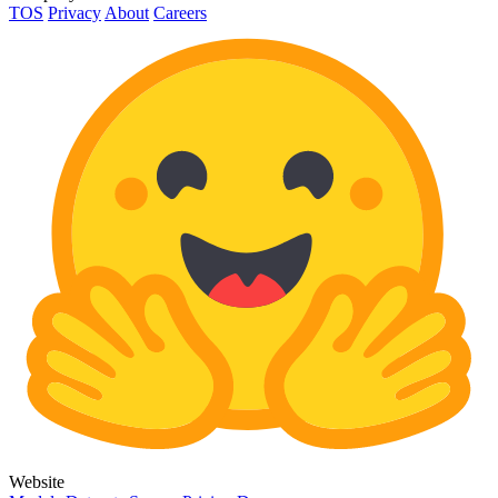
TOS
Privacy
About
Careers
Website