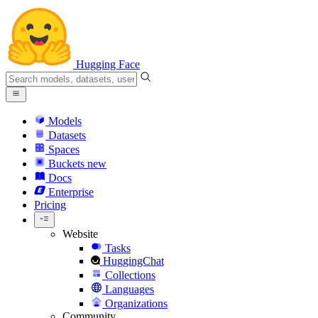
Hugging Face
Models
Datasets
Spaces
Buckets
new
Docs
Enterprise
Pricing
Website
Tasks
HuggingChat
Collections
Languages
Organizations
Community