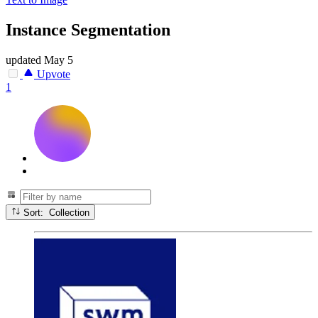
Instance Segmentation
updated
May 5
Upvote
1
Sort: Collection