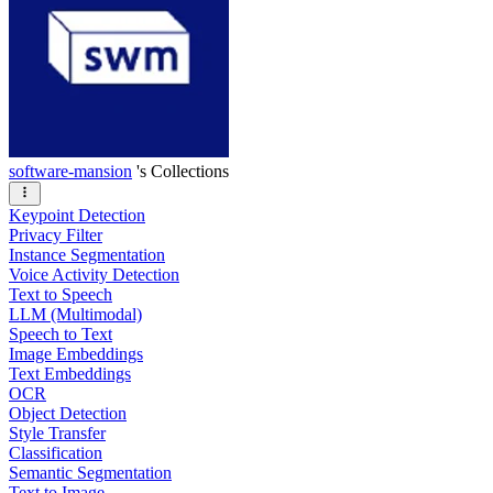
software-mansion
's Collections
Keypoint Detection
Privacy Filter
Instance Segmentation
Voice Activity Detection
Text to Speech
LLM (Multimodal)
Speech to Text
Image Embeddings
Text Embeddings
OCR
Object Detection
Style Transfer
Classification
Semantic Segmentation
Text to Image