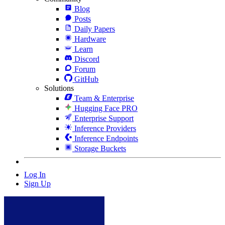
Blog
Posts
Daily Papers
Hardware
Learn
Discord
Forum
GitHub
Solutions
Team & Enterprise
Hugging Face PRO
Enterprise Support
Inference Providers
Inference Endpoints
Storage Buckets
Log In
Sign Up