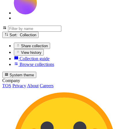
Sort: Collection
Share collection
View history
Collection guide
Browse collections
System theme
Company
TOS
Privacy
About
Careers