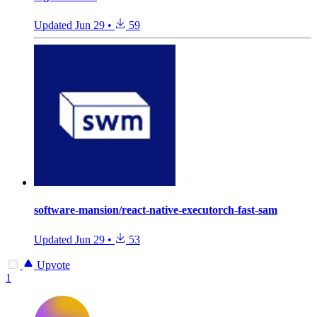
Updated
Jun 29
•
59
software-mansion/react-native-executorch-fast-sam
Updated
Jun 29
•
53
Upvote
1