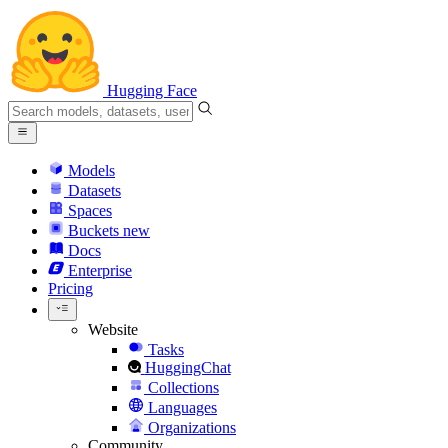
Hugging Face
Models
Datasets
Spaces
Buckets
new
Docs
Enterprise
Pricing
Website
Tasks
HuggingChat
Collections
Languages
Organizations
Community