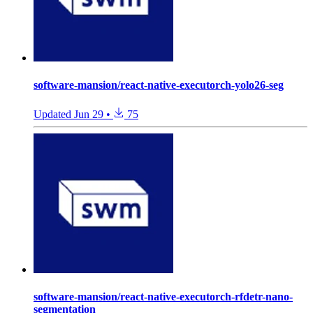
software-mansion/react-native-executorch-yolo26-seg
Updated
Jun 29
•
75
software-mansion/react-native-executorch-rfdetr-nano-
segmentation